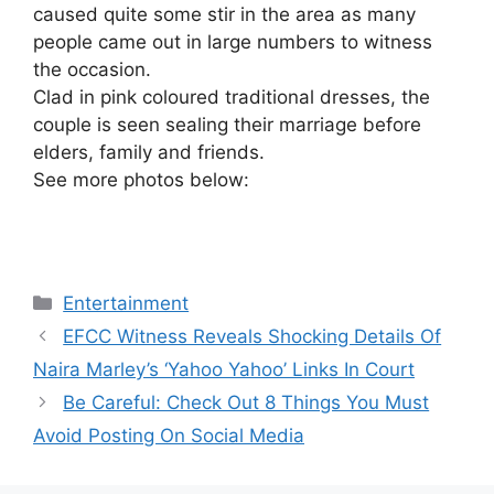
caused quite some stir in the area as many
people came out in large numbers to witness
the occasion.
Clad in pink coloured traditional dresses, the
couple is seen sealing their marriage before
elders, family and friends.
See more photos below:
Categories
Entertainment
EFCC Witness Reveals Shocking Details Of
Naira Marley’s ‘Yahoo Yahoo’ Links In Court
Be Careful: Check Out 8 Things You Must
Avoid Posting On Social Media