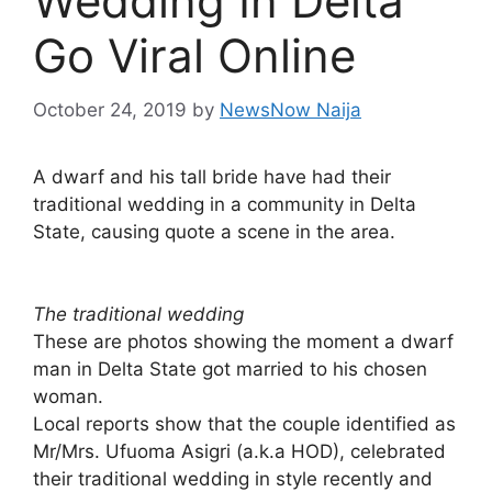
Wedding In Delta
Go Viral Online
October 24, 2019
by
NewsNow Naija
A dwarf and his tall bride have had their
traditional wedding in a community in Delta
State, causing quote a scene in the area.
The traditional wedding
These are photos showing the moment a dwarf
man in Delta State got married to his chosen
woman.
Local reports show that the couple identified as
Mr/Mrs. Ufuoma Asigri (a.k.a HOD), celebrated
their traditional wedding in style recently and