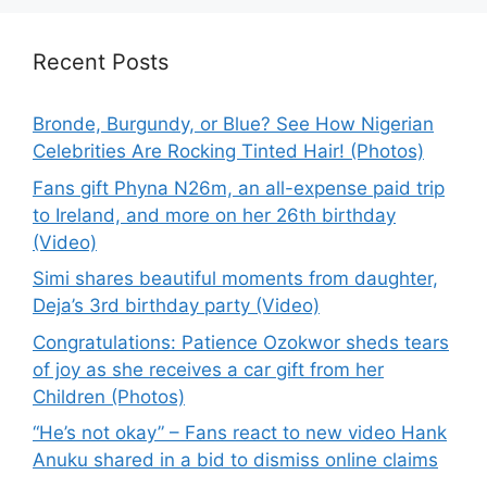
Recent Posts
Bronde, Burgundy, or Blue? See How Nigerian
Celebrities Are Rocking Tinted Hair! (Photos)
Fans gift Phyna N26m, an all-expense paid trip
to Ireland, and more on her 26th birthday
(Video)
Simi shares beautiful moments from daughter,
Deja’s 3rd birthday party (Video)
Congratulations: Patience Ozokwor sheds tears
of joy as she receives a car gift from her
Children (Photos)
“He’s not okay” – Fans react to new video Hank
Anuku shared in a bid to dismiss online claims