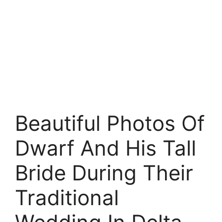
Beautiful Photos Of
Dwarf And His Tall
Bride During Their
Traditional