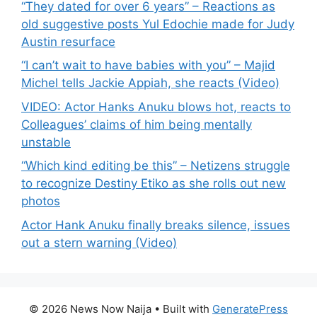
“They dated for over 6 years” – Reactions as
old suggestive posts Yul Edochie made for Judy
Austin resurface
“I can’t wait to have babies with you” – Majid
Michel tells Jackie Appiah, she reacts (Video)
VIDEO: Actor Hanks Anuku blows hot, reacts to
Colleagues’ claims of him being mentally
unstable
“Which kind editing be this” – Netizens struggle
to recognize Destiny Etiko as she rolls out new
photos
Actor Hank Anuku finally breaks silence, issues
out a stern warning (Video)
© 2026 News Now Naija
• Built with
GeneratePress