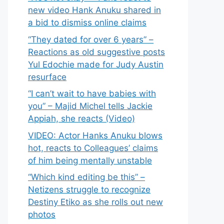
new video Hank Anuku shared in
a bid to dismiss online claims
“They dated for over 6 years” –
Reactions as old suggestive posts
Yul Edochie made for Judy Austin
resurface
“I can’t wait to have babies with
you” – Majid Michel tells Jackie
Appiah, she reacts (Video)
VIDEO: Actor Hanks Anuku blows
hot, reacts to Colleagues’ claims
of him being mentally unstable
“Which kind editing be this” –
Netizens struggle to recognize
Destiny Etiko as she rolls out new
photos