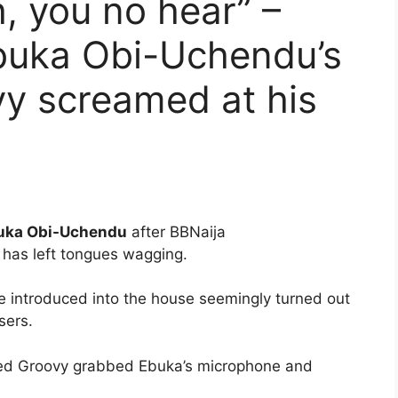
, you no hear” –
Ebuka Obi-Uchendu’s
y screamed at his
uka Obi-Uchendu
after BBNaija
 has left tongues wagging.
 introduced into the house seemingly turned out
sers.
ted Groovy grabbed Ebuka’s microphone and