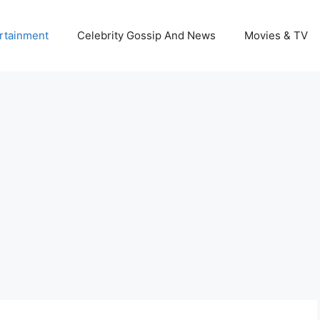
rtainment
Celebrity Gossip And News
Movies & TV