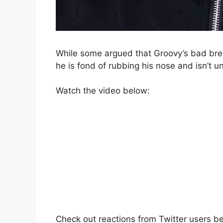
While some argued that Groovy’s bad bre
he is fond of rubbing his nose and isn’t u
Watch the video below:
Check out reactions from Twitter users b