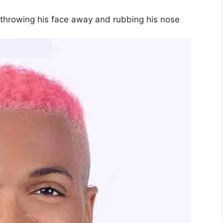
y throwing his face away and rubbing his nose