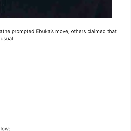
athe prompted Ebuka’s move, others claimed that
nusual.
elow: