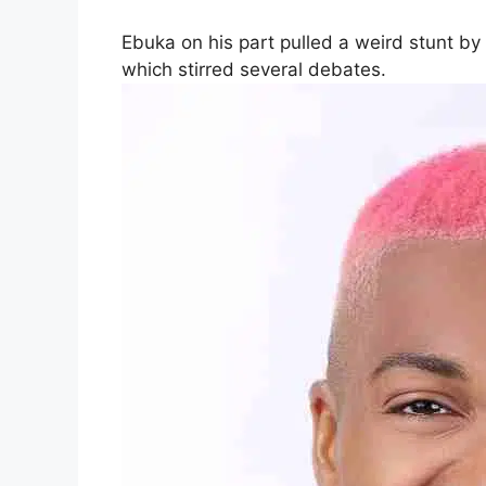
Ebuka on his part pulled a weird stunt b
which stirred several debates.