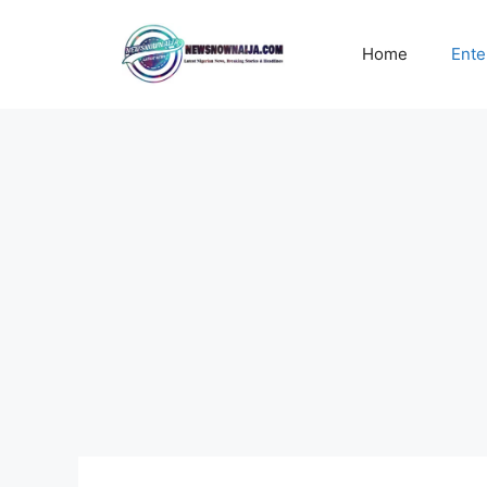
Skip
to
Home
Ente
content