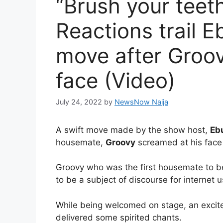
“Brush your teeth
Reactions trail 
move after Groov
face (Video)
July 24, 2022
by
NewsNow Naija
A swift move made by the show host,
Eb
housemate,
Groovy
screamed at his face
Groovy who was the first housemate to be
to be a subject of discourse for internet u
While being welcomed on stage, an exci
delivered some spirited chants.