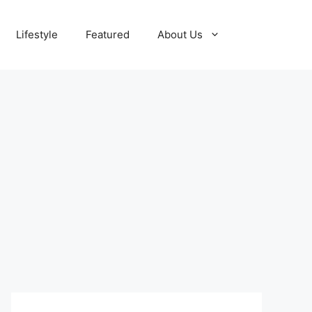
Lifestyle
Featured
About Us