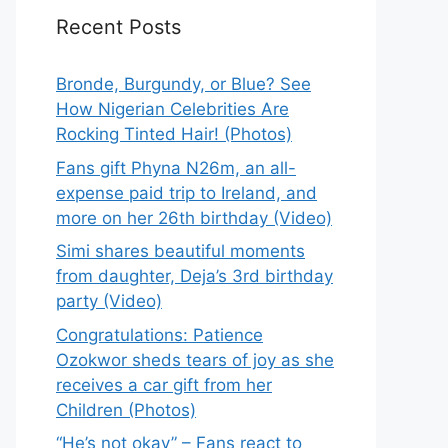
Recent Posts
Bronde, Burgundy, or Blue? See
How Nigerian Celebrities Are
Rocking Tinted Hair! (Photos)
Fans gift Phyna N26m, an all-
expense paid trip to Ireland, and
more on her 26th birthday (Video)
Simi shares beautiful moments
from daughter, Deja’s 3rd birthday
party (Video)
Congratulations: Patience
Ozokwor sheds tears of joy as she
receives a car gift from her
Children (Photos)
“He’s not okay” – Fans react to