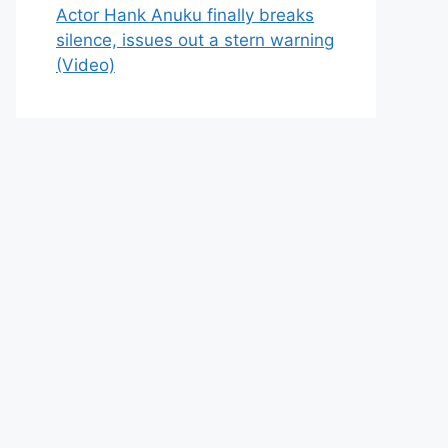
Actor Hank Anuku finally breaks
silence, issues out a stern warning
(Video)