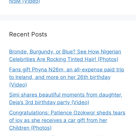
N5M (Video)
Recent Posts
Bronde, Burgundy, or Blue? See How Nigerian
Celebrities Are Rocking Tinted Hair! (Photos)
Fans gift Phyna N26m, an all-expense paid trip
to Ireland, and more on her 26th birthday
(Video)
Simi shares beautiful moments from daughter,
Deja’s 3rd birthday party (Video)
Congratulations: Patience Ozokwor sheds tears
of joy as she receives a car gift from her
Children (Photos)