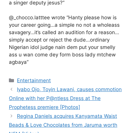
a singer deputy jesus?”
@_chocco.latttee wrote “Hanty please how is
your career going…a simple no not a wholeass
savagery…it’s called an audition for a reason…
simply accept or reject the dude…ordinary
Nigerian idol judge nain dem put your smelly
ass u wan come dey form boss lady mtchew
agbaya”
Categories
Entertainment
Iyabo Ojo, Toyin Lawani, causes commotion
Online with her P@ntless Dress at The
Prophetess premiere [Photos]
Regina Daniels acquires Kanyamata Waist
Beads & Love Chocolates from Jaruma worth