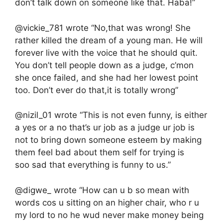
don’t talk down on someone like that. Haba!”
@vickie_781 wrote “No,that was wrong! She
rather killed the dream of a young man. He will
forever live with the voice that he should quit.
You don’t tell people down as a judge, c’mon
she once failed, and she had her lowest point
too. Don’t ever do that,it is totally wrong”
@nizil_01 wrote “This is not even funny, is either
a yes or a no that’s ur job as a judge ur job is
not to bring down someone esteem by making
them feel bad about them self for trying is
soo sad that everything is funny to us.”
@digwe_ wrote “How can u b so mean with
words cos u sitting on an higher chair, who r u
my lord to no he wud never make money being