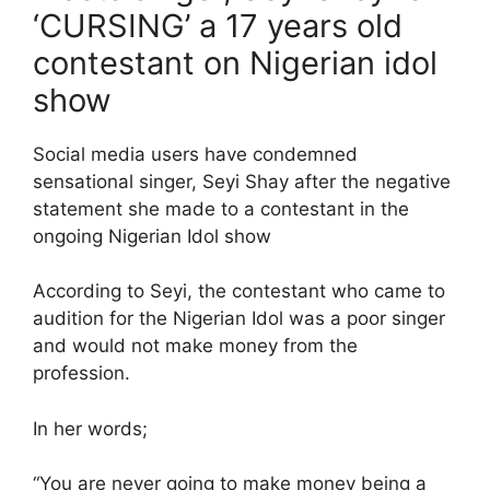
‘CURSING’ a 17 years old
contestant on Nigerian idol
show
Social media users have condemned
sensational singer, Seyi Shay after the negative
statement she made to a contestant in the
ongoing Nigerian Idol show
According to Seyi, the contestant who came to
audition for the Nigerian Idol was a poor singer
and would not make money from the
profession.
In her words;
“You are never going to make money being a