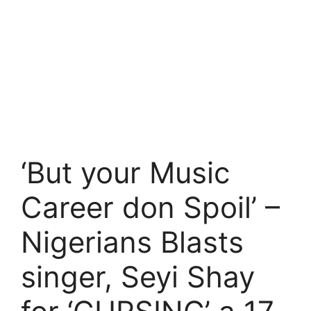
‘But your Music
Career don Spoil’ –
Nigerians Blasts
singer, Seyi Shay