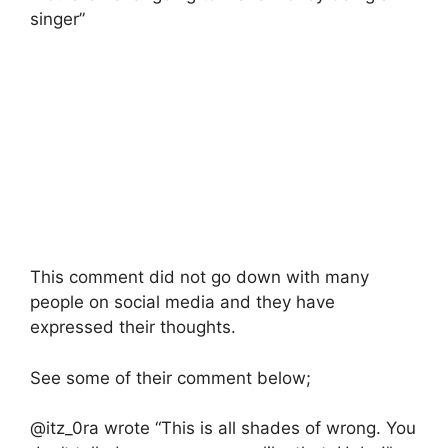
singer”
This comment did not go down with many
people on social media and they have
expressed their thoughts.
See some of their comment below;
@itz_0ra wrote “This is all shades of wrong. You