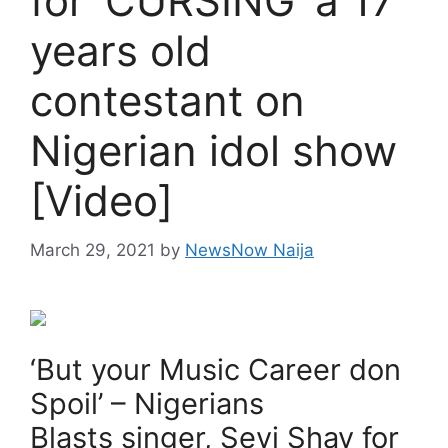
for ‘CURSING’ a 17
years old
contestant on
Nigerian idol show
[Video]
March 29, 2021
by
NewsNow Naija
‘But your Music Career don
Spoil’ – Nigerians
Blasts singer, Seyi Shay for