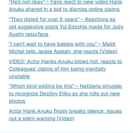
“He’s not okay” – Fans react to new video Hank
Anuku shared in a bid to dismiss online claims
“They dated for over 6 years” – Reactions as
old suggestive posts Yul Edochie made for Judy
Austin resurface
“I can’t wait to have babies with you” – Majid
Michel tells Jackie Appiah, she reacts (Video)
VIDEO: Actor Hanks Anuku blows hot, reacts to
Colleagues’ claims of him being mentally
unstable
“Which kind editing be this” – Netizens struggle
to recognize Destiny Etiko as she rolls out new
photos
Actor Hank Anuku finally breaks silence, issues
out a stern warning (Video)