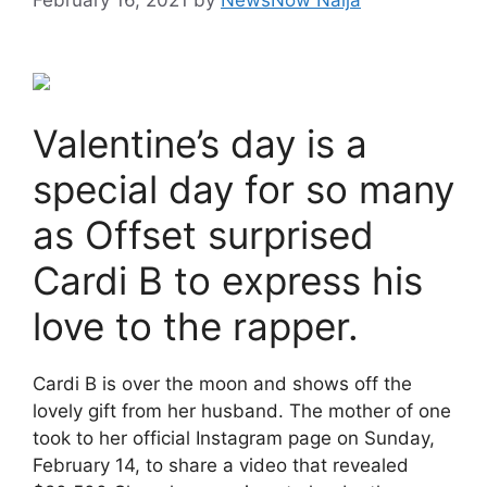
Valentine’s day is a
special day for so many
as Offset surprised
Cardi B to express his
love to the rapper.
Cardi B is over the moon and shows off the
lovely gift from her husband. The mother of one
took to her official Instagram page on Sunday,
February 14, to share a video that revealed