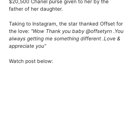
$20,500 Chanel purse given to her by the
father of her daughter.
Taking to Instagram, the star thanked Offset for
the love:
“Wow Thank you baby @offsetyrn .You
always getting me something different .Love &
appreciate you”
Watch post below: