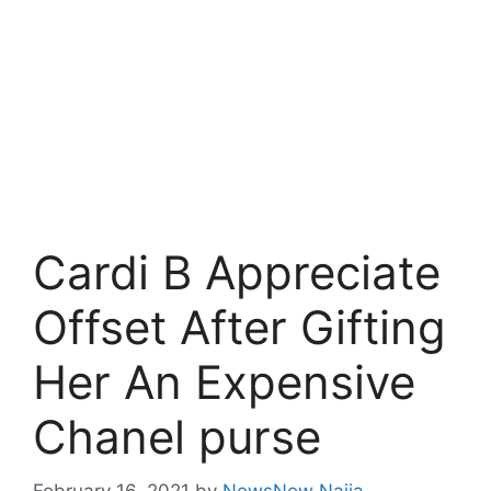
Cardi B Appreciate
Offset After Gifting
Her An Expensive
Chanel purse
February 16, 2021
by
NewsNow Naija