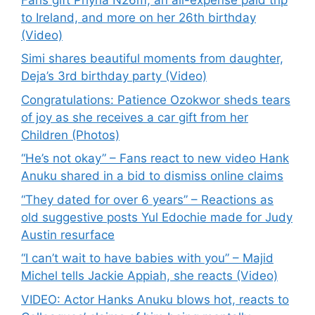
to Ireland, and more on her 26th birthday
(Video)
Simi shares beautiful moments from daughter,
Deja’s 3rd birthday party (Video)
Congratulations: Patience Ozokwor sheds tears
of joy as she receives a car gift from her
Children (Photos)
“He’s not okay” – Fans react to new video Hank
Anuku shared in a bid to dismiss online claims
“They dated for over 6 years” – Reactions as
old suggestive posts Yul Edochie made for Judy
Austin resurface
“I can’t wait to have babies with you” – Majid
Michel tells Jackie Appiah, she reacts (Video)
VIDEO: Actor Hanks Anuku blows hot, reacts to