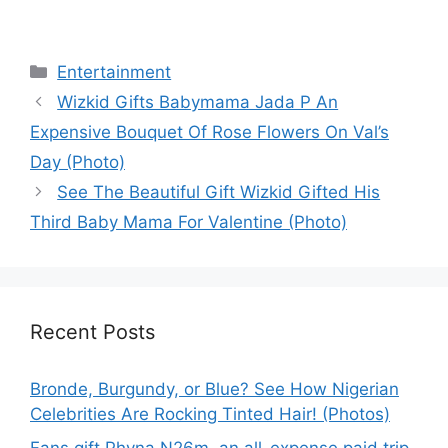
Categories
Entertainment
Wizkid Gifts Babymama Jada P An
Expensive Bouquet Of Rose Flowers On Val’s
Day (Photo)
See The Beautiful Gift Wizkid Gifted His
Third Baby Mama For Valentine (Photo)
Recent Posts
Bronde, Burgundy, or Blue? See How Nigerian
Celebrities Are Rocking Tinted Hair! (Photos)
Fans gift Phyna N26m, an all-expense paid trip