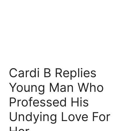
Cardi B Replies
Young Man Who
Professed His
Undying Love For