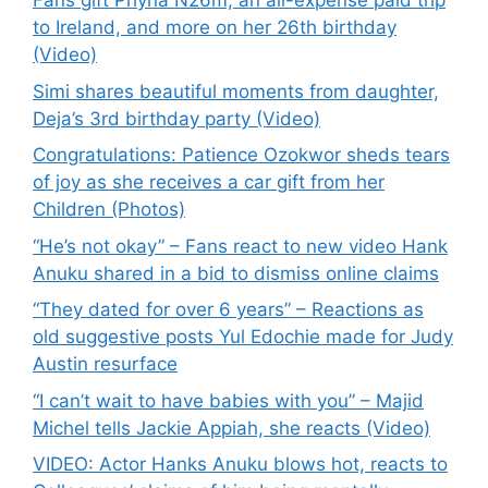
Fans gift Phyna N26m, an all-expense paid trip
to Ireland, and more on her 26th birthday
(Video)
Simi shares beautiful moments from daughter,
Deja’s 3rd birthday party (Video)
Congratulations: Patience Ozokwor sheds tears
of joy as she receives a car gift from her
Children (Photos)
“He’s not okay” – Fans react to new video Hank
Anuku shared in a bid to dismiss online claims
“They dated for over 6 years” – Reactions as
old suggestive posts Yul Edochie made for Judy
Austin resurface
“I can’t wait to have babies with you” – Majid
Michel tells Jackie Appiah, she reacts (Video)
VIDEO: Actor Hanks Anuku blows hot, reacts to