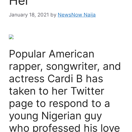
Her
January 18, 2021
by
NewsNow Naija
Popular American
rapper, songwriter, and
actress Cardi B has
taken to her Twitter
page to respond to a
young Nigerian guy
who professed his love