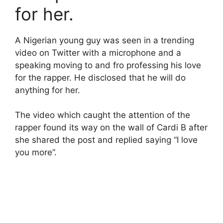
for her.
A Nigerian young guy was seen in a trending
video on Twitter with a microphone and a
speaking moving to and fro professing his love
for the rapper. He disclosed that he will do
anything for her.
The video which caught the attention of the
rapper found its way on the wall of Cardi B after
she shared the post and replied saying “I love
you more”.