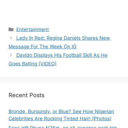
Categories
Entertainment
Lady In Red: Regina Daniels Shares New
Message For The Week On IG
Davido Displays His Football Skill As He
Goes Balling (VIDEO)
Recent Posts
Bronde, Burgundy, or Blue? See How Nigerian
Celebrities Are Rocking Tinted Hair! (Photos)