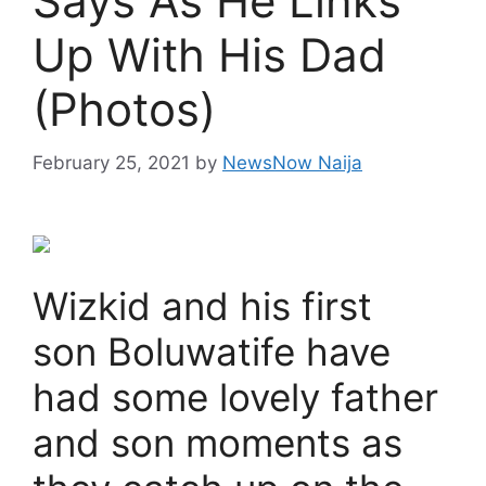
Says As He Links
Up With His Dad
(Photos)
February 25, 2021
by
NewsNow Naija
Wizkid and his first
son Boluwatife have
had some lovely father
and son moments as