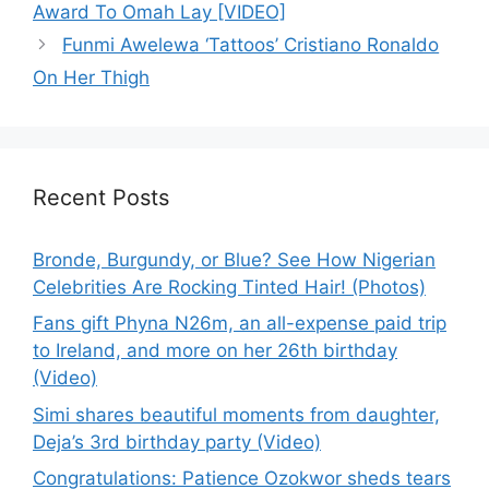
Award To Omah Lay [VIDEO]
Funmi Awelewa ‘Tattoos’ Cristiano Ronaldo
On Her Thigh
Recent Posts
Bronde, Burgundy, or Blue? See How Nigerian
Celebrities Are Rocking Tinted Hair! (Photos)
Fans gift Phyna N26m, an all-expense paid trip
to Ireland, and more on her 26th birthday
(Video)
Simi shares beautiful moments from daughter,
Deja’s 3rd birthday party (Video)
Congratulations: Patience Ozokwor sheds tears