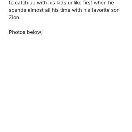
to catch up with his kids unlike first when he
spends almost all his time with his favorite son
Zion.
Photos below;