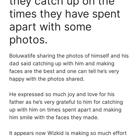
they catch up on the
times they have spent
apart with some
photos.
Boluwatife sharing the photos of himself and his
dad said catching up with him and making
faces are the best and one can tell he’s very
happy with the photos shared.
He expressed so much joy and love for his
father as he’s very grateful to him for catching
up with him on times spent apart and making
him smile with the faces they made.
It appears now Wizkid is making so much effort