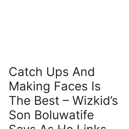
Catch Ups And
Making Faces Is
The Best – Wizkid’s
Son Boluwatife