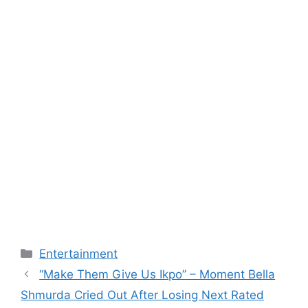
Categories
Entertainment
“Make Them Give Us Ikpo” – Moment Bella
Shmurda Cried Out After Losing Next Rated