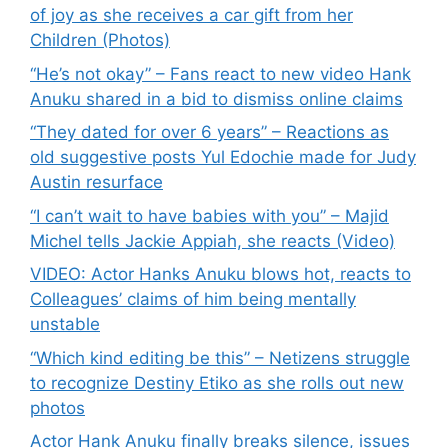
of joy as she receives a car gift from her
Children (Photos)
“He’s not okay” – Fans react to new video Hank
Anuku shared in a bid to dismiss online claims
“They dated for over 6 years” – Reactions as
old suggestive posts Yul Edochie made for Judy
Austin resurface
“I can’t wait to have babies with you” – Majid
Michel tells Jackie Appiah, she reacts (Video)
VIDEO: Actor Hanks Anuku blows hot, reacts to
Colleagues’ claims of him being mentally
unstable
“Which kind editing be this” – Netizens struggle
to recognize Destiny Etiko as she rolls out new
photos
Actor Hank Anuku finally breaks silence, issues