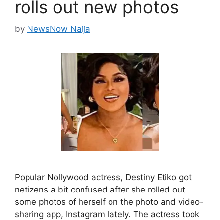
rolls out new photos
by
NewsNow Naija
Popular Nollywood actress, Destiny Etiko got
netizens a bit confused after she rolled out
some photos of herself on the photo and video-
sharing app, Instagram lately. The actress took