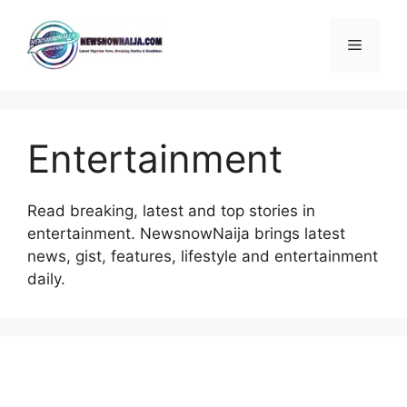
Skip
to
Menu
content
Entertainment
Read breaking, latest and top stories in
entertainment. NewsnowNaija brings latest
news, gist, features, lifestyle and entertainment
daily.