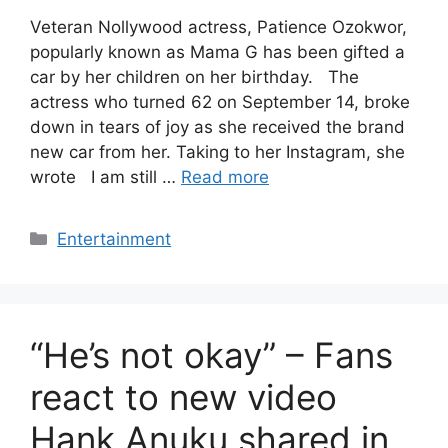
Veteran Nollywood actress, Patience Ozokwor,
popularly known as Mama G has been gifted a
car by her children on her birthday. The
actress who turned 62 on September 14, broke
down in tears of joy as she received the brand
new car from her. Taking to her Instagram, she
wrote I am still …
Read more
Categories
Entertainment
“He’s not okay” – Fans
react to new video
Hank Anuku shared in