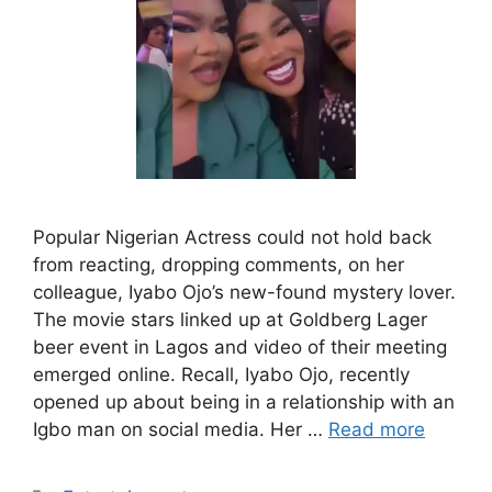
Popular Nigerian Actress could not hold back
from reacting, dropping comments, on her
colleague, Iyabo Ojo’s new-found mystery lover.
The movie stars linked up at Goldberg Lager
beer event in Lagos and video of their meeting
emerged online. Recall, Iyabo Ojo, recently
opened up about being in a relationship with an
Igbo man on social media. Her …
Read more