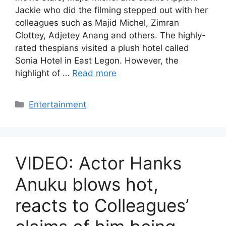
Jackie who did the filming stepped out with her
colleagues such as Majid Michel, Zimran
Clottey, Adjetey Anang and others. The highly-
rated thespians visited a plush hotel called
Sonia Hotel in East Legon. However, the
highlight of …
Read more
Categories
Entertainment
VIDEO: Actor Hanks
Anuku blows hot,
reacts to Colleagues’