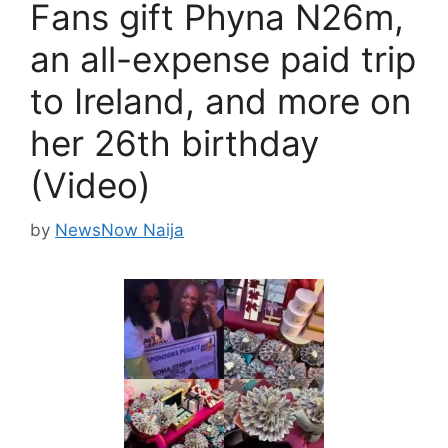
Fans gift Phyna N26m,
an all-expense paid trip
to Ireland, and more on
her 26th birthday
(Video)
by
NewsNow Naija