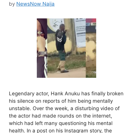
by
NewsNow Naija
Legendary actor, Hank Anuku has finally broken
his silence on reports of him being mentally
unstable. Over the week, a disturbing video of
the actor had made rounds on the internet,
which had left many questioning his mental
health. In a post on his Instagram story, the