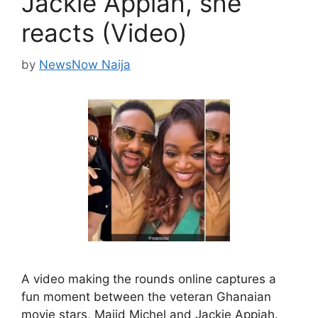
Jackie Appiah, she
reacts (Video)
by
NewsNow Naija
A video making the rounds online captures a
fun moment between the veteran Ghanaian
movie stars, Majid Michel and Jackie Appiah.