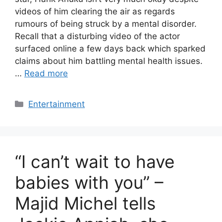
videos of him clearing the air as regards
rumours of being struck by a mental disorder.
Recall that a disturbing video of the actor
surfaced online a few days back which sparked
claims about him battling mental health issues.
…
Read more
Categories
Entertainment
“I can’t wait to have
babies with you” –
Majid Michel tells