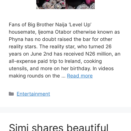
Fans of Big Brother Naija ‘Level Up’
housemate, Ijeoma Otabor otherwise known as
Phyna has no doubt raised the bar for other
reality stars. The reality star, who turned 26
years on June 2nd has received N26 million, an
all-expense paid trip to Ireland, cooking
utensils, and more on her birthday. In videos
making rounds on the …
Read more
Categories
Entertainment
Simi shares beautiful