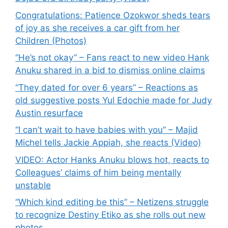
Congratulations: Patience Ozokwor sheds tears
of joy as she receives a car gift from her
Children (Photos)
“He’s not okay” – Fans react to new video Hank
Anuku shared in a bid to dismiss online claims
“They dated for over 6 years” – Reactions as
old suggestive posts Yul Edochie made for Judy
Austin resurface
“I can’t wait to have babies with you” – Majid
Michel tells Jackie Appiah, she reacts (Video)
VIDEO: Actor Hanks Anuku blows hot, reacts to
Colleagues’ claims of him being mentally
unstable
“Which kind editing be this” – Netizens struggle
to recognize Destiny Etiko as she rolls out new
photos