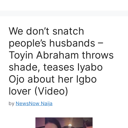
We don’t snatch
people’s husbands –
Toyin Abraham throws
shade, teases Iyabo
Ojo about her Igbo
lover (Video)
by
NewsNow Naija