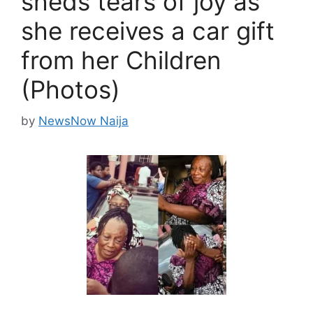
sheds tears of joy as
she receives a car gift
from her Children
(Photos)
by
NewsNow Naija