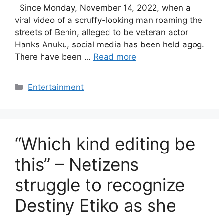
Since Monday, November 14, 2022, when a
viral video of a scruffy-looking man roaming the
streets of Benin, alleged to be veteran actor
Hanks Anuku, social media has been held agog.
There have been …
Read more
Categories
Entertainment
“Which kind editing be
this” – Netizens
struggle to recognize
Destiny Etiko as she