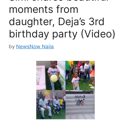
moments from
daughter, Deja’s 3rd
birthday party (Video)
by
NewsNow Naija