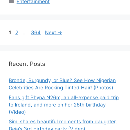
Categories
Entertainment
Page
Page
Page
1
2
…
364
Next
→
Recent Posts
Bronde, Burgundy, or Blue? See How Nigerian
Celebrities Are Rocking Tinted Hair! (Photos)
Fans gift Phyna N26m, an all-expense paid trip
to Ireland, and more on her 26th birthday
(Video)
Simi shares beautiful moments from daughter,
Deja’s 3rd birthday party (Video)