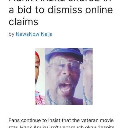
a bid to dismiss online
claims
by
NewsNow Naija
Fans continue to insist that the veteran movie
star, Hank Anuku isn’t very much okay despite