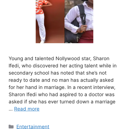
Young and talented Nollywood star, Sharon
Ifedi, who discovered her acting talent while in
secondary school has noted that she’s not
ready to date and no man has actually asked
for her hand in marriage. In a recent interview,
Sharon Ifedi who had aspired to a doctor was
asked if she has ever turned down a marriage
…
Read more
Categories
Entertainment