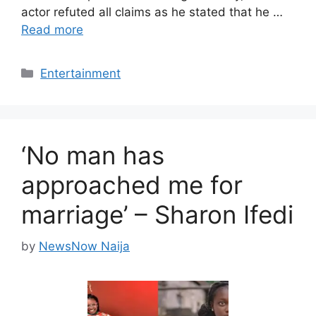
actor refuted all claims as he stated that he …
Read more
Categories
Entertainment
‘No man has
approached me for
marriage’ – Sharon Ifedi
by
NewsNow Naija