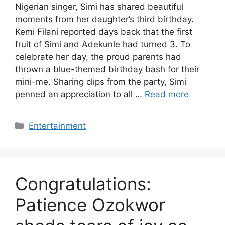
Nigerian singer, Simi has shared beautiful
moments from her daughter’s third birthday.
Kemi Filani reported days back that the first
fruit of Simi and Adekunle had turned 3. To
celebrate her day, the proud parents had
thrown a blue-themed birthday bash for their
mini-me. Sharing clips from the party, Simi
penned an appreciation to all …
Read more
Categories
Entertainment
Congratulations:
Patience Ozokwor