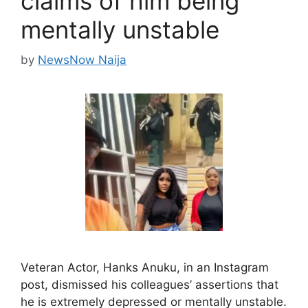
claims of him being
mentally unstable
by
NewsNow Naija
Veteran Actor, Hanks Anuku, in an Instagram
post, dismissed his colleagues’ assertions that
he is extremely depressed or mentally unstable.