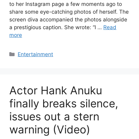
to her Instagram page a few moments ago to
share some eye-catching photos of herself. The
screen diva accompanied the photos alongside
a prestigious caption. She wrote: “I …
Read
more
Categories
Entertainment
Actor Hank Anuku
finally breaks silence,
issues out a stern
warning (Video)