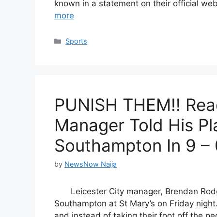
known in a statement on their official we
more
Categories
Sports
PUNISH THEM!! Read
Manager Told His Pl
Southampton In 9 – 
by
NewsNow Naija
Leicester City manager, Brendan Rod
Southampton at St Mary’s on Friday night.
and instead of taking their foot off the pe