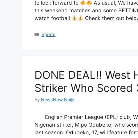
to look forward to
As usual, We have
this weekend matches and some BETTING 
watch football
Check them out below
Categories
Sports
DONE DEAL!! West H
Striker Who Scored 
by
NewsNow Naija
English Premier League (EPL) club, 
Nigerian striker, Mipo Odubeko, who sco
last season. Odubeko, 17, will feature f