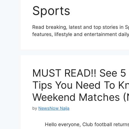
Sports
Read breaking, latest and top stories in 
features, lifestyle and entertainment daily
MUST READ!! See 5 F
Tips You Need To K
Weekend Matches (N
by
NewsNow Naija
Hello everyone, Club football returns