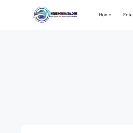
Skip
to
Home
Ente
content