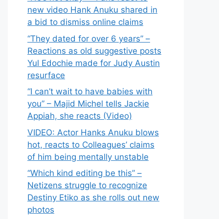
new video Hank Anuku shared in
a bid to dismiss online claims
“They dated for over 6 years” –
Reactions as old suggestive posts
Yul Edochie made for Judy Austin
resurface
“I can’t wait to have babies with
you” – Majid Michel tells Jackie
Appiah, she reacts (Video)
VIDEO: Actor Hanks Anuku blows
hot, reacts to Colleagues’ claims
of him being mentally unstable
“Which kind editing be this” –
Netizens struggle to recognize
Destiny Etiko as she rolls out new
photos