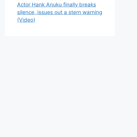
Actor Hank Anuku finally breaks
silence, issues out a stern warning
(Video)