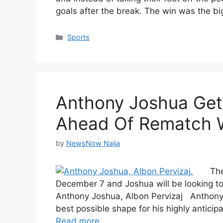
goals after the break. The win was the 
Categories
Sports
Anthony Joshua Get
Ahead Of Rematch W
by
NewsNow Naija
The
December 7 and Joshua will be looking to
Anthony Joshua, Albon Pervizaj Anthony J
best possible shape for his highly antici
Read more