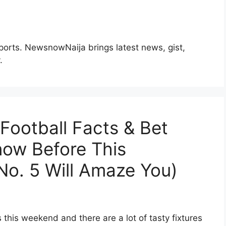
Sports. NewsnowNaija brings latest news, gist,
.
ootball Facts & Bet
now Before This
o. 5 Will Amaze You)
 this weekend and there are a lot of tasty fixtures