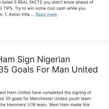
 listed 5 REAL FACTS you didn’t know ahead of
TIPS. Try to win some cool cash while you
: 1. Aston Villa …
Read more
am Sign Nigerian
35 Goals For Man United
West Ham United have completed the signing of
red 35 goals for Manchester United youth team
or the Hammers’ U18 team. West Ham made this