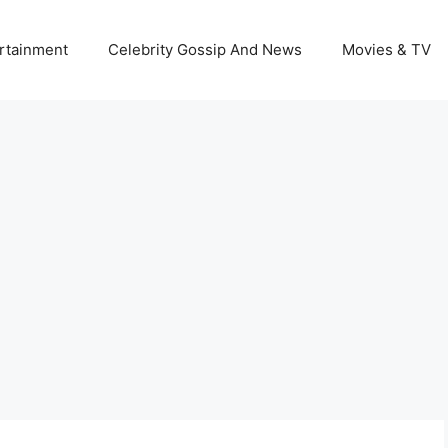
rtainment
Celebrity Gossip And News
Movies & TV