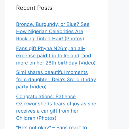
Recent Posts
Bronde, Burgundy, or Blue? See
How Nigerian Celebrities Are
Rocking Tinted Hair! (Photos)
Fans gift Phyna N26m, an all-
expense paid trip to Ireland, and
more on her 26th birthday (Video)
Simi shares beautiful moments
from daughter, Deja’s 3rd birthday
party (Video)
Congratulations: Patience
Ozokwor sheds tears of joy as she
receives a car gift from her
Children (Photos)
“He’s not okay” – Fans react to