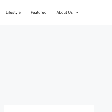
Lifestyle
Featured
About Us