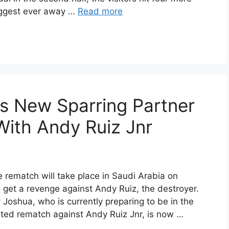
biggest ever away …
Read more
s New Sparring Partner
ith Andy Ruiz Jnr
 rematch will take place in Saudi Arabia on
 get a revenge against Andy Ruiz, the destroyer.
oshua, who is currently preparing to be in the
pated rematch against Andy Ruiz Jnr, is now …