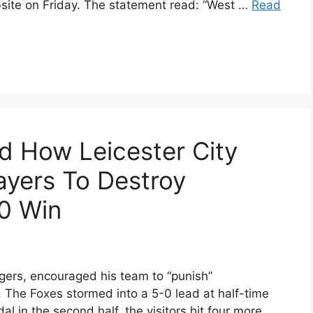
bsite on Friday. The statement read: “West …
Read
 How Leicester City
ayers To Destroy
0 Win
gers, encouraged his team to “punish”
 The Foxes stormed into a 5-0 lead at half-time
dal in the second half, the visitors hit four more