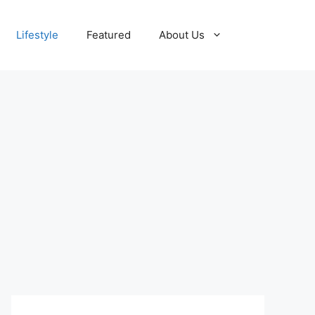
Lifestyle
Featured
About Us