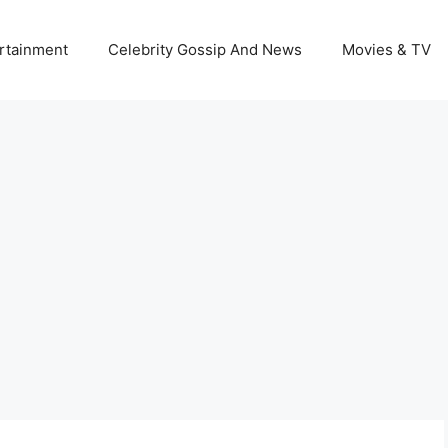
rtainment
Celebrity Gossip And News
Movies & TV