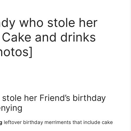
dy who stole her
y Cake and drinks
hotos]
tole her Friend’s birthday
enying
g
leftover birthday merriments that include cake