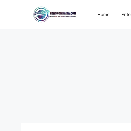
Skip
to
Home
Ente
content