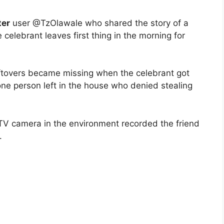
ter
user @TzOlawale who shared the story of a
 celebrant leaves first thing in the morning for
leftovers became missing when the celebrant got
ne person left in the house who denied stealing
V camera in the environment recorded the friend
.