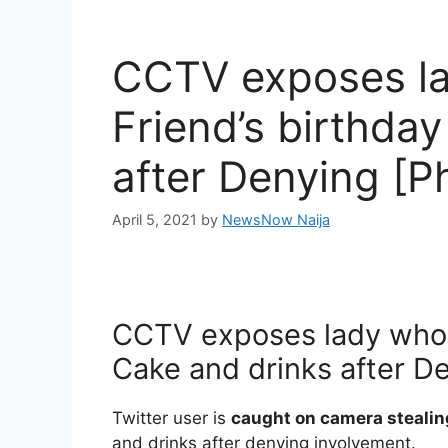
CCTV exposes la
Friend’s birthda
after Denying [P
April 5, 2021
by
NewsNow Naija
CCTV exposes lady who s
Cake and drinks after D
Twitter user is
caught on camera stealin
and drinks after denying involvement.