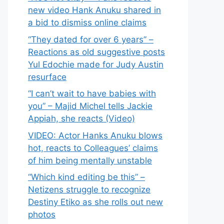
new video Hank Anuku shared in
a bid to dismiss online claims
“They dated for over 6 years” –
Reactions as old suggestive posts
Yul Edochie made for Judy Austin
resurface
“I can’t wait to have babies with
you” – Majid Michel tells Jackie
Appiah, she reacts (Video)
VIDEO: Actor Hanks Anuku blows
hot, reacts to Colleagues’ claims
of him being mentally unstable
“Which kind editing be this” –
Netizens struggle to recognize
Destiny Etiko as she rolls out new
photos