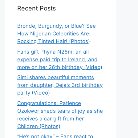
Recent Posts
Bronde, Burgundy, or Blue? See
How Nigerian Celebrities Are
Rocking Tinted Hair! (Photos)
Fans gift Phyna N26m, an all-
expense paid trip to Ireland, and
more on her 26th birthday (Video)
Simi shares beautiful moments
from daughter, Deja’s 3rd birthday
party (Video)
Congratulations: Patience
Ozokwor sheds tears of joy as she
receives a car gift from her
Children (Photos)
“He’s not okay” – Fans react to