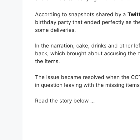
According to snapshots shared by a
Twit
birthday party that ended perfectly as the
some deliveries.
In the narration, cake, drinks and other 
back, which brought about accusing the o
the items.
The issue became resolved when the CCT
in question leaving with the missing items
Read the story below …