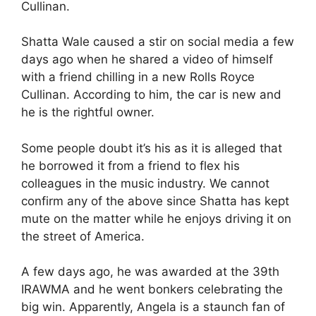
Cullinan.
Shatta Wale caused a stir on social media a few
days ago when he shared a video of himself
with a friend chilling in a new Rolls Royce
Cullinan. According to him, the car is new and
he is the rightful owner.
Some people doubt it’s his as it is alleged that
he borrowed it from a friend to flex his
colleagues in the music industry. We cannot
confirm any of the above since Shatta has kept
mute on the matter while he enjoys driving it on
the street of America.
A few days ago, he was awarded at the 39th
IRAWMA and he went bonkers celebrating the
big win. Apparently, Angela is a staunch fan of