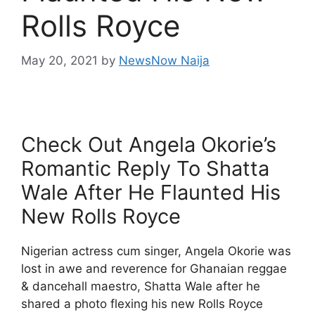
Rolls Royce
May 20, 2021
by
NewsNow Naija
Check Out Angela Okorie’s
Romantic Reply To Shatta
Wale After He Flaunted His
New Rolls Royce
Nigerian actress cum singer, Angela Okorie was
lost in awe and reverence for Ghanaian reggae
& dancehall maestro, Shatta Wale after he
shared a photo flexing his new Rolls Royce