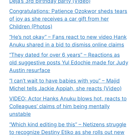
Deja’s 3rd birthday party (Video)
Congratulations: Patience Ozokwor sheds tears
of joy as she receives a car gift from her
Children (Photos)
“He’s not okay” – Fans react to new video Hank
Anuku shared in a bid to dismiss online claims
“They dated for over 6 years” – Reactions as
old suggestive posts Yul Edochie made for Judy
Austin resurface
“I can’t wait to have babies with you” – Majid
Michel tells Jackie Appiah, she reacts (Video)
VIDEO: Actor Hanks Anuku blows hot, reacts to
Colleagues’ claims of him being mentally
unstable
“Which kind editing be this” – Netizens struggle
to recognize Destiny Etiko as she rolls out new