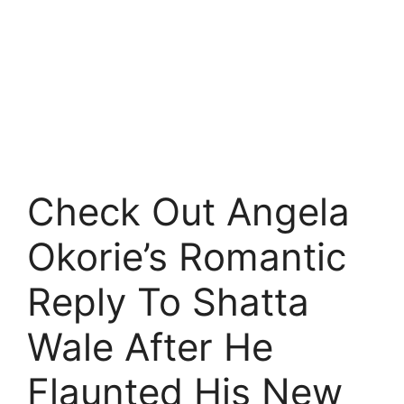
Check Out Angela
Okorie’s Romantic
Reply To Shatta
Wale After He
Flaunted His New