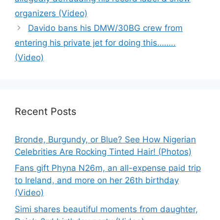
organizers (Video)
Davido bans his DMW/30BG crew from
entering his private jet for doing this……..
(Video)
Recent Posts
Bronde, Burgundy, or Blue? See How Nigerian
Celebrities Are Rocking Tinted Hair! (Photos)
Fans gift Phyna N26m, an all-expense paid trip
to Ireland, and more on her 26th birthday
(Video)
Simi shares beautiful moments from daughter,