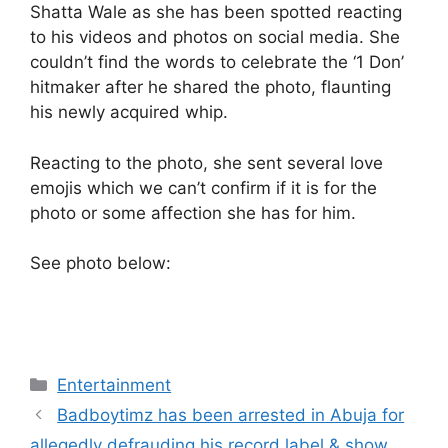
Shatta Wale as she has been spotted reacting
to his videos and photos on social media. She
couldn’t find the words to celebrate the ‘1 Don’
hitmaker after he shared the photo, flaunting
his newly acquired whip.
Reacting to the photo, she sent several love
emojis which we can’t confirm if it is for the
photo or some affection she has for him.
See photo below:
Categories
Entertainment
Badboytimz has been arrested in Abuja for
allegedly defrauding his record label & show