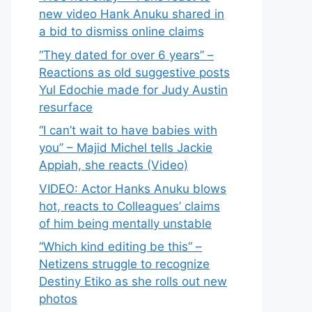
new video Hank Anuku shared in
a bid to dismiss online claims
“They dated for over 6 years” –
Reactions as old suggestive posts
Yul Edochie made for Judy Austin
resurface
“I can’t wait to have babies with
you” – Majid Michel tells Jackie
Appiah, she reacts (Video)
VIDEO: Actor Hanks Anuku blows
hot, reacts to Colleagues’ claims
of him being mentally unstable
“Which kind editing be this” –
Netizens struggle to recognize
Destiny Etiko as she rolls out new
photos