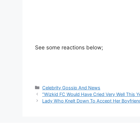
See some reactions below;
Categories
Celebrity Gossip And News
“Wizkid FC Would Have Cried Very Well This 
Lady Who Knelt Down To Accept Her Boyfriend