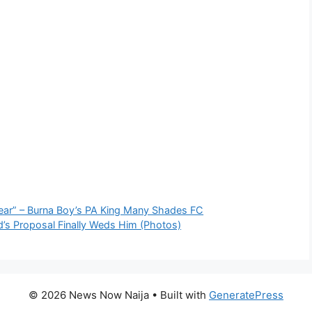
Year” – Burna Boy’s PA King Many Shades FC
’s Proposal Finally Weds Him (Photos)
© 2026 News Now Naija
• Built with
GeneratePress