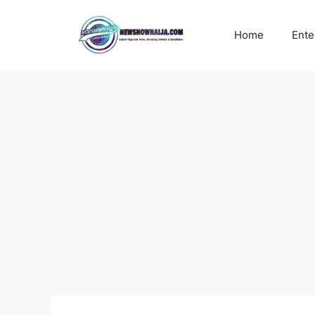
Skip
to
Home
Ente
content