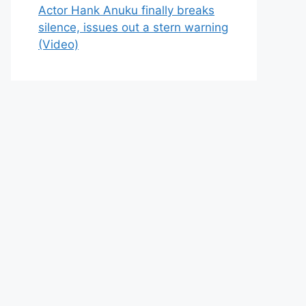
Actor Hank Anuku finally breaks
silence, issues out a stern warning
(Video)