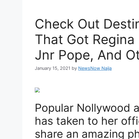
Check Out Desti
That Got Regina 
Jnr Pope, And Ot
January 15, 2021
by
NewsNow Naija
Popular Nollywood ac
has taken to her off
share an amazing ph