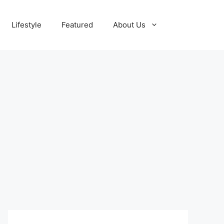
Lifestyle
Featured
About Us