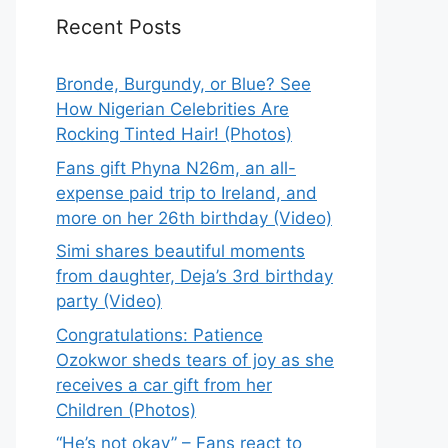
Recent Posts
Bronde, Burgundy, or Blue? See
How Nigerian Celebrities Are
Rocking Tinted Hair! (Photos)
Fans gift Phyna N26m, an all-
expense paid trip to Ireland, and
more on her 26th birthday (Video)
Simi shares beautiful moments
from daughter, Deja’s 3rd birthday
party (Video)
Congratulations: Patience
Ozokwor sheds tears of joy as she
receives a car gift from her
Children (Photos)
“He’s not okay” – Fans react to