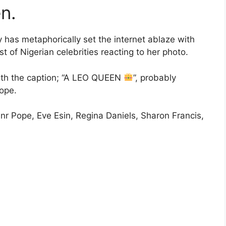
n.
y has metaphorically set the internet ablaze with
 of Nigerian celebrities reacting to her photo.
with the caption; “A LEO QUEEN
”, probably
cope.
Jnr Pope, Eve Esin, Regina Daniels, Sharon Francis,