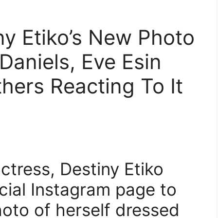
ny Etiko’s New Photo
Daniels, Eve Esin
hers Reacting To It
tress, Destiny Etiko
icial Instagram page to
oto of herself dressed