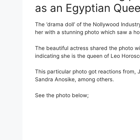
as an Egyptian Quee
The ‘drama doll’ of the Nollywood Industr
her with a stunning photo which saw a host
The beautiful actress shared the photo 
indicating she is the queen of Leo Horos
This particular photo got reactions from, 
Sandra Anosike, among others.
See the photo below;