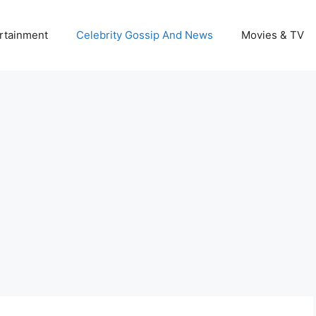
rtainment
Celebrity Gossip And News
Movies & TV