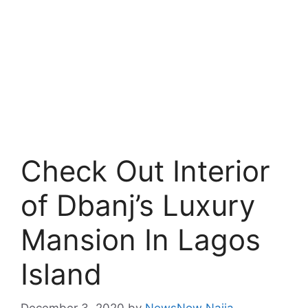
Check Out Interior
of Dbanj’s Luxury
Mansion In Lagos
Island
December 3, 2020
by
NewsNow Naija