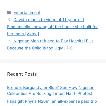
Categories
Entertainment
Davido reacts to video of 11-year-old
Emmanuella showing off the house she built for
her mom [Video]
Nigerian Man refused to Pay Hospital Bills
Because the Child is too Ugly | PIC
Recent Posts
Bronde, Burgundy, or Blue? See How Nigerian
Celebrities Are Rocking Tinted Hair! (Photos)
Fans gift Phyna N26m, an all-expense paid trip