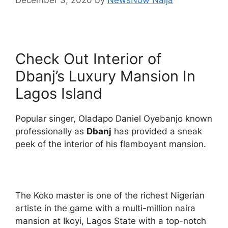
Check Out Interior of
Dbanj’s Luxury Mansion In
Lagos Island
Popular singer, Oladapo Daniel Oyebanjo known
professionally as
Dbanj
has provided a sneak
peek of the interior of his flamboyant mansion.
The Koko master is one of the richest Nigerian
artiste in the game with a multi-million naira
mansion at Ikoyi, Lagos State with a top-notch