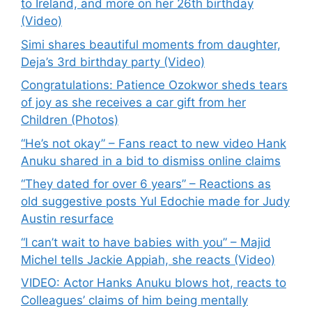
to Ireland, and more on her 26th birthday
(Video)
Simi shares beautiful moments from daughter,
Deja’s 3rd birthday party (Video)
Congratulations: Patience Ozokwor sheds tears
of joy as she receives a car gift from her
Children (Photos)
“He’s not okay” – Fans react to new video Hank
Anuku shared in a bid to dismiss online claims
“They dated for over 6 years” – Reactions as
old suggestive posts Yul Edochie made for Judy
Austin resurface
“I can’t wait to have babies with you” – Majid
Michel tells Jackie Appiah, she reacts (Video)
VIDEO: Actor Hanks Anuku blows hot, reacts to
Colleagues’ claims of him being mentally