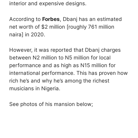
interior and expensive designs.
According to
Forbes
, Dbanj has an estimated
net worth of $2 million [roughly 761 million
naira] in 2020.
However, it was reported that Dbanj charges
between N2 million to N5 million for local
performance and as high as N15 million for
international performance. This has proven how
rich he’s and why he’s among the richest
musicians in Nigeria.
See photos of his mansion below;