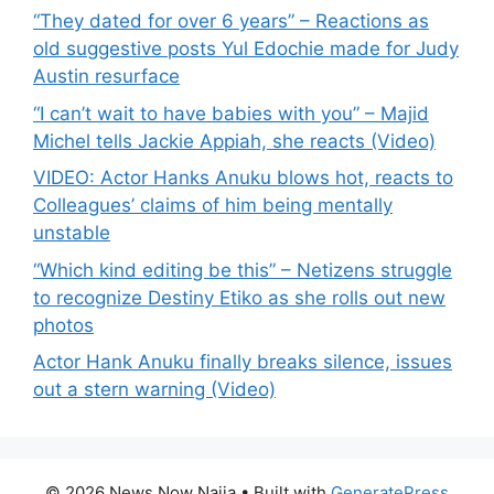
“They dated for over 6 years” – Reactions as
old suggestive posts Yul Edochie made for Judy
Austin resurface
“I can’t wait to have babies with you” – Majid
Michel tells Jackie Appiah, she reacts (Video)
VIDEO: Actor Hanks Anuku blows hot, reacts to
Colleagues’ claims of him being mentally
unstable
“Which kind editing be this” – Netizens struggle
to recognize Destiny Etiko as she rolls out new
photos
Actor Hank Anuku finally breaks silence, issues
out a stern warning (Video)
© 2026 News Now Naija
• Built with
GeneratePress