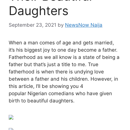
Daughters
September 23, 2021
by
NewsNow Naija
When a man comes of age and gets married,
it’s his biggest joy to one day become a father.
Fatherhood as we all know is a state of being a
father but that’s just a title to me. True
fatherhood is when there is undying love
between a father and his children. However, in
this article, I’ll be showing you 4
popular Nigerian comedians who have given
birth to beautiful daughters.