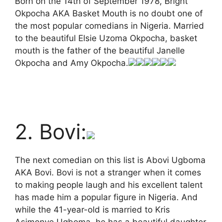
Born on the 14th of September 1978, Bright
Okpocha AKA Basket Mouth is no doubt one of
the most popular comedians in Nigeria. Married
to the beautiful Elsie Uzoma Okpocha, basket
mouth is the father of the beautiful Janelle
Okpocha and Amy Okpocha.
2. Bovi:
The next comedian on this list is Abovi Ugboma
AKA Bovi. Bovi is not a stranger when it comes
to making people laugh and his excellent talent
has made him a popular figure in Nigeria. And
while the 41-year-old is married to Kris
Asimonye Ugboma, he has a beautiful daughter