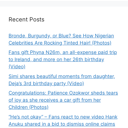
Recent Posts
Bronde, Burgundy, or Blue? See How Nigerian
Celebrities Are Rocking Tinted Hair! (Photos)
Fans gift Phyna N26m, an all-expense paid trip
to Ireland, and more on her 26th birthday
(Video)
Simi shares beautiful moments from daughter,
Deja’s 3rd birthday party (Video)
Congratulations: Patience Ozokwor sheds tears
of joy as she receives a car gift from her
Children (Photos)
“He’s not okay” – Fans react to new video Hank
Anuku shared in a bid to dismiss online claims