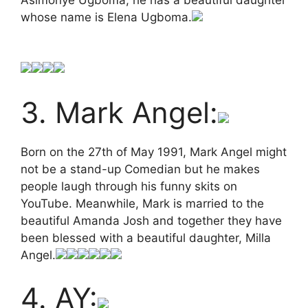
whose name is Elena Ugboma.
3. Mark Angel:
Born on the 27th of May 1991, Mark Angel might
not be a stand-up Comedian but he makes
people laugh through his funny skits on
YouTube. Meanwhile, Mark is married to the
beautiful Amanda Josh and together they have
been blessed with a beautiful daughter, Milla
Angel.
4. AY: