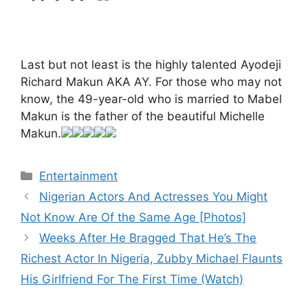
Last but not least is the highly talented Ayodeji
Richard Makun AKA AY. For those who may not
know, the 49-year-old who is married to Mabel
Makun is the father of the beautiful Michelle
Makun.
Categories
Entertainment
Nigerian Actors And Actresses You Might
Not Know Are Of the Same Age [Photos]
Weeks After He Bragged That He’s The
Richest Actor In Nigeria, Zubby Michael Flaunts
His Girlfriend For The First Time (Watch)