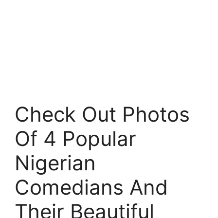
Check Out Photos
Of 4 Popular
Nigerian
Comedians And
Their Beautiful