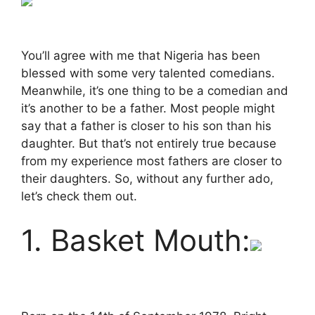
You’ll agree with me that Nigeria has been
blessed with some very talented comedians.
Meanwhile, it’s one thing to be a comedian and
it’s another to be a father. Most people might
say that a father is closer to his son than his
daughter. But that’s not entirely true because
from my experience most fathers are closer to
their daughters. So, without any further ado,
let’s check them out.
1. Basket Mouth: