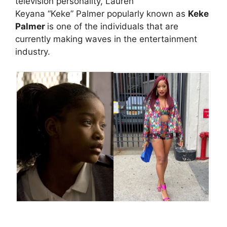
television personality, Lauren
Keyana “Keke” Palmer popularly known as
Keke
Palmer
is one of the individuals that are
currently making waves in the entertainment
industry.