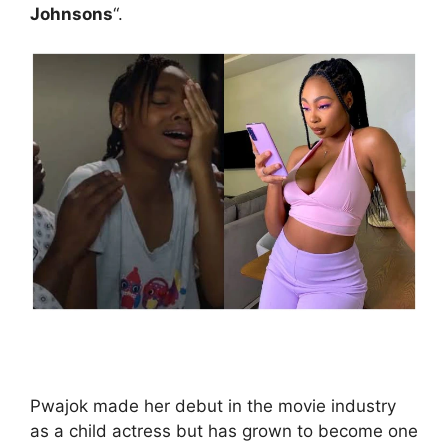
Johnsons
“.
Pwajok made her debut in the movie industry
as a child actress but has grown to become one