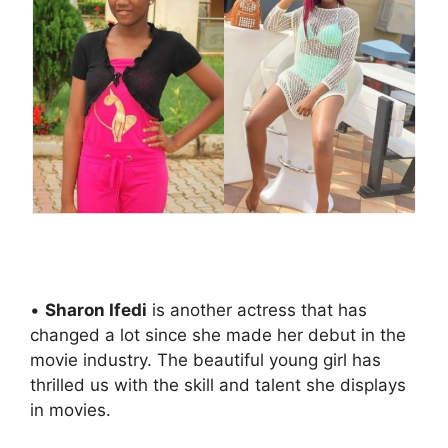
•
Sharon Ifedi
is another actress that has
changed a lot since she made her debut in the
movie industry. The beautiful young girl has
thrilled us with the skill and talent she displays
in movies.