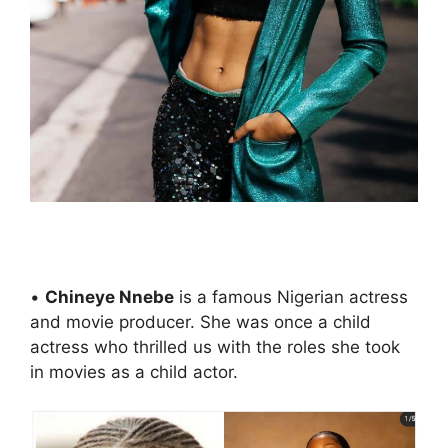
•
Chineye Nnebe
is a famous Nigerian actress
and movie producer. She was once a child
actress who thrilled us with the roles she took
in movies as a child actor.