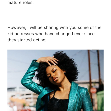
mature roles.
However, I will be sharing with you some of the
kid actresses who have changed ever since
they started acting;