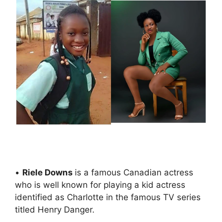
•
Riele Downs
is a famous Canadian actress
who is well known for playing a kid actress
identified as Charlotte in the famous TV series
titled Henry Danger.