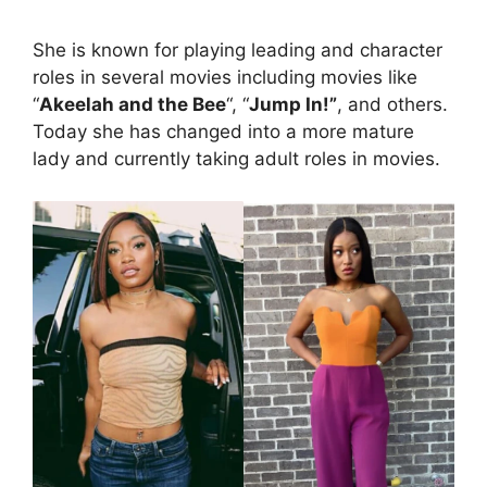
She is known for playing leading and character
roles in several movies including movies like
“
Akeelah and the Bee
“, “
Jump In!”
, and others.
Today she has changed into a more mature
lady and currently taking adult roles in movies.