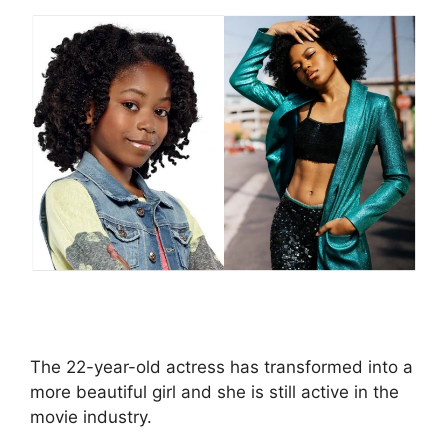
The 22-year-old actress has transformed into a
more beautiful girl and she is still active in the
movie industry.