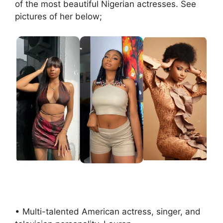
of the most beautiful Nigerian actresses. See
pictures of her below;
• Multi-talented American actress, singer, and