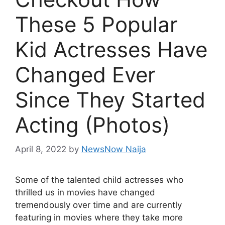
These 5 Popular
Kid Actresses Have
Changed Ever
Since They Started
Acting (Photos)
April 8, 2022
by
NewsNow Naija
Some of the talented child actresses who
thrilled us in movies have changed
tremendously over time and are currently
featuring in movies where they take more