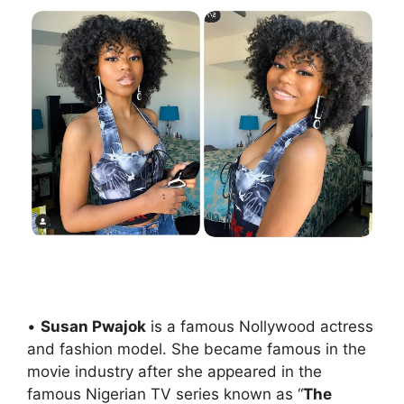
•
Susan Pwajok
is a famous Nollywood actress
and fashion model. She became famous in the
movie industry after she appeared in the
famous Nigerian TV series known as “
The