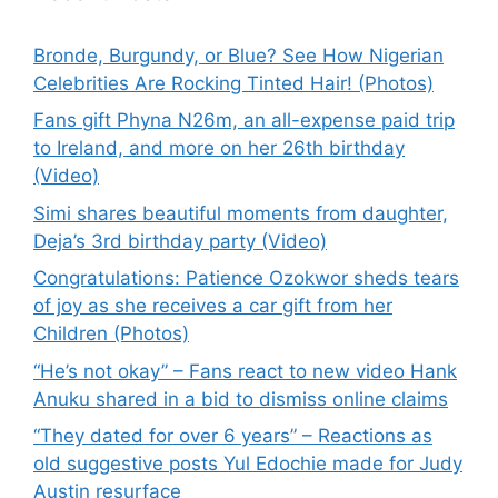
Bronde, Burgundy, or Blue? See How Nigerian
Celebrities Are Rocking Tinted Hair! (Photos)
Fans gift Phyna N26m, an all-expense paid trip
to Ireland, and more on her 26th birthday
(Video)
Simi shares beautiful moments from daughter,
Deja’s 3rd birthday party (Video)
Congratulations: Patience Ozokwor sheds tears
of joy as she receives a car gift from her
Children (Photos)
“He’s not okay” – Fans react to new video Hank
Anuku shared in a bid to dismiss online claims
“They dated for over 6 years” – Reactions as
old suggestive posts Yul Edochie made for Judy
Austin resurface