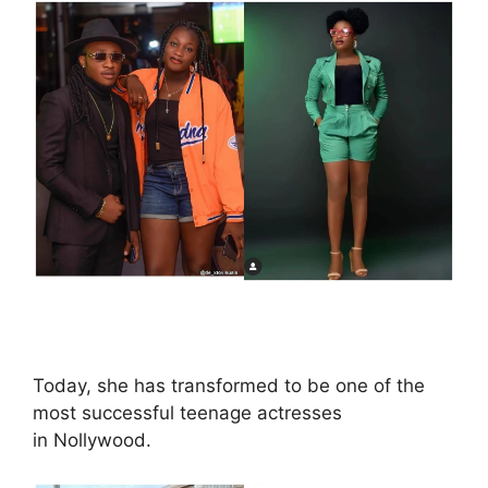
Today, she has transformed to be one of the
most successful teenage actresses
in Nollywood.