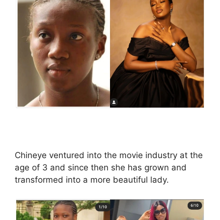
Chineye ventured into the movie industry at the
age of 3 and since then she has grown and
transformed into a more beautiful lady.