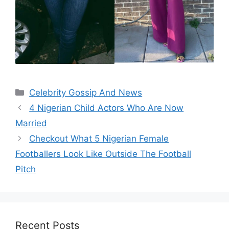
Categories
Celebrity Gossip And News
4 Nigerian Child Actors Who Are Now
Married
Checkout What 5 Nigerian Female
Footballers Look Like Outside The Football
Pitch
Recent Posts