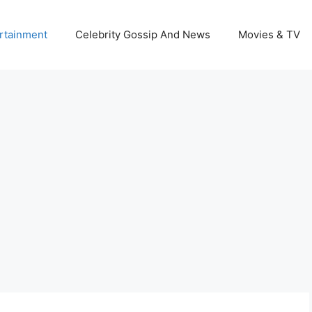
rtainment
Celebrity Gossip And News
Movies & TV