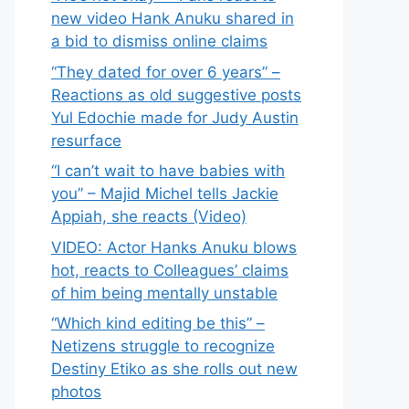
new video Hank Anuku shared in
a bid to dismiss online claims
“They dated for over 6 years” –
Reactions as old suggestive posts
Yul Edochie made for Judy Austin
resurface
“I can’t wait to have babies with
you” – Majid Michel tells Jackie
Appiah, she reacts (Video)
VIDEO: Actor Hanks Anuku blows
hot, reacts to Colleagues’ claims
of him being mentally unstable
“Which kind editing be this” –
Netizens struggle to recognize
Destiny Etiko as she rolls out new
photos