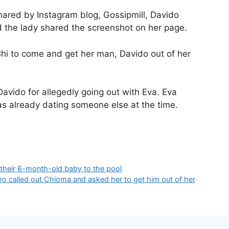
ared by Instagram blog, Gossipmill, Davido
nd the lady shared the screenshot on her page.
Chi to come and get her man, Davido out of her
Davido for allegedly going out with Eva. Eva
s already dating someone else at the time.
their 6-month-old baby to the pool
who called out Chioma and asked her to get him out of her