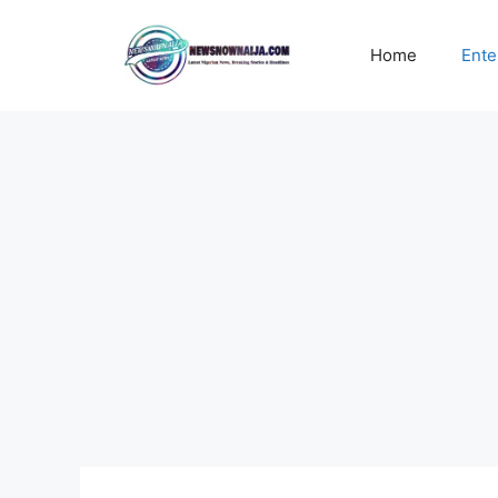
Skip
to
Home
Ente
content