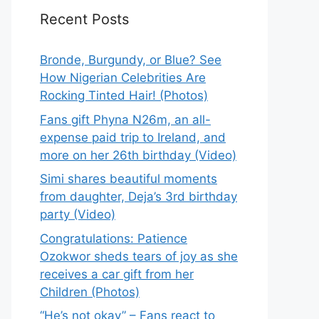
Recent Posts
Bronde, Burgundy, or Blue? See
How Nigerian Celebrities Are
Rocking Tinted Hair! (Photos)
Fans gift Phyna N26m, an all-
expense paid trip to Ireland, and
more on her 26th birthday (Video)
Simi shares beautiful moments
from daughter, Deja’s 3rd birthday
party (Video)
Congratulations: Patience
Ozokwor sheds tears of joy as she
receives a car gift from her
Children (Photos)
“He’s not okay” – Fans react to