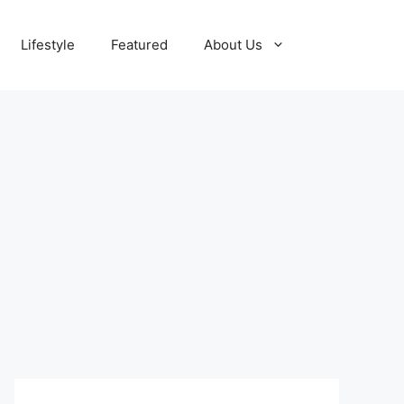
Lifestyle
Featured
About Us