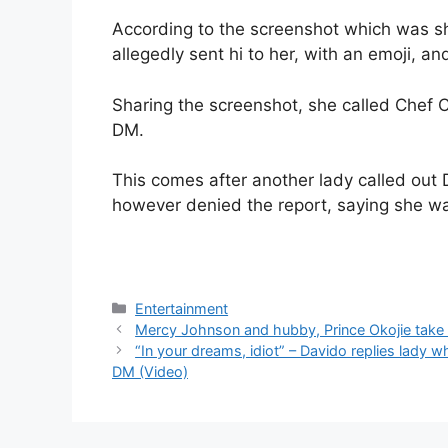
According to the screenshot which was sh
allegedly sent hi to her, with an emoji, a
Sharing the screenshot, she called Chef 
DM.
This comes after another lady called out 
however denied the report, saying she wa
Categories
Entertainment
Mercy Johnson and hubby, Prince Okojie take 
“In your dreams, idiot” – Davido replies lady 
DM (Video)