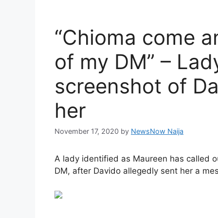
“Chioma come an
of my DM” – Lady
screenshot of Da
her
November 17, 2020
by
NewsNow Naija
A lady identified as Maureen has called o
DM, after Davido allegedly sent her a me