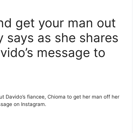
d get your man out
 says as she shares
vido’s message to
ut Davido’s fiancee, Chioma to get her man off her
ssage on Instagram.