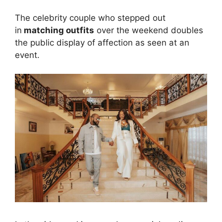
The celebrity couple who stepped out
in
matching outfits
over the weekend doubles
the public display of affection as seen at an
event.