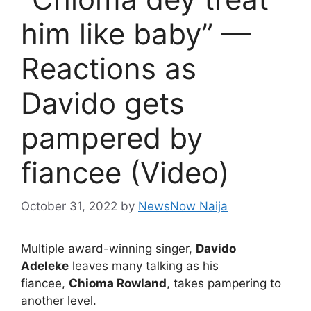
him like baby” —
Reactions as
Davido gets
pampered by
fiancee (Video)
October 31, 2022
by
NewsNow Naija
Multiple award-winning singer,
Davido
Adeleke
leaves many talking as his
fiancee,
Chioma Rowland
, takes pampering to
another level.