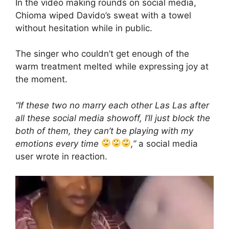
In the video making rounds on social media,
Chioma wiped Davido’s sweat with a towel
without hesitation while in public.
The singer who couldn’t get enough of the
warm treatment melted while expressing joy at
the moment.
“If these two no marry each other Las Las after
all these social media showoff, I’ll just block the
both of them, they can’t be playing with my
emotions every time
,”
a social media
user wrote in reaction.