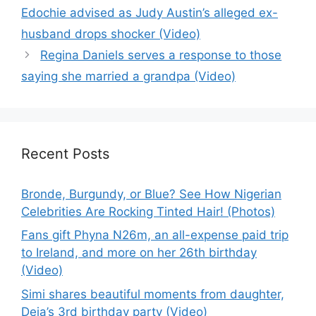
Edochie advised as Judy Austin’s alleged ex-
husband drops shocker (Video)
Regina Daniels serves a response to those
saying she married a grandpa (Video)
Recent Posts
Bronde, Burgundy, or Blue? See How Nigerian
Celebrities Are Rocking Tinted Hair! (Photos)
Fans gift Phyna N26m, an all-expense paid trip
to Ireland, and more on her 26th birthday
(Video)
Simi shares beautiful moments from daughter,
Deja’s 3rd birthday party (Video)