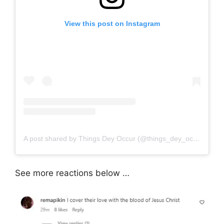
View this post on Instagram
A post shared by Things Dey Occur (@things_dey_occur)
See more reactions below …