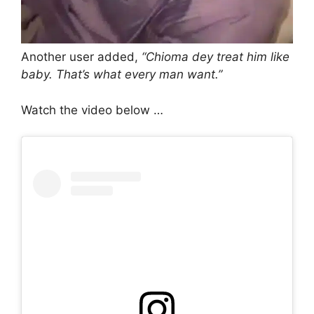
Another user added,
“Chioma dey treat him like
baby. That’s what every man want.”
Watch the video below …