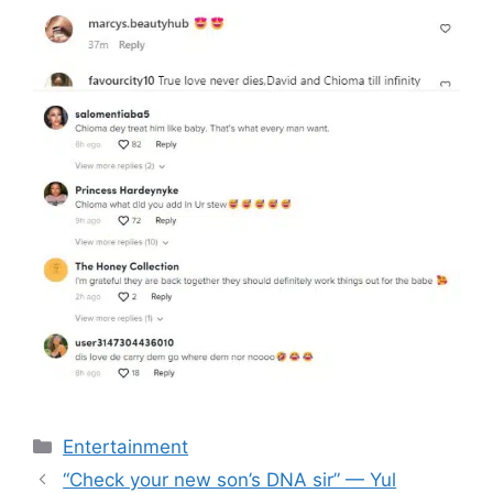
Categories
Entertainment
“Check your new son’s DNA sir” — Yul