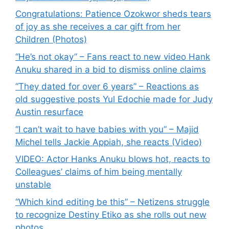
Congratulations: Patience Ozokwor sheds tears
of joy as she receives a car gift from her
Children (Photos)
“He’s not okay” – Fans react to new video Hank
Anuku shared in a bid to dismiss online claims
“They dated for over 6 years” – Reactions as
old suggestive posts Yul Edochie made for Judy
Austin resurface
“I can’t wait to have babies with you” – Majid
Michel tells Jackie Appiah, she reacts (Video)
VIDEO: Actor Hanks Anuku blows hot, reacts to
Colleagues’ claims of him being mentally
unstable
“Which kind editing be this” – Netizens struggle
to recognize Destiny Etiko as she rolls out new
photos