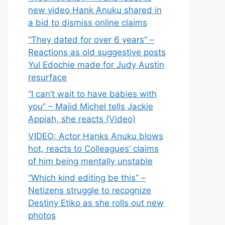
new video Hank Anuku shared in
a bid to dismiss online claims
“They dated for over 6 years” –
Reactions as old suggestive posts
Yul Edochie made for Judy Austin
resurface
“I can’t wait to have babies with
you” – Majid Michel tells Jackie
Appiah, she reacts (Video)
VIDEO: Actor Hanks Anuku blows
hot, reacts to Colleagues’ claims
of him being mentally unstable
“Which kind editing be this” –
Netizens struggle to recognize
Destiny Etiko as she rolls out new
photos