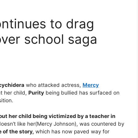
ntinues to drag
ver school saga
cychidera
who attacked actress,
Mercy
 her child,
Purity
being bullied has surfaced on
ition.
t her child being victimized by a teacher in
doesn’t like her(Mercy Johnson), was countered by
 of the story,
which has now paved way for