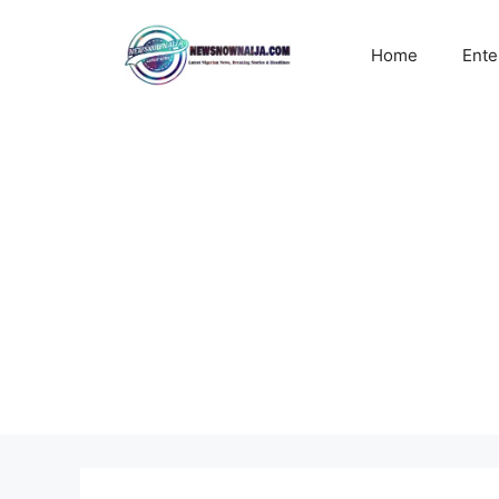
Skip
to
Home
Ente
content