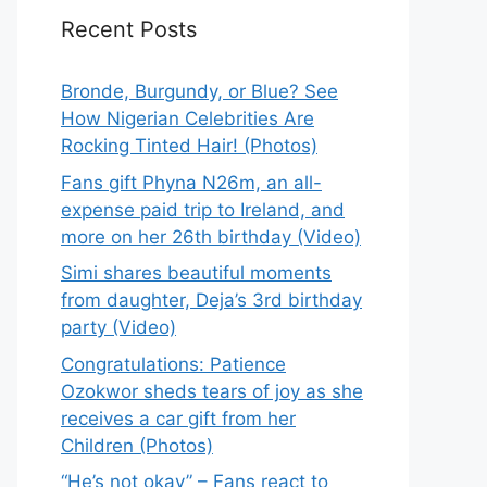
Recent Posts
Bronde, Burgundy, or Blue? See
How Nigerian Celebrities Are
Rocking Tinted Hair! (Photos)
Fans gift Phyna N26m, an all-
expense paid trip to Ireland, and
more on her 26th birthday (Video)
Simi shares beautiful moments
from daughter, Deja’s 3rd birthday
party (Video)
Congratulations: Patience
Ozokwor sheds tears of joy as she
receives a car gift from her
Children (Photos)
“He’s not okay” – Fans react to