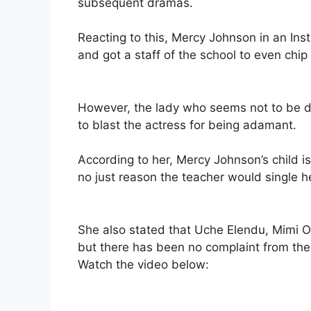
subsequent dramas.
Reacting to this, Mercy Johnson in an Ins
and got a staff of the school to even chip
However, the lady who seems not to be do
to blast the actress for being adamant.
According to her, Mercy Johnson’s child isn
no just reason the teacher would single he
She also stated that Uche Elendu, Mimi Or
but there has been no complaint from thei
Watch the video below: