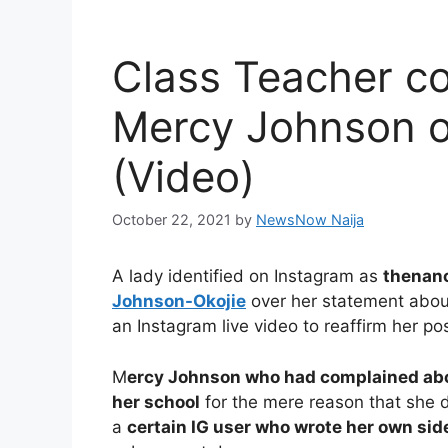
Class Teacher co
Mercy Johnson o
(Video)
October 22, 2021
by
NewsNow Naija
A lady identified on Instagram as
then
an
Johnson-Okojie
over her statement about
an Instagram live video to reaffirm her pos
M
ercy Johnson who had complained abou
her school
for the mere reason that she 
a
certain IG user who wrote her own side