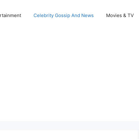
rtainment
Celebrity Gossip And News
Movies & TV