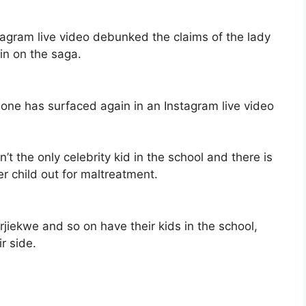
tagram live video debunked the claims of the lady
 in on the saga.
ne has surfaced again in an Instagram live video
’t the only celebrity kid in the school and there is
r child out for maltreatment.
jiekwe and so on have their kids in the school,
r side.