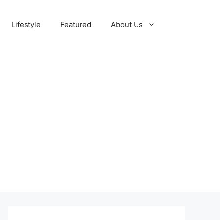
Lifestyle
Featured
About Us