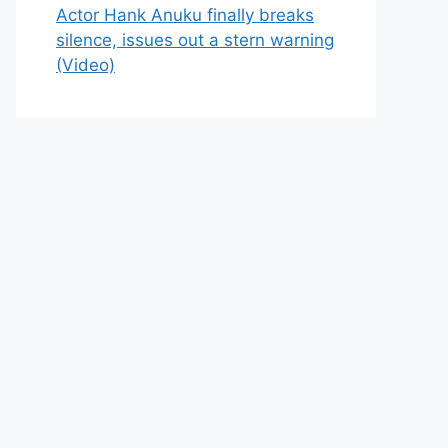
Actor Hank Anuku finally breaks
silence, issues out a stern warning
(Video)