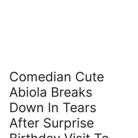
Comedian Cute
Abiola Breaks
Down In Tears
After Surprise