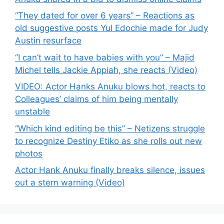
“They dated for over 6 years” – Reactions as
old suggestive posts Yul Edochie made for Judy
Austin resurface
“I can’t wait to have babies with you” – Majid
Michel tells Jackie Appiah, she reacts (Video)
VIDEO: Actor Hanks Anuku blows hot, reacts to
Colleagues’ claims of him being mentally
unstable
“Which kind editing be this” – Netizens struggle
to recognize Destiny Etiko as she rolls out new
photos
Actor Hank Anuku finally breaks silence, issues
out a stern warning (Video)