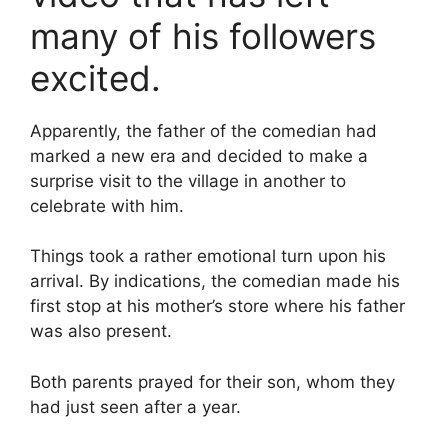
many of his followers
excited.
Apparently, the father of the comedian had
marked a new era and decided to make a
surprise visit to the village in another to
celebrate with him.
Things took a rather emotional turn upon his
arrival. By indications, the comedian made his
first stop at his mother’s store where his father
was also present.
Both parents prayed for their son, whom they
had just seen after a year.