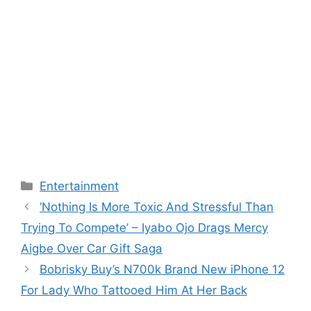
Categories
Entertainment
‘Nothing Is More Toxic And Stressful Than
Trying To Compete’ – Iyabo Ojo Drags Mercy
Aigbe Over Car Gift Saga
Bobrisky Buy’s N700k Brand New iPhone 12
For Lady Who Tattooed Him At Her Back