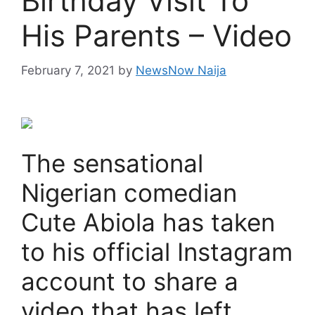
Birthday Visit To
His Parents – Video
February 7, 2021
by
NewsNow Naija
The sensational
Nigerian comedian
Cute Abiola has taken
to his official Instagram
account to share a
video that has left