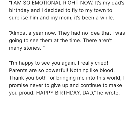
“I AM SO EMOTIONAL RIGHT NOW. It’s my dad’s
birthday and I decided to fly to my town to
surprise him and my mom, it’s been a while.
“Almost a year now. They had no idea that I was
going to see them at the time. There aren’t
many stories. “
“I’m happy to see you again. I really cried!
Parents are so powerful! Nothing like blood.
Thank you both for bringing me into this world, I
promise never to give up and continue to make
you proud. HAPPY BIRTHDAY, DAD,” he wrote.