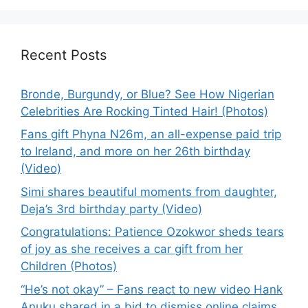
Recent Posts
Bronde, Burgundy, or Blue? See How Nigerian
Celebrities Are Rocking Tinted Hair! (Photos)
Fans gift Phyna N26m, an all-expense paid trip
to Ireland, and more on her 26th birthday
(Video)
Simi shares beautiful moments from daughter,
Deja’s 3rd birthday party (Video)
Congratulations: Patience Ozokwor sheds tears
of joy as she receives a car gift from her
Children (Photos)
“He’s not okay” – Fans react to new video Hank
Anuku shared in a bid to dismiss online claims