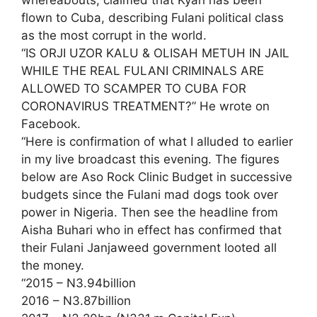
whereabouts, claimed that Kyari has been
flown to Cuba, describing Fulani political class
as the most corrupt in the world.
“IS ORJI UZOR KALU & OLISAH METUH IN JAIL
WHILE THE REAL FULANI CRIMINALS ARE
ALLOWED TO SCAMPER TO CUBA FOR
CORONAVIRUS TREATMENT?” He wrote on
Facebook.
“Here is confirmation of what I alluded to earlier
in my live broadcast this evening. The figures
below are Aso Rock Clinic Budget in successive
budgets since the Fulani mad dogs took over
power in Nigeria. Then see the headline from
Aisha Buhari who in effect has confirmed that
their Fulani Janjaweed government looted all
the money.
“2015 – N3.94billion
2016 – N3.87billion