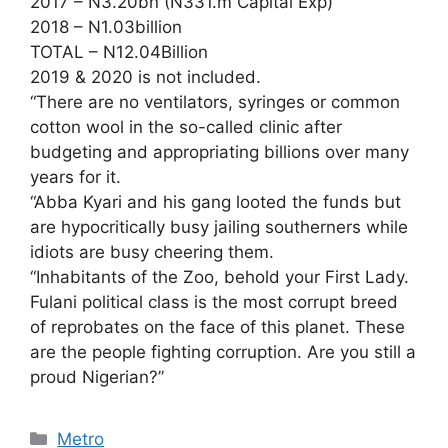
2017 – N3.20bn (N331.m Capital Exp)
2018 – N1.03billion
TOTAL – N12.04Billion
2019 & 2020 is not included.
“There are no ventilators, syringes or common
cotton wool in the so-called clinic after
budgeting and appropriating billions over many
years for it.
“Abba Kyari and his gang looted the funds but
are hypocritically busy jailing southerners while
idiots are busy cheering them.
“Inhabitants of the Zoo, behold your First Lady.
Fulani political class is the most corrupt breed
of reprobates on the face of this planet. These
are the people fighting corruption. Are you still a
proud Nigerian?”
Categories
Metro