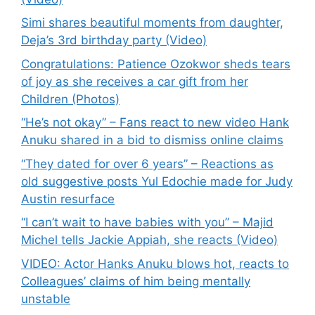
Simi shares beautiful moments from daughter,
Deja’s 3rd birthday party (Video)
Congratulations: Patience Ozokwor sheds tears
of joy as she receives a car gift from her
Children (Photos)
“He’s not okay” – Fans react to new video Hank
Anuku shared in a bid to dismiss online claims
“They dated for over 6 years” – Reactions as
old suggestive posts Yul Edochie made for Judy
Austin resurface
“I can’t wait to have babies with you” – Majid
Michel tells Jackie Appiah, she reacts (Video)
VIDEO: Actor Hanks Anuku blows hot, reacts to
Colleagues’ claims of him being mentally
unstable