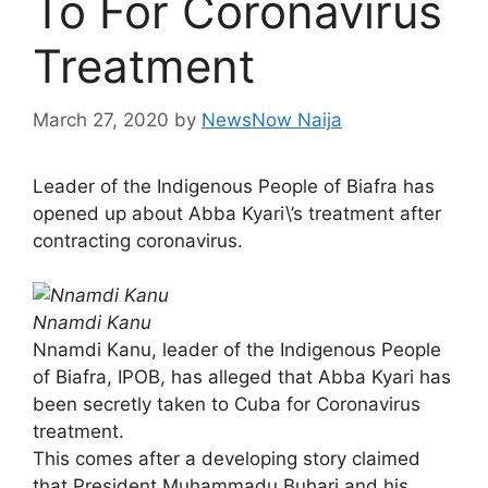
To For Coronavirus
Treatment
March 27, 2020
by
NewsNow Naija
Leader of the Indigenous People of Biafra has
opened up about Abba Kyari\’s treatment after
contracting coronavirus.
Nnamdi Kanu
Nnamdi Kanu, leader of the Indigenous People
of Biafra, IPOB, has alleged that Abba Kyari has
been secretly taken to Cuba for Coronavirus
treatment.
This comes after a developing story claimed
that President Muhammadu Buhari and his