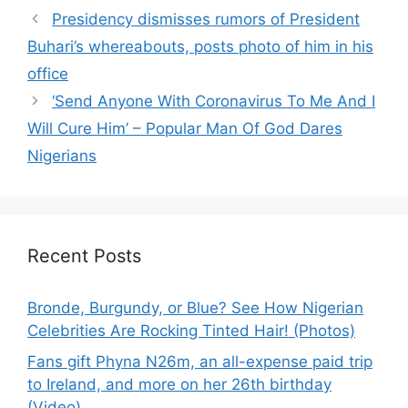
Presidency dismisses rumors of President
Buhari’s whereabouts, posts photo of him in his
office
‘Send Anyone With Coronavirus To Me And I
Will Cure Him’ – Popular Man Of God Dares
Nigerians
Recent Posts
Bronde, Burgundy, or Blue? See How Nigerian
Celebrities Are Rocking Tinted Hair! (Photos)
Fans gift Phyna N26m, an all-expense paid trip
to Ireland, and more on her 26th birthday
(Video)