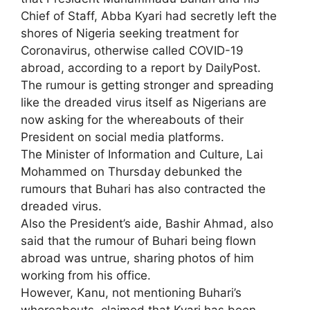
Chief of Staff, Abba Kyari had secretly left the
shores of Nigeria seeking treatment for
Coronavirus, otherwise called COVID-19
abroad, according to a report by DailyPost.
The rumour is getting stronger and spreading
like the dreaded virus itself as Nigerians are
now asking for the whereabouts of their
President on social media platforms.
The Minister of Information and Culture, Lai
Mohammed on Thursday debunked the
rumours that Buhari has also contracted the
dreaded virus.
Also the President’s aide, Bashir Ahmad, also
said that the rumour of Buhari being flown
abroad was untrue, sharing photos of him
working from his office.
However, Kanu, not mentioning Buhari’s