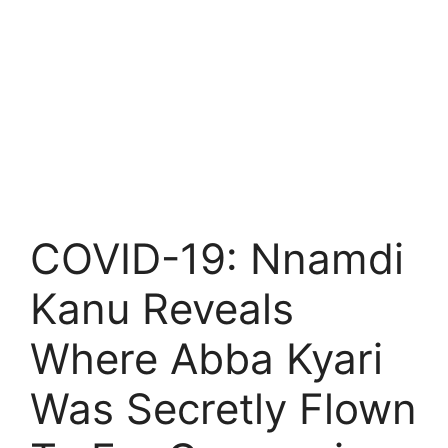
COVID-19: Nnamdi
Kanu Reveals
Where Abba Kyari
Was Secretly Flown