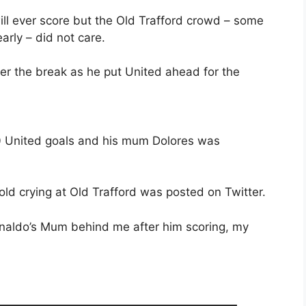
ill ever score but the Old Trafford crowd – some
rly – did not care.
er the break as he put United ahead for the
20 United goals and his mum Dolores was
ld crying at Old Trafford was posted on Twitter.
naldo’s Mum behind me after him scoring, my