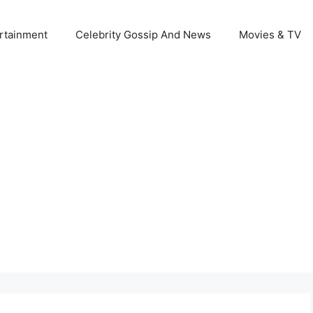
rtainment
Celebrity Gossip And News
Movies & TV