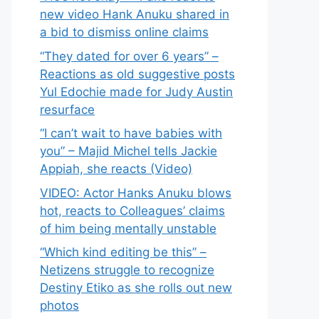
new video Hank Anuku shared in
a bid to dismiss online claims
“They dated for over 6 years” –
Reactions as old suggestive posts
Yul Edochie made for Judy Austin
resurface
“I can’t wait to have babies with
you” – Majid Michel tells Jackie
Appiah, she reacts (Video)
VIDEO: Actor Hanks Anuku blows
hot, reacts to Colleagues’ claims
of him being mentally unstable
“Which kind editing be this” –
Netizens struggle to recognize
Destiny Etiko as she rolls out new
photos