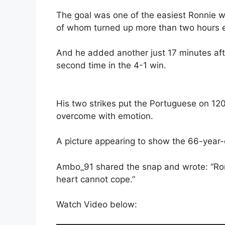
The goal was one of the easiest Ronnie w
of whom turned up more than two hours ea
And he added another just 17 minutes aft
second time in the 4-1 win.
His two strikes put the Portuguese on 1
overcome with emotion.
A picture appearing to show the 66-year-o
Ambo_91 shared the snap and wrote: “Ro
heart cannot cope.”
Watch Video below: