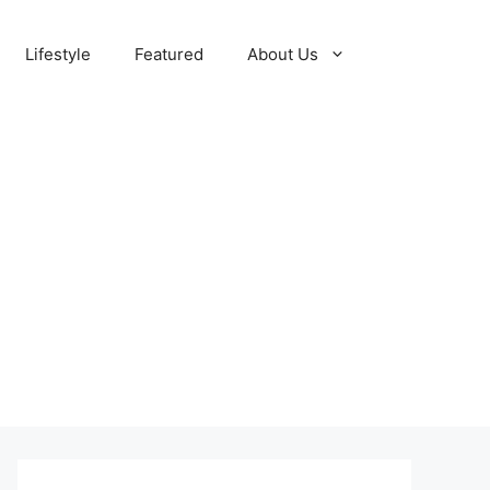
Lifestyle
Featured
About Us