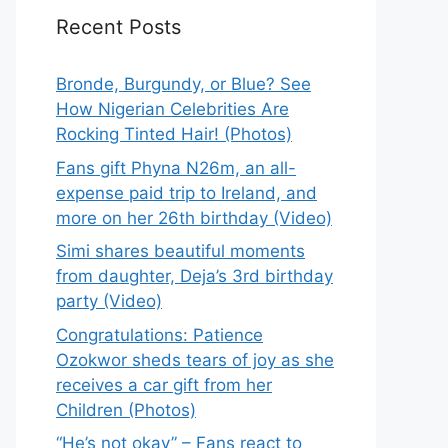
Recent Posts
Bronde, Burgundy, or Blue? See
How Nigerian Celebrities Are
Rocking Tinted Hair! (Photos)
Fans gift Phyna N26m, an all-
expense paid trip to Ireland, and
more on her 26th birthday (Video)
Simi shares beautiful moments
from daughter, Deja’s 3rd birthday
party (Video)
Congratulations: Patience
Ozokwor sheds tears of joy as she
receives a car gift from her
Children (Photos)
“He’s not okay” – Fans react to