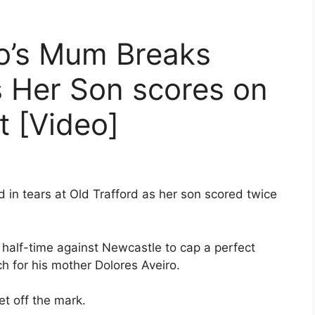
do’s Mum Breaks
s Her Son scores on
t [Video]
 tears at Old Trafford as her son scored twice
 half-time against Newcastle to cap a perfect
h for his mother Dolores Aveiro.
t off the mark.