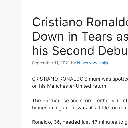
Cristiano Ronal
Down in Tears a
his Second Debu
September 11, 2021
by
NewsNow Naija
CRISTIANO RONALDO’S mum was spotted in
on his Manchester United return.
The Portuguese ace scored either side of
homecoming and it was all a little too muc
Ronaldo, 36, needed just 47 minutes to ge