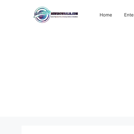
Skip
to
Home
Ente
content