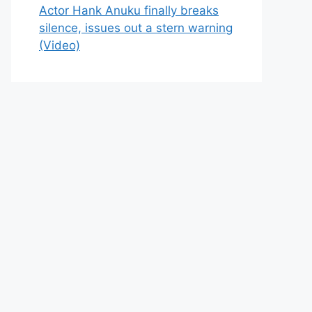
Actor Hank Anuku finally breaks
silence, issues out a stern warning
(Video)