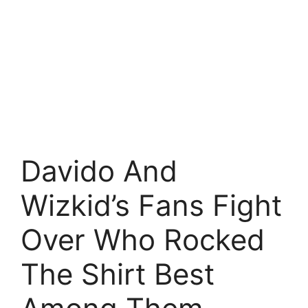
Davido And
Wizkid’s Fans Fight
Over Who Rocked
The Shirt Best