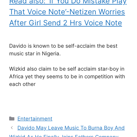
Read also: ‘If You Do Mistake Play
That Voice Note’-Netizen Worries
After Girl Send 2 Hrs Voice Note
Davido is known to be self-acclaim the best
music star in Nigeria.
Wizkid also claim to be self acclaim star-boy in
Africa yet they seems to be in competition with
each other
Categories
Entertainment
Davido May Leave Music To Burna Boy And
Wizkid As He Finally Joins Fathers Company