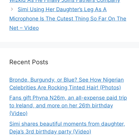
Simi Using Her Daughter’s Leg As A
Microphone Is The Cutest Thing So Far On The
Net – Video
Recent Posts
Bronde, Burgundy, or Blue? See How Nigerian
Celebrities Are Rocking Tinted Hair! (Photos)
Fans gift Phyna N26m, an all-expense paid trip
to Ireland, and more on her 26th birthday
(Video)
Simi shares beautiful moments from daughter,
Deja’s 3rd birthday party (Video)