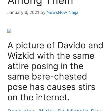
Among Them
January 6, 2021
by
NewsNow Naija
A picture of Davido and
Wizkid with the same
attire posing in the
same bare-chested
pose has causes stirs
on the internet.