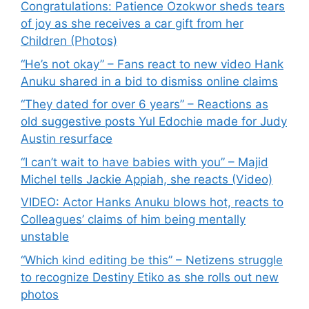
Congratulations: Patience Ozokwor sheds tears
of joy as she receives a car gift from her
Children (Photos)
“He’s not okay” – Fans react to new video Hank
Anuku shared in a bid to dismiss online claims
“They dated for over 6 years” – Reactions as
old suggestive posts Yul Edochie made for Judy
Austin resurface
“I can’t wait to have babies with you” – Majid
Michel tells Jackie Appiah, she reacts (Video)
VIDEO: Actor Hanks Anuku blows hot, reacts to
Colleagues’ claims of him being mentally
unstable
“Which kind editing be this” – Netizens struggle
to recognize Destiny Etiko as she rolls out new
photos