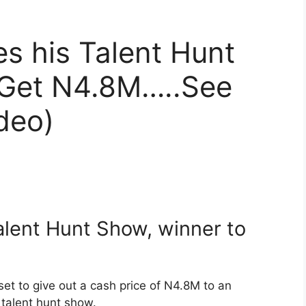
s his Talent Hunt
 Get N4.8M…..See
deo)
lent Hunt Show, winner to
set to give out a cash price of N4.8M to an
 talent hunt show.