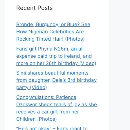
Recent Posts
Bronde, Burgundy, or Blue? See
How Nigerian Celebrities Are
Rocking Tinted Hair! (Photos)
Fans gift Phyna N26m, an all-
expense paid trip to Ireland, and
more on her 26th birthday (Video)
Simi shares beautiful moments
from daughter, Deja’s 3rd birthday
party (Video)
Congratulations: Patience
Ozokwor sheds tears of joy as she
receives a car gift from her
Children (Photos)
“He’s not okay” – Fans react to