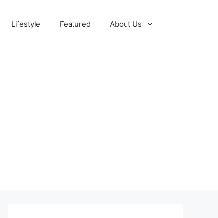
Lifestyle
Featured
About Us