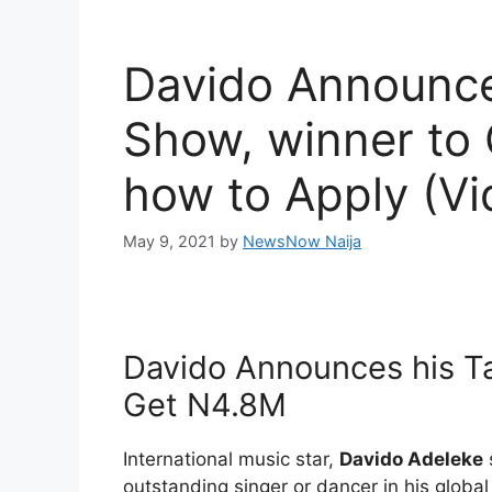
Davido Announce
Show, winner to
how to Apply (Vi
May 9, 2021
by
NewsNow Naija
Davido Announces his Ta
Get N4.8M
International music star,
Davido Adeleke
outstanding singer or dancer in his global