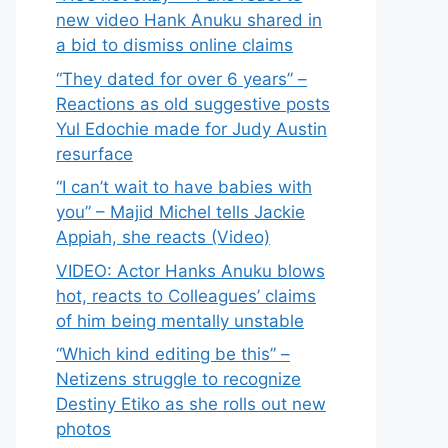
new video Hank Anuku shared in
a bid to dismiss online claims
“They dated for over 6 years” –
Reactions as old suggestive posts
Yul Edochie made for Judy Austin
resurface
“I can’t wait to have babies with
you” – Majid Michel tells Jackie
Appiah, she reacts (Video)
VIDEO: Actor Hanks Anuku blows
hot, reacts to Colleagues’ claims
of him being mentally unstable
“Which kind editing be this” –
Netizens struggle to recognize
Destiny Etiko as she rolls out new
photos