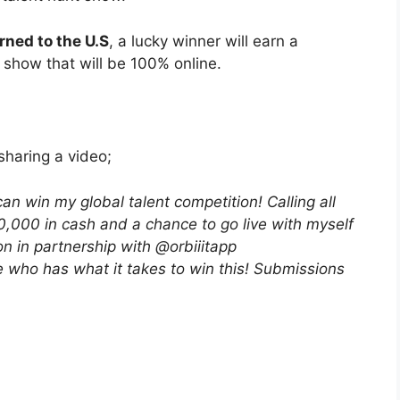
rned to the U.S
, a lucky winner will earn a
 show that will be 100% online.
sharing a video;
 win my global talent competition! Calling all
0,000 in cash and a chance to go live with myself
on in partnership with @orbiiitapp
e who has what it takes to win this! Submissions