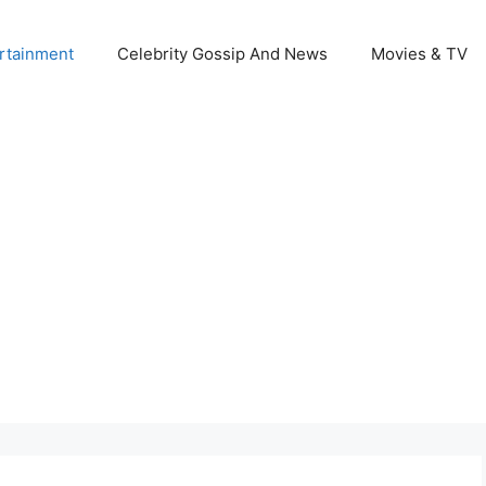
rtainment
Celebrity Gossip And News
Movies & TV