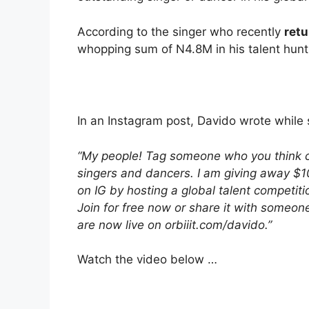
According to the singer who recently
retu
whopping sum of N4.8M in his talent hunt
In an Instagram post, Davido wrote while 
“My people! Tag someone who you think can
singers and dancers. I am giving away $1
on IG by hosting a global talent competiti
Join for free now or share it with someon
are now live on orbiiit.com/davido.”
Watch the video below …