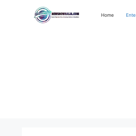
Skip
to
Home
Ente
content