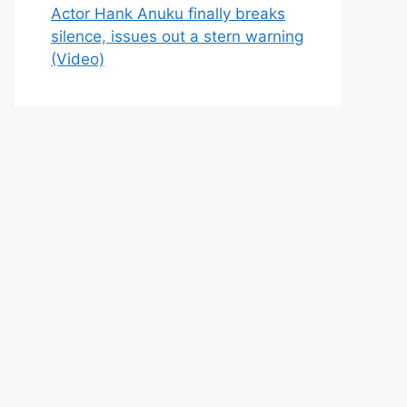
Actor Hank Anuku finally breaks
silence, issues out a stern warning
(Video)