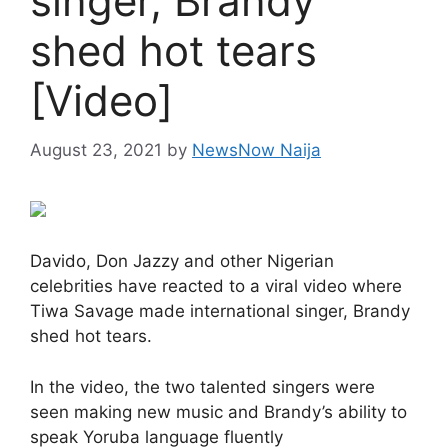
singer, Brandy
shed hot tears
[Video]
August 23, 2021
by
NewsNow Naija
Davido, Don Jazzy and other Nigerian
celebrities have reacted to a viral video where
Tiwa Savage made international singer, Brandy
shed hot tears.
In the video, the two talented singers were
seen making new music and Brandy’s ability to
speak Yoruba language fluently