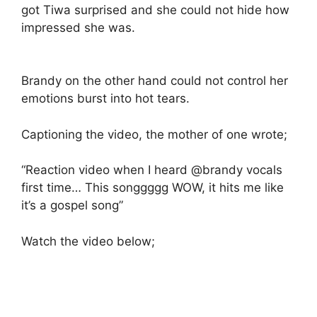
got Tiwa surprised and she could not hide how
impressed she was.
Brandy on the other hand could not control her
emotions burst into hot tears.
Captioning the video, the mother of one wrote;
“Reaction video when I heard @brandy vocals
first time… This songgggg WOW, it hits me like
it’s a gospel song”
Watch the video below;