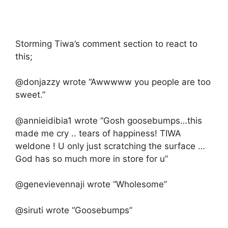
Storming Tiwa’s comment section to react to
this;
@donjazzy wrote “Awwwww you people are too
sweet.”
@annieidibia1 wrote “Gosh goosebumps…this
made me cry .. tears of happiness! TIWA
weldone ! U only just scratching the surface …
God has so much more in store for u”
@genevievennaji wrote “Wholesome”
@siruti wrote “Goosebumps”