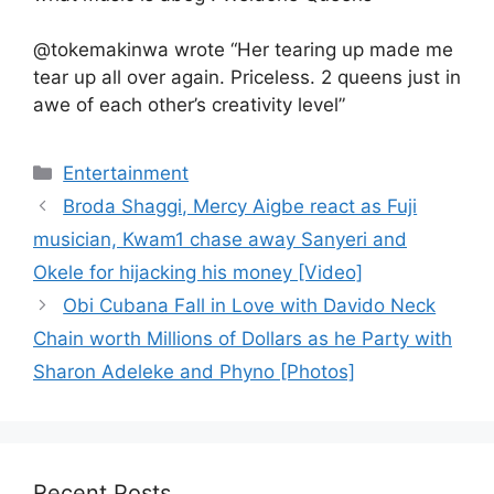
@tokemakinwa wrote “Her tearing up made me
tear up all over again. Priceless. 2 queens just in
awe of each other’s creativity level”
Categories
Entertainment
Broda Shaggi, Mercy Aigbe react as Fuji
musician, Kwam1 chase away Sanyeri and
Okele for hijacking his money [Video]
Obi Cubana Fall in Love with Davido Neck
Chain worth Millions of Dollars as he Party with
Sharon Adeleke and Phyno [Photos]
Recent Posts