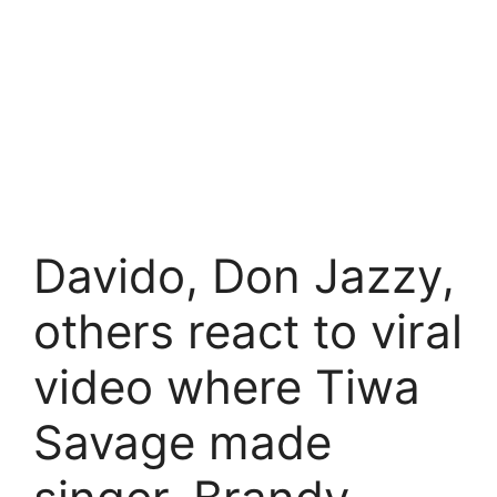
Davido, Don Jazzy,
others react to viral
video where Tiwa
Savage made