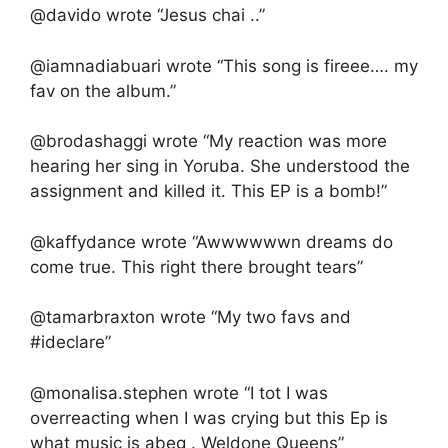
@davido wrote “Jesus chai ..”
@iamnadiabuari wrote “This song is fireee…. my
fav on the album.”
@brodashaggi wrote “My reaction was more
hearing her sing in Yoruba. She understood the
assignment and killed it. This EP is a bomb!”
@kaffydance wrote “Awwwwwwn dreams do
come true. This right there brought tears”
@tamarbraxton wrote “My two favs and
#ideclare”
@monalisa.stephen wrote “I tot I was
overreacting when I was crying but this Ep is
what music is abeg . Weldone Queens”