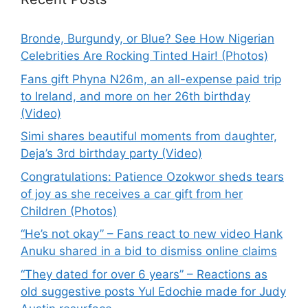
Bronde, Burgundy, or Blue? See How Nigerian
Celebrities Are Rocking Tinted Hair! (Photos)
Fans gift Phyna N26m, an all-expense paid trip
to Ireland, and more on her 26th birthday
(Video)
Simi shares beautiful moments from daughter,
Deja’s 3rd birthday party (Video)
Congratulations: Patience Ozokwor sheds tears
of joy as she receives a car gift from her
Children (Photos)
“He’s not okay” – Fans react to new video Hank
Anuku shared in a bid to dismiss online claims
“They dated for over 6 years” – Reactions as
old suggestive posts Yul Edochie made for Judy