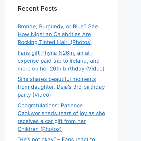
Recent Posts
Bronde, Burgundy, or Blue? See
How Nigerian Celebrities Are
Rocking Tinted Hair! (Photos)
Fans gift Phyna N26m, an all-
expense paid trip to Ireland, and
more on her 26th birthday (Video)
Simi shares beautiful moments
from daughter, Deja’s 3rd birthday
party (Video)
Congratulations: Patience
Ozokwor sheds tears of joy as she
receives a car gift from her
Children (Photos)
“He’s not okay” – Fans react to