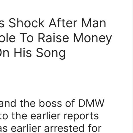
s Shock After Man
ole To Raise Money
On His Song
 and the boss of DMW
o the earlier reports
 earlier arrested for