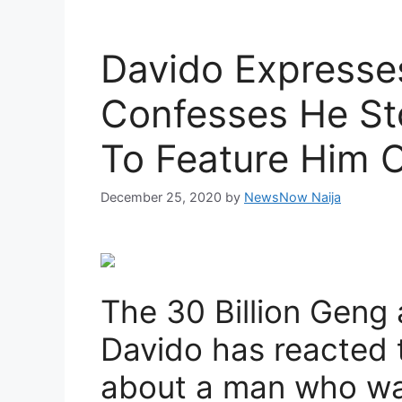
Davido Expresse
Confesses He St
To Feature Him 
December 25, 2020
by
NewsNow Naija
The 30 Billion Geng
Davido has reacted t
about a man who was