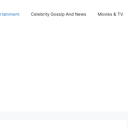
rtainment
Celebrity Gossip And News
Movies & TV