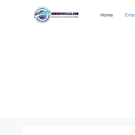
Skip
to
Home
Ente
content