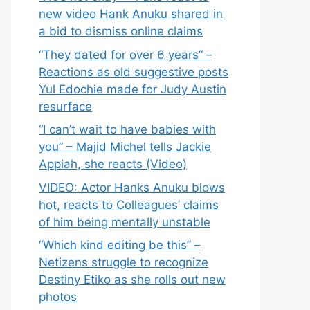
new video Hank Anuku shared in
a bid to dismiss online claims
“They dated for over 6 years” –
Reactions as old suggestive posts
Yul Edochie made for Judy Austin
resurface
“I can’t wait to have babies with
you” – Majid Michel tells Jackie
Appiah, she reacts (Video)
VIDEO: Actor Hanks Anuku blows
hot, reacts to Colleagues’ claims
of him being mentally unstable
“Which kind editing be this” –
Netizens struggle to recognize
Destiny Etiko as she rolls out new
photos