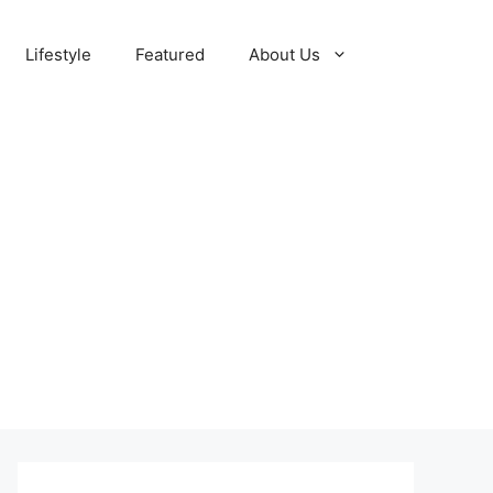
Lifestyle
Featured
About Us