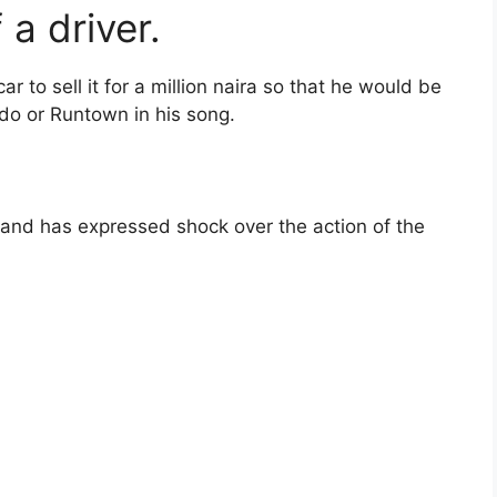
 a driver.
ar to sell it for a million naira so that he would be
ido or Runtown in his song.
and has expressed shock over the action of the