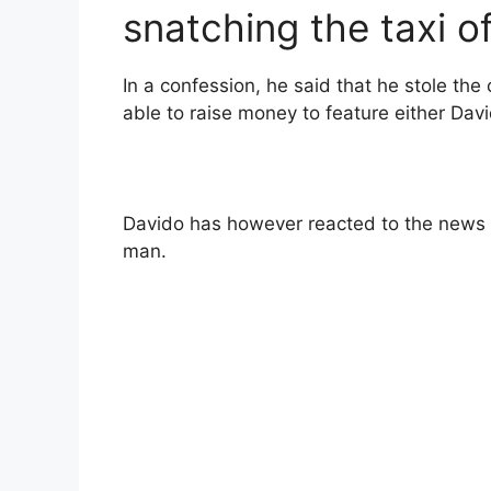
snatching the taxi of
In a confession, he said that he stole the c
able to raise money to feature either Dav
Davido has however reacted to the news 
man.