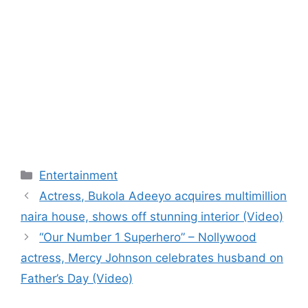
Categories
Entertainment
Actress, Bukola Adeeyo acquires multimillion
naira house, shows off stunning interior (Video)
“Our Number 1 Superhero” – Nollywood
actress, Mercy Johnson celebrates husband on
Father’s Day (Video)