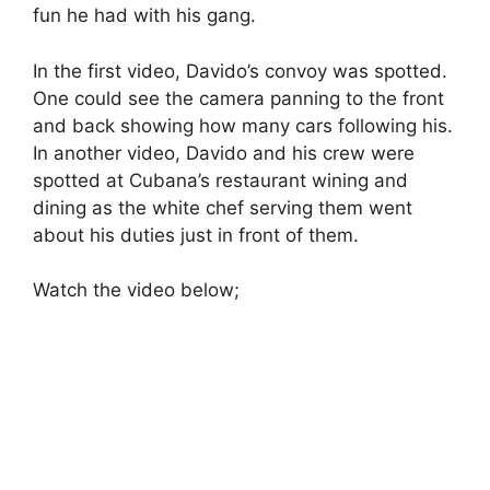
fun he had with his gang.
In the first video, Davido’s convoy was spotted.
One could see the camera panning to the front
and back showing how many cars following his.
In another video, Davido and his crew were
spotted at Cubana’s restaurant wining and
dining as the white chef serving them went
about his duties just in front of them.
Watch the video below;