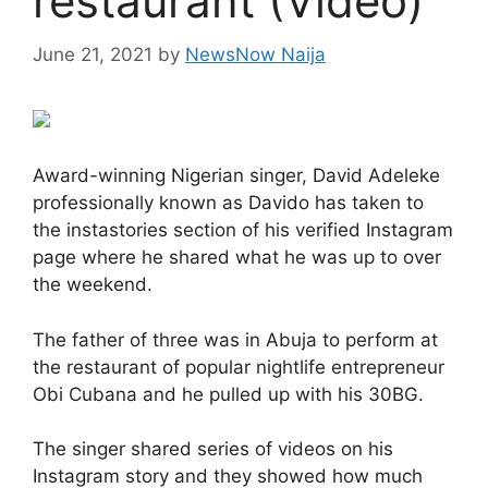
restaurant (Video)
June 21, 2021
by
NewsNow Naija
Award-winning Nigerian singer, David Adeleke
professionally known as Davido has taken to
the instastories section of his verified Instagram
page where he shared what he was up to over
the weekend.
The father of three was in Abuja to perform at
the restaurant of popular nightlife entrepreneur
Obi Cubana and he pulled up with his 30BG.
The singer shared series of videos on his
Instagram story and they showed how much