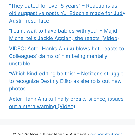
“They dated for over 6 years” – Reactions as
old suggestive posts Yul Edochie made for Judy
Austin resurface
“I can’t wait to have babies with you” – Majid
Michel tells Jackie Appiah, she reacts (Video)
VIDEO: Actor Hanks Anuku blows hot, reacts to
Colleagues’ claims of him being mentally
unstable
“Which kind editing be this” – Netizens struggle
to recognize Destiny Etiko as she rolls out new
photos
Actor Hank Anuku finally breaks silence, issues
out a stern warning (Video)
© 2026 News Now Naija
• Built with
GeneratePress