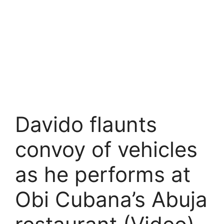
Davido flaunts
convoy of vehicles
as he performs at
Obi Cubana’s Abuja