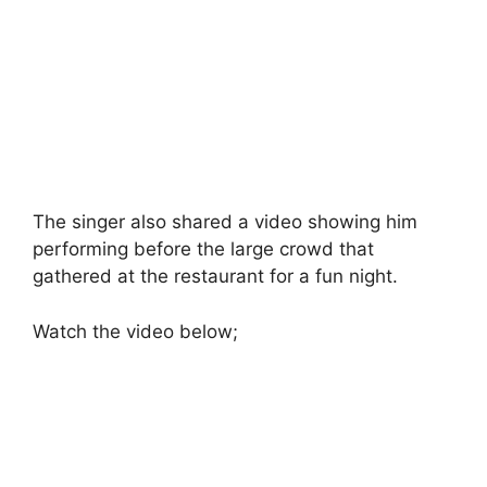
The singer also shared a video showing him
performing before the large crowd that
gathered at the restaurant for a fun night.
Watch the video below;