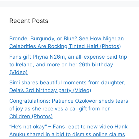
Recent Posts
Bronde, Burgundy, or Blue? See How Nigerian
Celebrities Are Rocking Tinted Hair! (Photos)
Fans gift Phyna N26m, an all-expense paid trip
to Ireland, and more on her 26th birthday
(Video)
Simi shares beautiful moments from daughter,
Deja’s 3rd birthday party (Video)
Congratulations: Patience Ozokwor sheds tears
of joy as she receives a car gift from her
Children (Photos)
“He’s not okay” – Fans react to new video Hank
Anuku shared in a bid to dismiss online claims