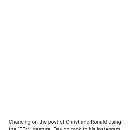
Chancing on the post of Christiano Ronald using
the “FEM” gesture, Davido took to his Instagram