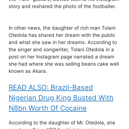
story and reshared the photo of the footballer.
In other news, the daughter of rich man Tolani
Otedola has shared her dream with the public
and what she saw in her dreams. According to
the singer and songwriter, Tolani Otedola in a
post on her Instagram page narrated a dream
she had where she was selling beans cake well
known as Akara.
READ ALSO: Brazil-Based
Nigerian Drug King Busted With
N8bn Worth Of Cocaine
According to the daughter of Mr. Otedola, she