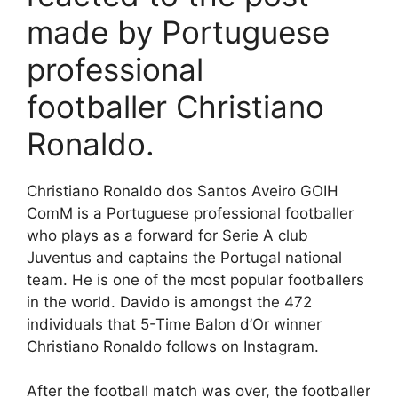
made by Portuguese
professional
footballer Christiano
Ronaldo.
Christiano Ronaldo dos Santos Aveiro GOIH
ComM is a Portuguese professional footballer
who plays as a forward for Serie A club
Juventus and captains the Portugal national
team. He is one of the most popular footballers
in the world. Davido is amongst the 472
individuals that 5-Time Balon d’Or winner
Christiano Ronaldo follows on Instagram.
After the football match was over, the footballer