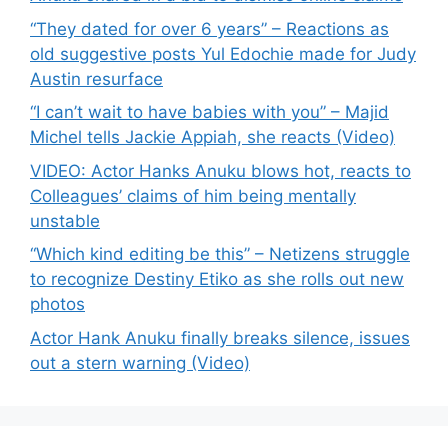
“They dated for over 6 years” – Reactions as
old suggestive posts Yul Edochie made for Judy
Austin resurface
“I can’t wait to have babies with you” – Majid
Michel tells Jackie Appiah, she reacts (Video)
VIDEO: Actor Hanks Anuku blows hot, reacts to
Colleagues’ claims of him being mentally
unstable
“Which kind editing be this” – Netizens struggle
to recognize Destiny Etiko as she rolls out new
photos
Actor Hank Anuku finally breaks silence, issues
out a stern warning (Video)