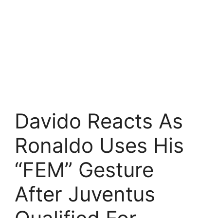
Davido Reacts As
Ronaldo Uses His
“FEM” Gesture
After Juventus