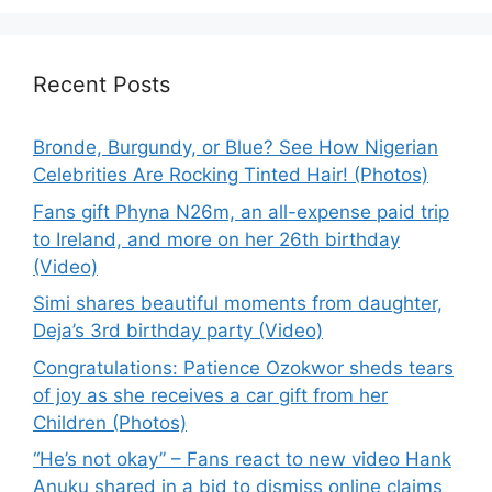
Recent Posts
Bronde, Burgundy, or Blue? See How Nigerian
Celebrities Are Rocking Tinted Hair! (Photos)
Fans gift Phyna N26m, an all-expense paid trip
to Ireland, and more on her 26th birthday
(Video)
Simi shares beautiful moments from daughter,
Deja’s 3rd birthday party (Video)
Congratulations: Patience Ozokwor sheds tears
of joy as she receives a car gift from her
Children (Photos)
“He’s not okay” – Fans react to new video Hank
Anuku shared in a bid to dismiss online claims