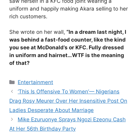
saw herself in a KFC food joint wearing a
uniform and happily making Akara selling to her
rich customers.
She wrote on her wall,
“In a dream last night, I
was behind a fast-food counter, like the kind
you see at McDonald’s or KFC. Fully dressed
in uniform and hairnet…WTF is the meaning
of that?
Categories
Entertainment
‘This Is Offensive To Women’— Nigerians
Drag Rosy Meurer Over Her Insensitive Post On
Ladies Desperate About Marriage
Mike Ezuruonye Sprays Ngozi Ezeonu Cash
At Her 56th Birthday Party