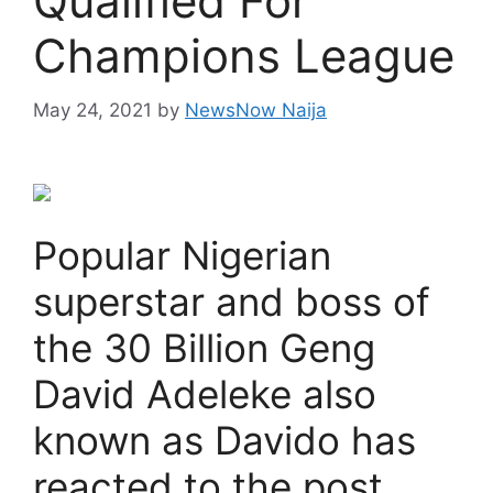
Qualified For
Champions League
May 24, 2021
by
NewsNow Naija
Popular Nigerian
superstar and boss of
the 30 Billion Geng
David Adeleke also
known as Davido has
reacted to the post