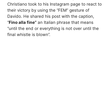
Christiano took to his Instagram page to react to
their victory by using the “FEM” gesture of
Davido. He shared his post with the caption,
“
Fino alla fine”
an Italian phrase that means
“until the end or everything is not over until the
final whistle is blown”.