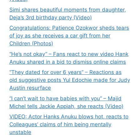
Simi shares beautiful moments from daughter,
Deja’s 3rd birthday party (Video)
Congratulations: Patience Ozokwor sheds tears
of joy as she receives a car gift from her
Children (Photos)
“He’s not okay” – Fans react to new video Hank
Anuku shared in a bid to dismiss online claims
“They dated for over 6 years” – Reactions as
old suggestive posts Yul Edochie made for Judy
Austin resurface
“I can’t wait to have babies with you” – Majid
Michel tells Jackie Appiah, she reacts (Video)
VIDEO: Actor Hanks Anuku blows hot, reacts to
Colleagues’ claims of him being mentally
unstable