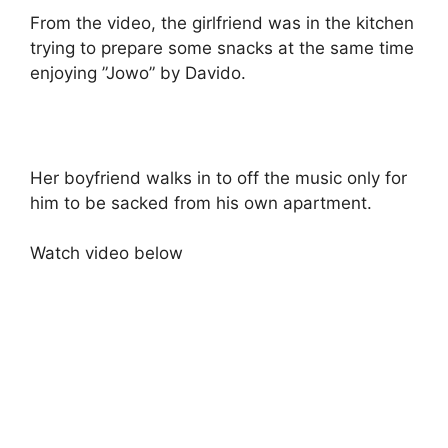
From the video, the girlfriend was in the kitchen
trying to prepare some snacks at the same time
enjoying ”Jowo” by Davido.
Her boyfriend walks in to off the music only for
him to be sacked from his own apartment.
Watch video below