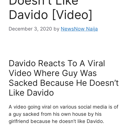
Doesn’t Like
Davido [Video]
December 3, 2020
by
NewsNow Naija
Davido Reacts To A Viral
Video Where Guy Was
Sacked Because He Doesn’t
Like Davido
A video going viral on various social media is of
a guy sacked from his own house by his
girlfriend because he doesn’t like Davido.