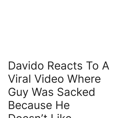
Davido Reacts To A
Viral Video Where
Guy Was Sacked
Because He