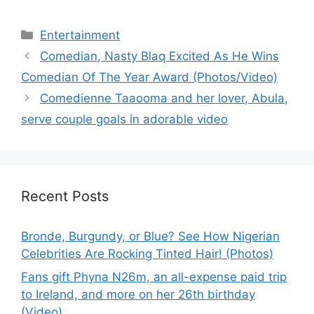
Categories
Entertainment
Comedian, Nasty Blaq Excited As He Wins
Comedian Of The Year Award (Photos/Video)
Comedienne Taaooma and her lover, Abula,
serve couple goals in adorable video
Recent Posts
Bronde, Burgundy, or Blue? See How Nigerian
Celebrities Are Rocking Tinted Hair! (Photos)
Fans gift Phyna N26m, an all-expense paid trip
to Ireland, and more on her 26th birthday
(Video)