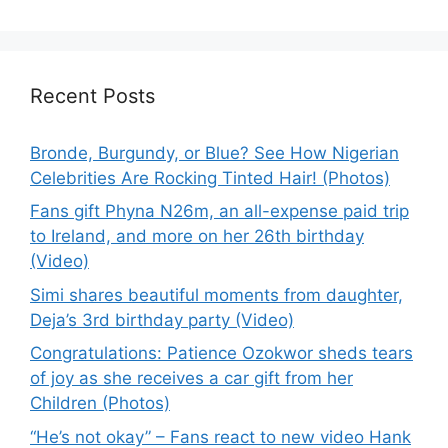
Recent Posts
Bronde, Burgundy, or Blue? See How Nigerian
Celebrities Are Rocking Tinted Hair! (Photos)
Fans gift Phyna N26m, an all-expense paid trip
to Ireland, and more on her 26th birthday
(Video)
Simi shares beautiful moments from daughter,
Deja’s 3rd birthday party (Video)
Congratulations: Patience Ozokwor sheds tears
of joy as she receives a car gift from her
Children (Photos)
“He’s not okay” – Fans react to new video Hank