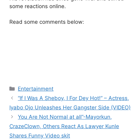
some reactions online.
Read some comments below:
Categories
Entertainment
“If I Was A Sheboy, I For Dey Hot!” – Actress,
Iyabo Ojo Unleashes Her Gangster Side (VIDEO)
You Are Not Normal at all”-Mayorkun,
CrazeClown, Others React As Lawyer Kunle
Shares Funny Video skit