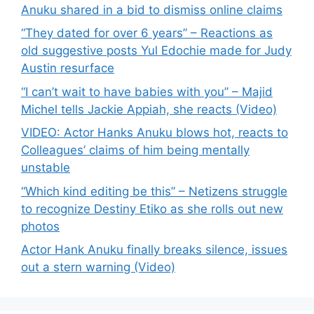
Anuku shared in a bid to dismiss online claims
“They dated for over 6 years” – Reactions as
old suggestive posts Yul Edochie made for Judy
Austin resurface
“I can’t wait to have babies with you” – Majid
Michel tells Jackie Appiah, she reacts (Video)
VIDEO: Actor Hanks Anuku blows hot, reacts to
Colleagues’ claims of him being mentally
unstable
“Which kind editing be this” – Netizens struggle
to recognize Destiny Etiko as she rolls out new
photos
Actor Hank Anuku finally breaks silence, issues
out a stern warning (Video)