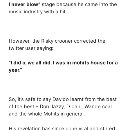
I never blow”
stage because he came into the
music industry with a hit.
However, the Risky crooner corrected the
twitter user saying:
“I did o, we all did. I was in mohits house for a
year.”
So, it’s safe to say Davido learnt from the best
of the best – Don Jazzy, D banj, Wande coal
and the whole Mohits in general.
His revelation has since gone viral and stirred