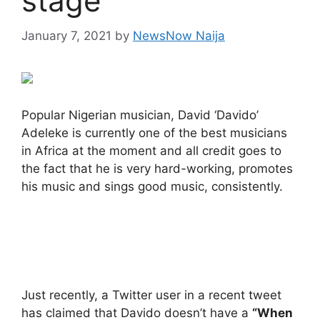
stage
January 7, 2021
by
NewsNow Naija
Popular Nigerian musician, David ‘Davido’
Adeleke is currently one of the best musicians
in Africa at the moment and all credit goes to
the fact that he is very hard-working, promotes
his music and sings good music, consistently.
Just recently, a Twitter user in a recent tweet
has claimed that Davido doesn’t have a
“When