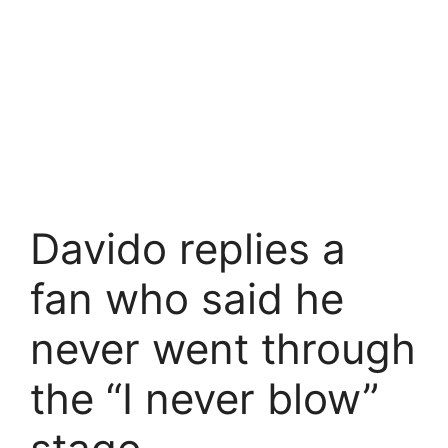
Davido replies a
fan who said he
never went through
the “I never blow”