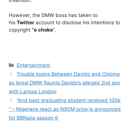
invention.
However, the DMW boss has taken to
his
Twitter
account to disclose his intentions to
copyright
“e choke
“
.
Categories
Entertainment
Trouble looms Between Davido and Chioma
as Isreal DMW flaunts Davido’s alleged 2nd son
with Larissa London
“And best graduating student received 100k
” – Nigerians react as N90M prize is announced
for BBNaija season 6