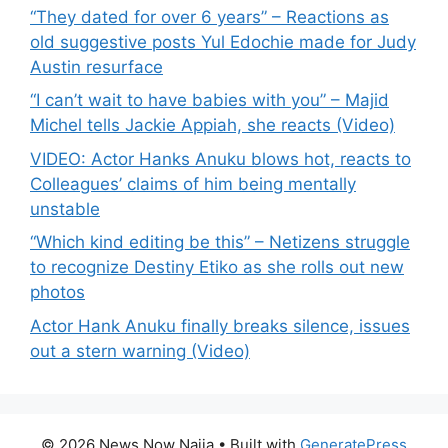
“They dated for over 6 years” – Reactions as
old suggestive posts Yul Edochie made for Judy
Austin resurface
“I can’t wait to have babies with you” – Majid
Michel tells Jackie Appiah, she reacts (Video)
VIDEO: Actor Hanks Anuku blows hot, reacts to
Colleagues’ claims of him being mentally
unstable
“Which kind editing be this” – Netizens struggle
to recognize Destiny Etiko as she rolls out new
photos
Actor Hank Anuku finally breaks silence, issues
out a stern warning (Video)
© 2026 News Now Naija
• Built with
GeneratePress