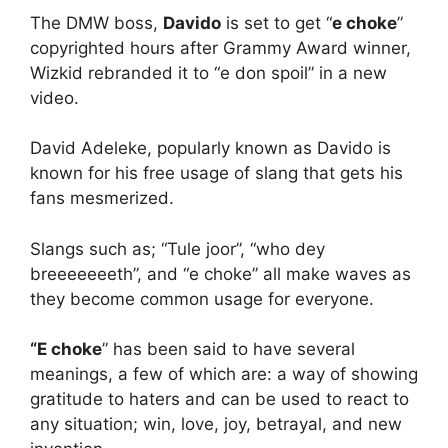
The DMW boss,
Davido
is set to get “
e choke
”
copyrighted hours after Grammy Award winner,
Wizkid rebranded it to “e don spoil” in a new
video.
David Adeleke, popularly known as Davido is
known for his free usage of slang that gets his
fans mesmerized.
Slangs such as; “Tule joor”, “who dey
breeeeeeeth”, and “e choke” all make waves as
they become common usage for everyone.
“E choke
” has been said to have several
meanings, a few of which are: a way of showing
gratitude to haters and can be used to react to
any situation; win, love, joy, betrayal, and new