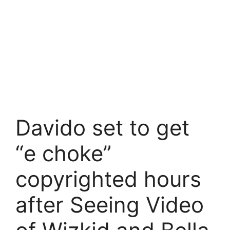
Davido set to get
“e choke”
copyrighted hours
after Seeing Video