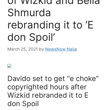
of Wizkid and Bella
Shmurda
rebranding it to ‘E
don Spoil’
March 25, 2021
by
NewsNow Naija
Davido set to get “e choke”
copyrighted hours after
Wizkid rebranded it to E
don Spoil