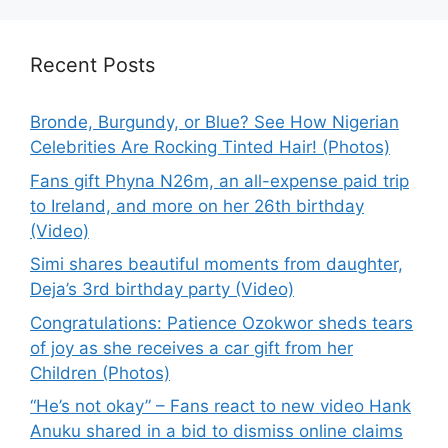
Recent Posts
Bronde, Burgundy, or Blue? See How Nigerian
Celebrities Are Rocking Tinted Hair! (Photos)
Fans gift Phyna N26m, an all-expense paid trip
to Ireland, and more on her 26th birthday
(Video)
Simi shares beautiful moments from daughter,
Deja’s 3rd birthday party (Video)
Congratulations: Patience Ozokwor sheds tears
of joy as she receives a car gift from her
Children (Photos)
“He’s not okay” – Fans react to new video Hank
Anuku shared in a bid to dismiss online claims