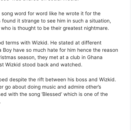
song word for word like he wrote it for the
found it strange to see him in such a situation,
who is thought to be their greatest nightmare.
od terms with Wizkid. He stated at different
na Boy have so much hate for him hence the reason
ristmas season, they met at a club in Ghana
lst Wizkid stood back and watched.
ed despite the rift between his boss and Wizkid.
her go about doing music and admire other’s
ed with the song ‘Blessed’ which is one of the
.