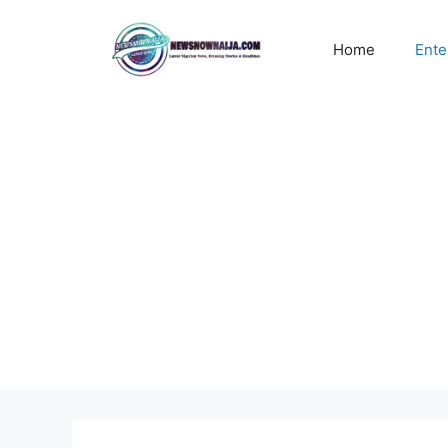
Skip
to
Home
Ente
content