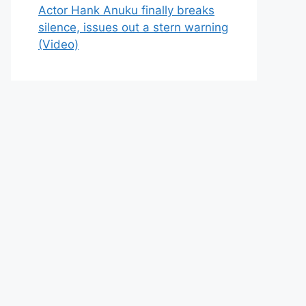
Actor Hank Anuku finally breaks
silence, issues out a stern warning
(Video)