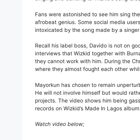
Fans were astonished to see him sing the 
afrobeat genius. Some social media users 
intoxicated by the song made by a singer 
Recall his label boss, Davido is not on go
interviews that Wizkid together with Bur
they cannot work with him. During the Ch
where they almost fought each other whi
Mayorkun has chosen to remain unperturb
He will not involve himself but would rat
projects. The video shows him being gass
records on Wizkid’s Made In Lagos album
Watch video below;