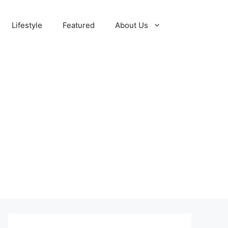
Lifestyle
Featured
About Us