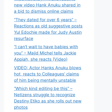
new video Hank Anuku shared in
a bid to dismiss online claims
“They dated for over 6 years” –
Reactions as old suggestive posts
Yul Edochie made for Judy Austin
resurface
“I can’t wait to have babies with
you” – Majid Michel tells Jackie
Appiah, she reacts (Video)
VIDEO: Actor Hanks Anuku blows
hot, reacts to Colleagues’ claims
of him being mentally unstable
“Which kind editing be this” –
Netizens struggle to recognize
Destiny Etiko as she rolls out new
photos