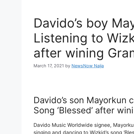
Davido’s boy Ma
Listening to Wizk
after wining Gr
March 17, 2021
by
NewsNow Naija
Davido’s son Mayorkun c
Song ‘Blessed’ after w
Davido Music Worldwide signee, Mayorku
singing and dancing to Wizkid’s song ‘Ble