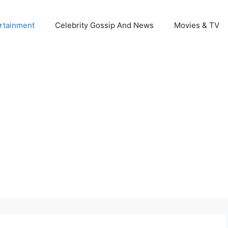
rtainment
Celebrity Gossip And News
Movies & TV