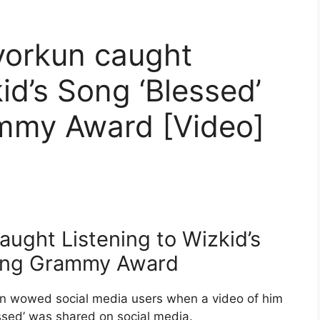
yorkun caught
id’s Song ‘Blessed’
ammy Award [Video]
aught Listening to Wizkid’s
ining Grammy Award
n wowed social media users when a video of him
ssed’ was shared on social media.