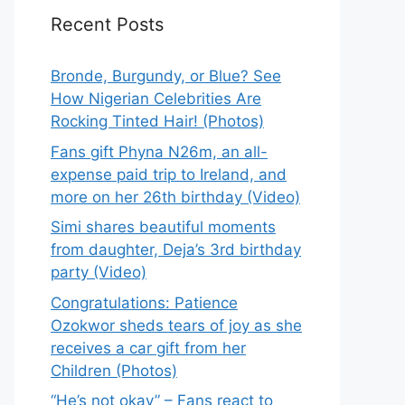
Recent Posts
Bronde, Burgundy, or Blue? See
How Nigerian Celebrities Are
Rocking Tinted Hair! (Photos)
Fans gift Phyna N26m, an all-
expense paid trip to Ireland, and
more on her 26th birthday (Video)
Simi shares beautiful moments
from daughter, Deja’s 3rd birthday
party (Video)
Congratulations: Patience
Ozokwor sheds tears of joy as she
receives a car gift from her
Children (Photos)
“He’s not okay” – Fans react to