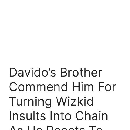
Davido’s Brother
Commend Him For
Turning Wizkid
Insults Into Chain