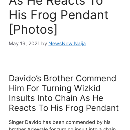
As He Reacts To
His Frog Pendant
[Photos]
May 19, 2021
by
NewsNow Naija
Davido’s Brother Commend
Him For Turning Wizkid
Insults Into Chain As He
Reacts To His Frog Pendant
Singer Davido has been commended by his
brother Adewale for turning insult into a chain