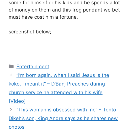
some for himself or his kids and he spends a lot
of money on them and this frog pendant we bet
must have cost him a fortune.
screenshot below;
Categories
Entertainment
“I’m born again, when I said Jesus is the
koko, I meant it” – D’Banj Preaches during
church service he attended with his wife
[Video]
“This woman is obsessed with me” – Tonto
Dikeh’s son, King Andre says as he shares new
photos