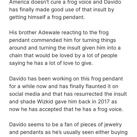
America doesn’t cure a frog voice and Davido
has finally made good use of that insult by
getting himself a frog pendant.
His brother Adewale reacting to the frog
pendant commended him for turning things
around and turning the insult given him into a
chain that would be loved by a lot of people
saying he has a lot of love to give.
Davido has been working on this frog pendant
for a while now and has finally flaunted it on
social media and that has resurrected the insult
and shade Wizkid gave him back in 2017 as
now he has accepted that he has a frog voice.
Davido seems to be a fan of pieces of jewelry
and pendants as he’s usually seen either buying