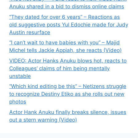
Anuku shared in a bid to dismiss online claims
“They dated for over 6 years” – Reactions as
old suggestive posts Yul Edochie made for Judy
Austin resurface
“I can’t wait to have babies with you” – Majid
Michel tells Jackie Appiah, she reacts (Video)
VIDEO: Actor Hanks Anuku blows hot, reacts to
Colleagues’ claims of him being mentally
unstable
“Which kind editing be this” – Netizens struggle
to recognize Destiny Etiko as she rolls out new
photos
Actor Hank Anuku finally breaks silence, issues
out a stern warning (Video)