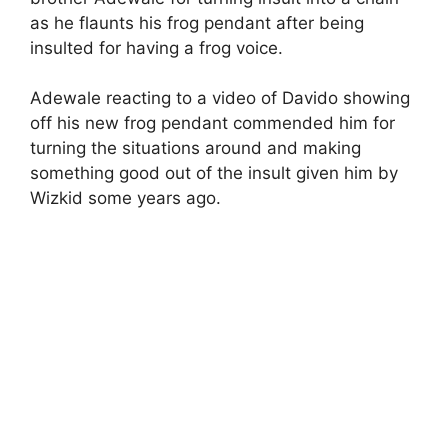
as he flaunts his frog pendant after being
insulted for having a frog voice.
Adewale reacting to a video of Davido showing
off his new frog pendant commended him for
turning the situations around and making
something good out of the insult given him by
Wizkid some years ago.