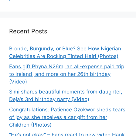
Recent Posts
Bronde, Burgundy, or Blue? See How Nigerian
Celebrities Are Rocking Tinted Hair! (Photos)
Fans gift Phyna N26m, an all-expense paid trip
to Ireland, and more on her 26th birthday
(Video)
Simi shares beautiful moments from daughter,
Deja’s 3rd birthday party (Video)
Congratulations: Patience Ozokwor sheds tears
of joy as she receives a car gift from her
Children (Photos)
“He’s not okay” – Fans react to new video Hank