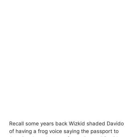
Recall some years back Wizkid shaded Davido
of having a frog voice saying the passport to