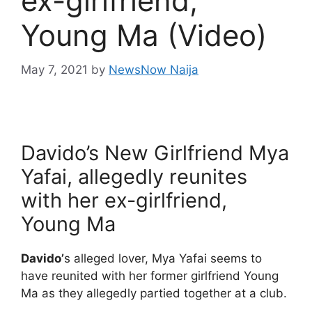
ex-girlfriend,
Young Ma (Video)
May 7, 2021
by
NewsNow Naija
Davido’s New Girlfriend Mya
Yafai, allegedly reunites
with her ex-girlfriend,
Young Ma
Davido’
s alleged lover, Mya Yafai seems to
have reunited with her former girlfriend Young
Ma as they allegedly partied together at a club.