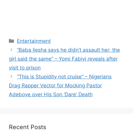
Categories
Entertainment
“Baba Ijesha says he didn’t assault her; the
girl said the same” – Yomi Fabiyi reveals after
visit to prison
“This is Stupidity not cruise” – Nigerians
Drag Rapper Vector for Mocking Pastor
Adeboye over His Son ‘Dare’ Death
Recent Posts