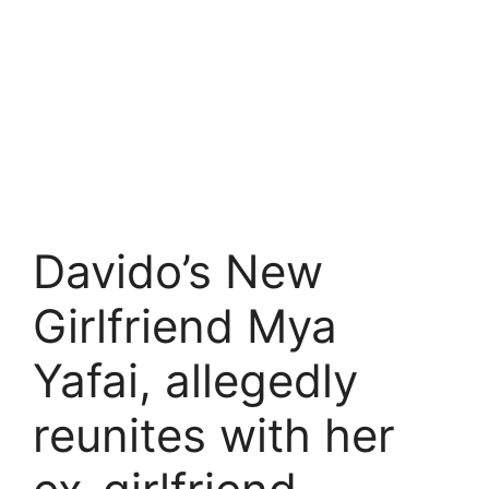
Davido’s New
Girlfriend Mya
Yafai, allegedly
reunites with her