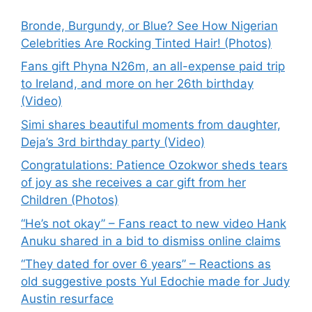
Bronde, Burgundy, or Blue? See How Nigerian
Celebrities Are Rocking Tinted Hair! (Photos)
Fans gift Phyna N26m, an all-expense paid trip
to Ireland, and more on her 26th birthday
(Video)
Simi shares beautiful moments from daughter,
Deja’s 3rd birthday party (Video)
Congratulations: Patience Ozokwor sheds tears
of joy as she receives a car gift from her
Children (Photos)
“He’s not okay” – Fans react to new video Hank
Anuku shared in a bid to dismiss online claims
“They dated for over 6 years” – Reactions as
old suggestive posts Yul Edochie made for Judy
Austin resurface