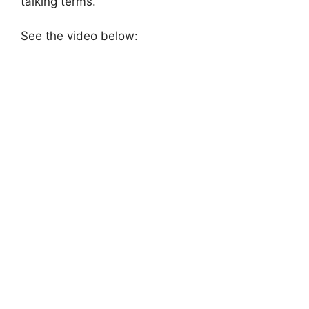
talking terms.
See the video below: