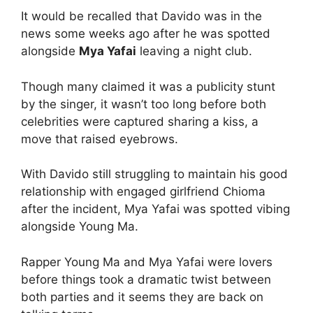
It would be recalled that Davido was in the
news some weeks ago after he was spotted
alongside
Mya Yafai
leaving a night club.
Though many claimed it was a publicity stunt
by the singer, it wasn’t too long before both
celebrities were captured sharing a kiss, a
move that raised eyebrows.
With Davido still struggling to maintain his good
relationship with engaged girlfriend Chioma
after the incident, Mya Yafai was spotted vibing
alongside Young Ma.
Rapper Young Ma and Mya Yafai were lovers
before things took a dramatic twist between
both parties and it seems they are back on