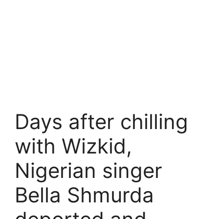
Days after chilling
with Wizkid,
Nigerian singer
Bella Shmurda