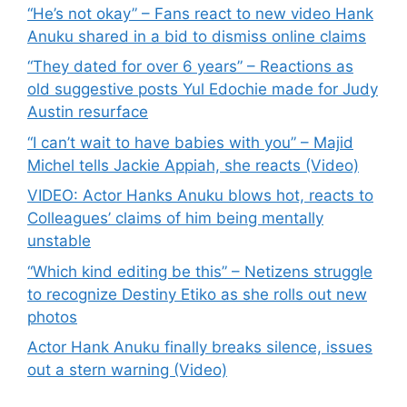
“He’s not okay” – Fans react to new video Hank
Anuku shared in a bid to dismiss online claims
“They dated for over 6 years” – Reactions as
old suggestive posts Yul Edochie made for Judy
Austin resurface
“I can’t wait to have babies with you” – Majid
Michel tells Jackie Appiah, she reacts (Video)
VIDEO: Actor Hanks Anuku blows hot, reacts to
Colleagues’ claims of him being mentally
unstable
“Which kind editing be this” – Netizens struggle
to recognize Destiny Etiko as she rolls out new
photos
Actor Hank Anuku finally breaks silence, issues
out a stern warning (Video)