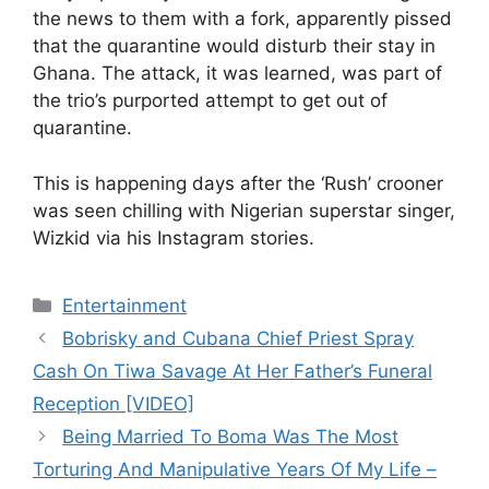
the news to them with a fork, apparently pissed
that the quarantine would disturb their stay in
Ghana. The attack, it was learned, was part of
the trio’s purported attempt to get out of
quarantine.
This is happening days after the ‘Rush’ crooner
was seen chilling with Nigerian superstar singer,
Wizkid via his Instagram stories.
Categories
Entertainment
Bobrisky and Cubana Chief Priest Spray
Cash On Tiwa Savage At Her Father’s Funeral
Reception [VIDEO]
Being Married To Boma Was The Most
Torturing And Manipulative Years Of My Life –