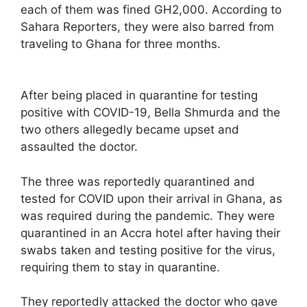
each of them was fined GH2,000. According to
Sahara Reporters, they were also barred from
traveling to Ghana for three months.
After being placed in quarantine for testing
positive with COVID-19, Bella Shmurda and the
two others allegedly became upset and
assaulted the doctor.
The three was reportedly quarantined and
tested for COVID upon their arrival in Ghana, as
was required during the pandemic. They were
quarantined in an Accra hotel after having their
swabs taken and testing positive for the virus,
requiring them to stay in quarantine.
They reportedly attacked the doctor who gave