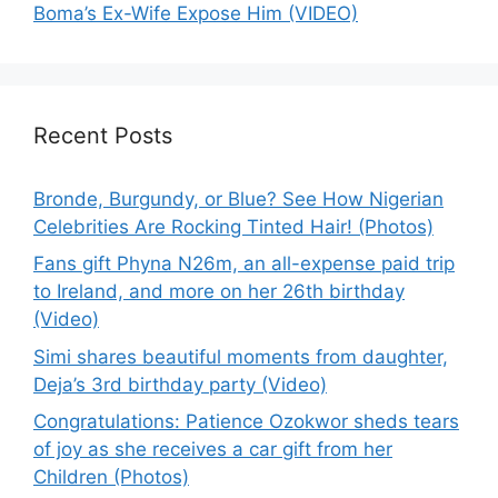
Boma’s Ex-Wife Expose Him (VIDEO)
Recent Posts
Bronde, Burgundy, or Blue? See How Nigerian
Celebrities Are Rocking Tinted Hair! (Photos)
Fans gift Phyna N26m, an all-expense paid trip
to Ireland, and more on her 26th birthday
(Video)
Simi shares beautiful moments from daughter,
Deja’s 3rd birthday party (Video)
Congratulations: Patience Ozokwor sheds tears
of joy as she receives a car gift from her
Children (Photos)