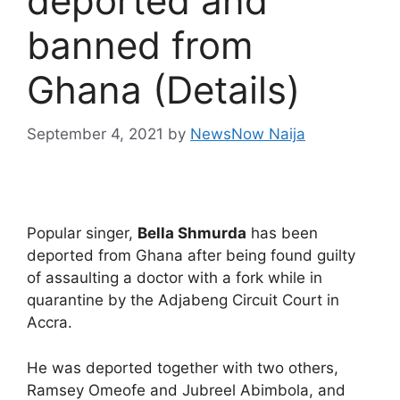
deported and
banned from
Ghana (Details)
September 4, 2021
by
NewsNow Naija
Popular singer,
Bella Shmurda
has been
deported from Ghana after being found guilty
of assaulting a doctor with a fork while in
quarantine by the Adjabeng Circuit Court in
Accra.
He was deported together with two others,
Ramsey Omeofe and Jubreel Abimbola, and