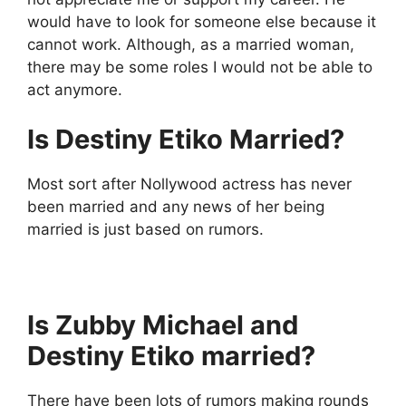
would have to look for someone else because it
cannot work. Although, as a married woman,
there may be some roles I would not be able to
act anymore.
Is Destiny Etiko Married?
Most sort after Nollywood actress has never
been married and any news of her being
married is just based on rumors.
Is Zubby Michael and
Destiny Etiko married?
There have been lots of rumors making rounds