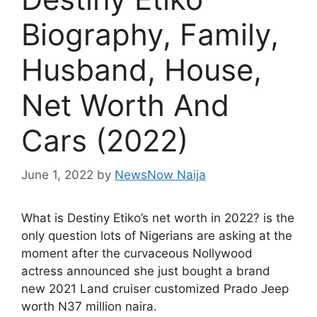
Biography, Family,
Husband, House,
Net Worth And
Cars (2022)
June 1, 2022
by
NewsNow Naija
What is Destiny Etiko’s net worth in 2022? is the
only question lots of Nigerians are asking at the
moment after the curvaceous Nollywood
actress announced she just bought a brand
new 2021 Land cruiser customized Prado Jeep
worth N37 million naira.