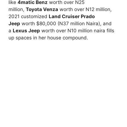
like
4matic Benz
worth over N25
million,
Toyota Venza
worth over N12 million,
2021 customized
Land Cruiser Prado
Jeep
worth $80,000 (N37 million Naira), and
a
Lexus Jeep
worth over N10 million naira fills
up spaces in her house compound.