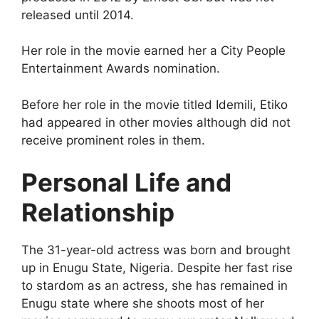
released until 2014.
Her role in the movie earned her a City People
Entertainment Awards nomination.
Before her role in the movie titled Idemili, Etiko
had appeared in other movies although did not
receive prominent roles in them.
Personal Life and
Relationship
The 31-year-old actress was born and brought
up in Enugu State, Nigeria. Despite her fast rise
to stardom as an actress, she has remained in
Enugu state where she shoots most of her