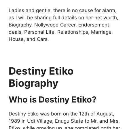
Ladies and gentle, there is no cause for alarm,
as I will be sharing full details on her net worth,
Biography, Nollywood Career, Endorsement
deals, Personal Life, Relationships, Marriage,
House, and Cars.
Destiny Etiko
Biography
Who is Destiny Etiko?
Destiny Etiko was born on the 12th of August,
1989 in Udi Village, Enugu State to Mr. and Mrs.
Etiko. while growing up, she completed both her