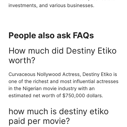
investments, and various businesses.
People also ask FAQs
How much did Destiny Etiko
worth?
Curvaceous Nollywood Actress, Destiny Etiko is
one of the richest and most influential actresses
in the Nigerian movie industry with an
estimated net worth of $750,000 dollars.
how much is destiny etiko
paid per movie?