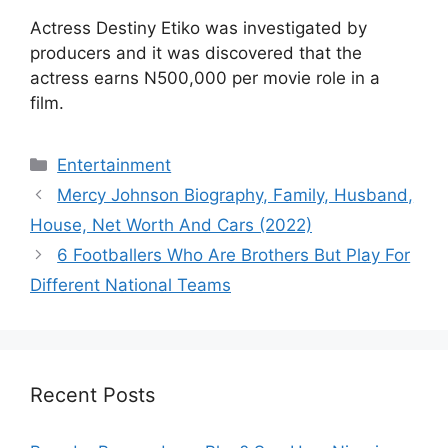
Actress Destiny Etiko was investigated by
producers and it was discovered that the
actress earns N500,000 per movie role in a
film.
Categories
Entertainment
Mercy Johnson Biography, Family, Husband,
House, Net Worth And Cars (2022)
6 Footballers Who Are Brothers But Play For
Different National Teams
Recent Posts