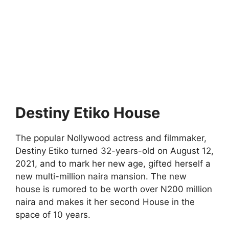
Destiny Etiko House
The popular Nollywood actress and filmmaker,
Destiny Etiko turned 32-years-old on August 12,
2021, and to mark her new age, gifted herself a
new multi-million naira mansion. The new
house is rumored to be worth over N200 million
naira and makes it her second House in the
space of 10 years.