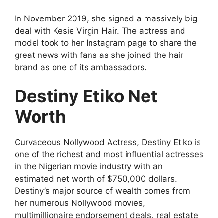
In November 2019, she signed a massively big
deal with Kesie Virgin Hair. The actress and
model took to her Instagram page to share the
great news with fans as she joined the hair
brand as one of its ambassadors.
Destiny Etiko Net
Worth
Curvaceous Nollywood Actress, Destiny Etiko is
one of the richest and most influential actresses
in the Nigerian movie industry with an
estimated net worth of $750,000 dollars.
Destiny’s major source of wealth comes from
her numerous Nollywood movies,
multimillionaire endorsement deals, real estate