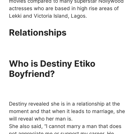
movies compared to many superstar Nollywood
actresses who are based in high rise areas of
Lekki and Victoria Island, Lagos.
Relationships
Who is Destiny Etiko
Boyfriend?
Destiny revealed she is in a relationship at the
moment and that when it leads to marriage, she
will reveal who her man is.
She also said, “I cannot marry a man that does
not appreciate me or support my career. He