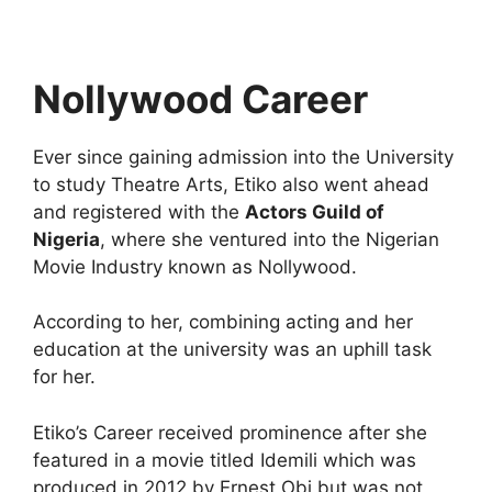
Nollywood Career
Ever since gaining admission into the University
to study Theatre Arts, Etiko also went ahead
and registered with the
Actors Guild of
Nigeria
, where she ventured into the Nigerian
Movie Industry known as Nollywood.
According to her, combining acting and her
education at the university was an uphill task
for her.
Etiko’s Career received prominence after she
featured in a movie titled Idemili which was
produced in 2012 by Ernest Obi but was not