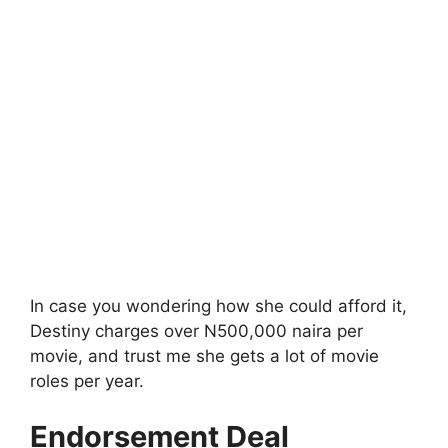
In case you wondering how she could afford it,
Destiny charges over N500,000 naira per
movie, and trust me she gets a lot of movie
roles per year.
Endorsement Deal