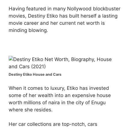
Having featured in many Nollywood blockbuster
movies, Destiny Etiko has built herself a lasting
movie career and her current net worth is
minding blowing.
Destiny Etiko House and Cars
When it comes to luxury, Etiko has invested
some of her wealth into an expensive house
worth millions of naira in the city of Enugu
where she resides.
Her car collections are top-notch, cars