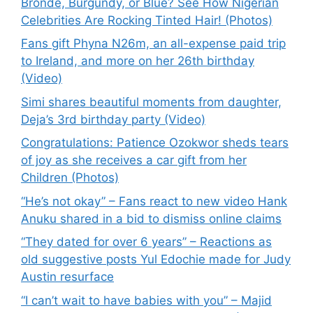
Bronde, Burgundy, or Blue? See How Nigerian
Celebrities Are Rocking Tinted Hair! (Photos)
Fans gift Phyna N26m, an all-expense paid trip
to Ireland, and more on her 26th birthday
(Video)
Simi shares beautiful moments from daughter,
Deja’s 3rd birthday party (Video)
Congratulations: Patience Ozokwor sheds tears
of joy as she receives a car gift from her
Children (Photos)
“He’s not okay” – Fans react to new video Hank
Anuku shared in a bid to dismiss online claims
“They dated for over 6 years” – Reactions as
old suggestive posts Yul Edochie made for Judy
Austin resurface
“I can’t wait to have babies with you” – Majid