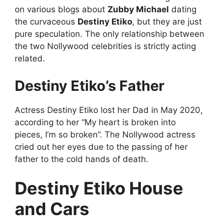
on various blogs about
Zubby Michael
dating
the curvaceous
Destiny Etiko
, but they are just
pure speculation. The only relationship between
the two Nollywood celebrities is strictly acting
related.
Destiny Etiko’s Father
Actress Destiny Etiko lost her Dad in May 2020,
according to her “My heart is broken into
pieces, I’m so broken”. The Nollywood actress
cried out her eyes due to the passing of her
father to the cold hands of death.
Destiny Etiko House
and Cars