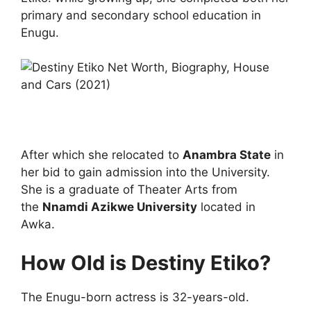
primary and secondary school education in
Enugu.
After which she relocated to
Anambra State
in
her bid to gain admission into the University.
She is a graduate of Theater Arts from
the
Nnamdi Azikwe University
located in
Awka.
How Old is Destiny Etiko?
The Enugu-born actress is 32-years-old.