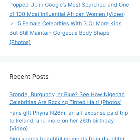
Popped Up in Google’s Most Searched and One
of 100 Most Influential African Women (Video)
5 Female Celebrities With 3 Or More Kids
But Still Maintain Gorgeous Body Shape
(Photos)
Recent Posts
Bronde, Burgundy, or Blue? See How Nigerian
Celebrities Are Rocking Tinted Hair! (Photos)
Fans gift Phyna N26m, an all-expense paid trip
to Ireland, and more on her 26th birthday
(Video)
Simi shares beautiful moments from daughter,