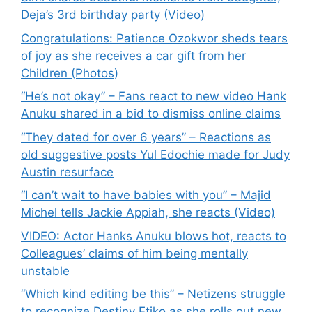
Deja’s 3rd birthday party (Video)
Congratulations: Patience Ozokwor sheds tears
of joy as she receives a car gift from her
Children (Photos)
“He’s not okay” – Fans react to new video Hank
Anuku shared in a bid to dismiss online claims
“They dated for over 6 years” – Reactions as
old suggestive posts Yul Edochie made for Judy
Austin resurface
“I can’t wait to have babies with you” – Majid
Michel tells Jackie Appiah, she reacts (Video)
VIDEO: Actor Hanks Anuku blows hot, reacts to
Colleagues’ claims of him being mentally
unstable
“Which kind editing be this” – Netizens struggle
to recognize Destiny Etiko as she rolls out new