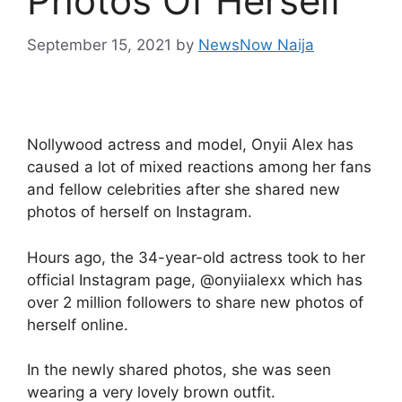
Photos Of Herself
September 15, 2021
by
NewsNow Naija
Nollywood actress and model, Onyii Alex has
caused a lot of mixed reactions among her fans
and fellow celebrities after she shared new
photos of herself on Instagram.
Hours ago, the 34-year-old actress took to her
official Instagram page, @onyiialexx which has
over 2 million followers to share new photos of
herself online.
In the newly shared photos, she was seen
wearing a very lovely brown outfit.