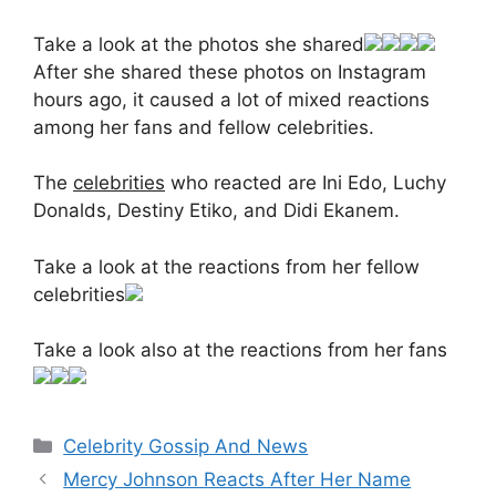
Take a look at the photos she shared
After she shared these photos on Instagram
hours ago, it caused a lot of mixed reactions
among her fans and fellow celebrities.
The
celebrities
who reacted are Ini Edo, Luchy
Donalds, Destiny Etiko, and Didi Ekanem.
Take a look at the reactions from her fellow
celebrities
Take a look also at the reactions from her fans
Categories
Celebrity Gossip And News
Mercy Johnson Reacts After Her Name