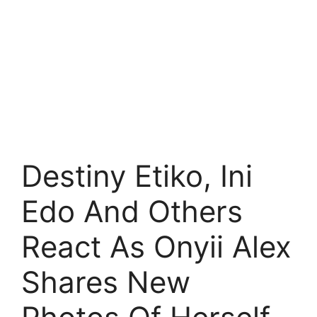
Destiny Etiko, Ini
Edo And Others
React As Onyii Alex
Shares New