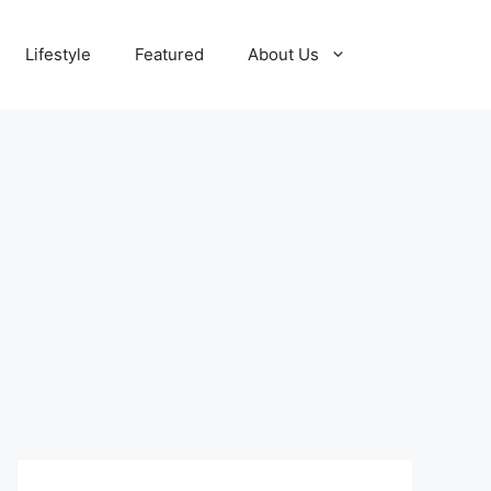
Lifestyle
Featured
About Us