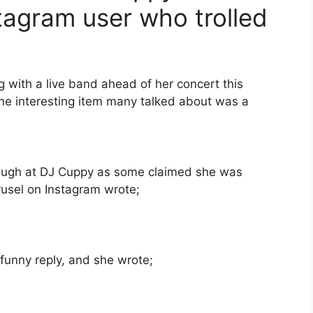
tagram user who trolled
 with a live band ahead of her concert this
e interesting item many talked about was a
 laugh at DJ Cuppy as some claimed she was
rusel on Instagram wrote;
 funny reply, and she wrote;