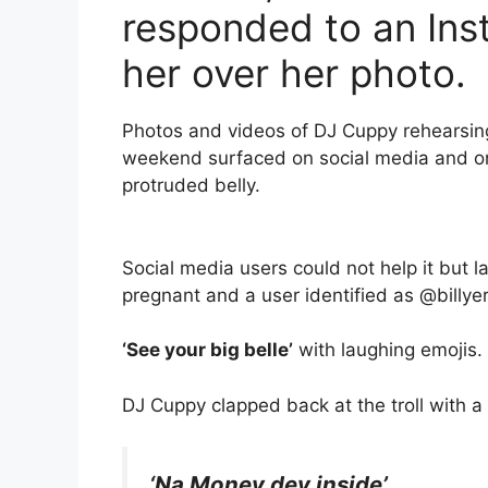
responded to an Ins
her over her photo.
Photos and videos of DJ Cuppy rehearsing
weekend surfaced on social media and on
protruded belly.
Social media users could not help it but
pregnant and a user identified as @billye
‘See your big belle’
with laughing emojis.
DJ Cuppy clapped back at the troll with a
‘Na Money dey inside’.