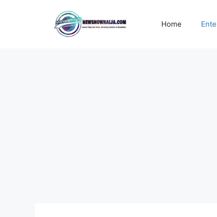
Skip
to
Home
Ente
content