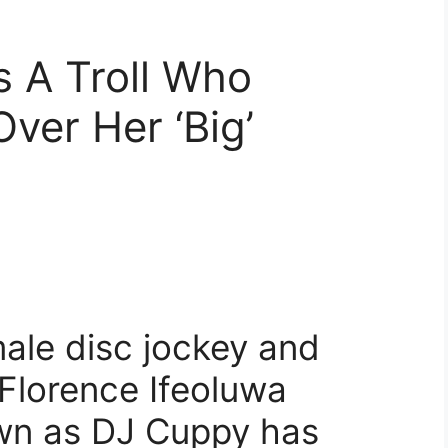
 A Troll Who
ver Her ‘Big’
male disc jockey and
 Florence Ifeoluwa
own as DJ Cuppy has