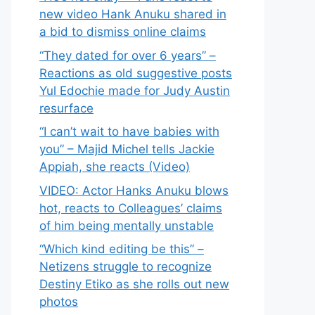
new video Hank Anuku shared in
a bid to dismiss online claims
“They dated for over 6 years” –
Reactions as old suggestive posts
Yul Edochie made for Judy Austin
resurface
“I can’t wait to have babies with
you” – Majid Michel tells Jackie
Appiah, she reacts (Video)
VIDEO: Actor Hanks Anuku blows
hot, reacts to Colleagues’ claims
of him being mentally unstable
“Which kind editing be this” –
Netizens struggle to recognize
Destiny Etiko as she rolls out new
photos