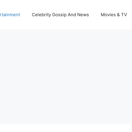
rtainment
Celebrity Gossip And News
Movies & TV