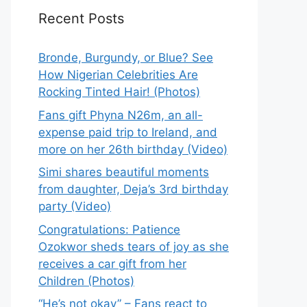
Recent Posts
Bronde, Burgundy, or Blue? See
How Nigerian Celebrities Are
Rocking Tinted Hair! (Photos)
Fans gift Phyna N26m, an all-
expense paid trip to Ireland, and
more on her 26th birthday (Video)
Simi shares beautiful moments
from daughter, Deja’s 3rd birthday
party (Video)
Congratulations: Patience
Ozokwor sheds tears of joy as she
receives a car gift from her
Children (Photos)
“He’s not okay” – Fans react to