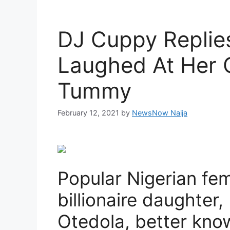
DJ Cuppy Replies
Laughed At Her O
Tummy
February 12, 2021
by
NewsNow Naija
Popular Nigerian fe
billionaire daughter,
Otedola, better kn