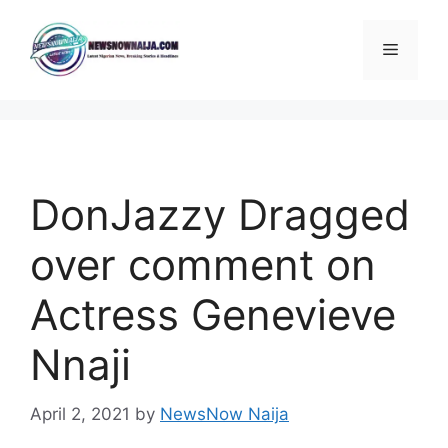
Skip
to
Menu
content
DonJazzy Dragged
over comment on
Actress Genevieve
Nnaji
April 2, 2021
by
NewsNow Naija