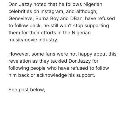
Don Jazzy noted that he follows Nigerian
celebrities on Instagram, and although,
Genevieve, Burna Boy and DBanj have refused
to follow back, he still won’t stop supporting
them for their efforts in the Nigerian
music/movie industry.
However, some fans were not happy about this
revelation as they tackled DonJazzy for
following people who have refused to follow
him back or acknowledge his support.
See post below;