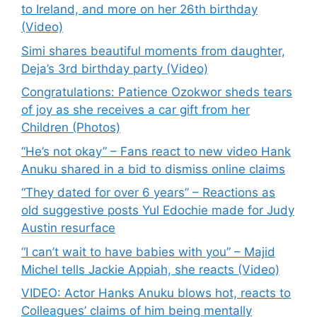
to Ireland, and more on her 26th birthday
(Video)
Simi shares beautiful moments from daughter,
Deja’s 3rd birthday party (Video)
Congratulations: Patience Ozokwor sheds tears
of joy as she receives a car gift from her
Children (Photos)
“He’s not okay” – Fans react to new video Hank
Anuku shared in a bid to dismiss online claims
“They dated for over 6 years” – Reactions as
old suggestive posts Yul Edochie made for Judy
Austin resurface
“I can’t wait to have babies with you” – Majid
Michel tells Jackie Appiah, she reacts (Video)
VIDEO: Actor Hanks Anuku blows hot, reacts to
Colleagues’ claims of him being mentally