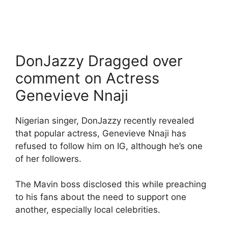
DonJazzy Dragged over
comment on Actress
Genevieve Nnaji
Nigerian singer, DonJazzy recently revealed
that popular actress, Genevieve Nnaji has
refused to follow him on IG, although he’s one
of her followers.
The Mavin boss disclosed this while preaching
to his fans about the need to support one
another, especially local celebrities.