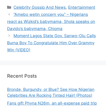
Categories
Celebrity Gossip And News
,
Entertainment
“Amebo wetin concern you” – Nigerians
react as Wizkid’s babymama, Shola speaks on
Davido’s babymama, Chioma
Moment Lagos State Gov. Sanwo-Olu Calls
Burna Boy To Congratulate Him Over Grammy
Win (VIDEO)
Recent Posts
Bronde, Burgundy, or Blue? See How Nigerian
Celebrities Are Rocking Tinted Hair! (Photos)
Fans gift Phyna N26m, an all-expense paid trip