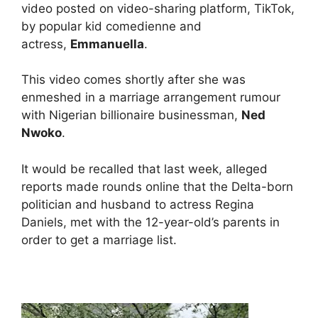
video posted on video-sharing platform, TikTok,
by popular kid comedienne and
actress,
Emmanuella
.
This video comes shortly after she was
enmeshed in a marriage arrangement rumour
with Nigerian billionaire businessman,
Ned
Nwoko
.
It would be recalled that last week, alleged
reports made rounds online that the Delta-born
politician and husband to actress Regina
Daniels, met with the 12-year-old’s parents in
order to get a marriage list.