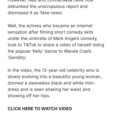
However, Ned and Emmanuella have now
debunked the unscrupulous report and
dismissed it as ‘fake news’.
Well, the actress who became an internet
sensation after filming short comedy skits
under the umbrella of Mark Angel’s comedy,
took to TikTok to share a video of herself doing
the popular ‘Kelly’ dance to Wande Coal’s
‘Gentility’.
In the video, the 12-year-old celebrity who is
slowly evolving into a beautiful young woman,
donned a sleeveless black and white mini-
dress and is seen shaking her waist and
showing off her hips.
CLICK HERE TO WATCH VIDEO