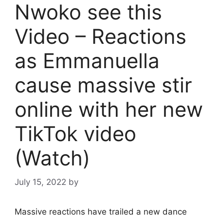
Nwoko see this
Video – Reactions
as Emmanuella
cause massive stir
online with her new
TikTok video
(Watch)
July 15, 2022
by
Massive reactions have trailed a new dance