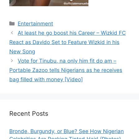
Categories
Entertainment
At least he go boost his Career – Wizkid FC
React as Davido Set to Feature Wizkid in his
New Song
Vote for Tinubu, na only him fit do am –
Portable Zazoo tells Nigerians as he receives
bag filled with money [Video]
Recent Posts
Bronde, Burgundy, or Blue? See How Nigerian
Celebrities Are Rocking Tinted Hair! (Photos)