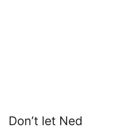
Don’t let Ned