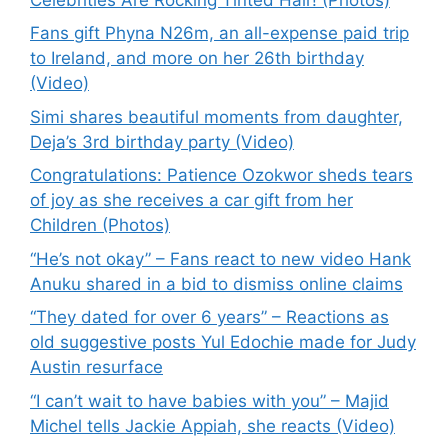
Fans gift Phyna N26m, an all-expense paid trip
to Ireland, and more on her 26th birthday
(Video)
Simi shares beautiful moments from daughter,
Deja’s 3rd birthday party (Video)
Congratulations: Patience Ozokwor sheds tears
of joy as she receives a car gift from her
Children (Photos)
“He’s not okay” – Fans react to new video Hank
Anuku shared in a bid to dismiss online claims
“They dated for over 6 years” – Reactions as
old suggestive posts Yul Edochie made for Judy
Austin resurface
“I can’t wait to have babies with you” – Majid
Michel tells Jackie Appiah, she reacts (Video)