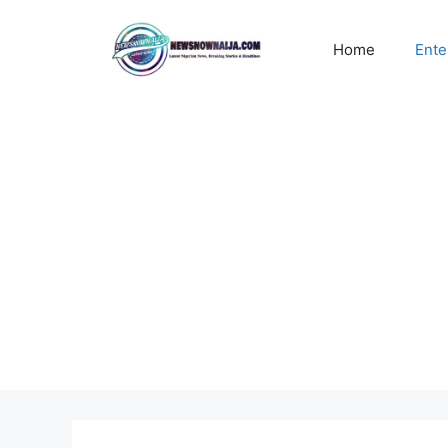
Skip
to
Home
Ente
content