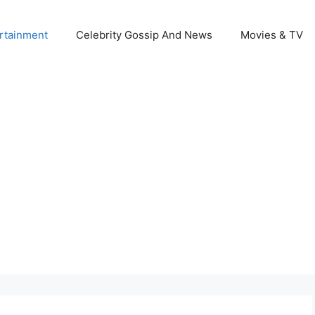
rtainment
Celebrity Gossip And News
Movies & TV