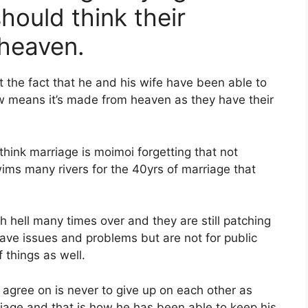
hould think their
 heaven.
t the fact that he and his wife have been able to
ow means it’s made from heaven as they have their
think marriage is moimoi forgetting that not
ims many rivers for the 40yrs of marriage that
 hell many times over and they are still patching
y have issues and problems but are not for public
 things as well.
y agree on is never to give up on each other as
riage and that is how he has been able to keep his