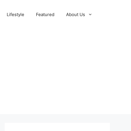
Lifestyle
Featured
About Us