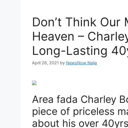
Don’t Think Our 
Heaven – Charle
Long-Lasting 40
April 26, 2021
by
NewsNow Naija
Area fada Charley B
piece of priceless ma
about his over 40yrs