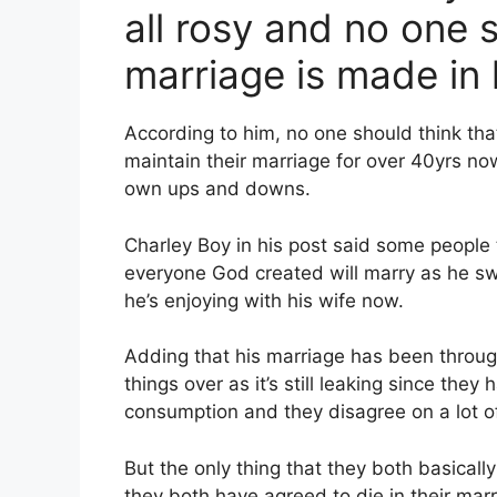
all rosy and no one s
marriage is made in
According to him, no one should think tha
maintain their marriage for over 40yrs n
own ups and downs.
Charley Boy in his post said some people 
everyone God created will marry as he sw
he’s enjoying with his wife now.
Adding that his marriage has been through
things over as it’s still leaking since the
consumption and they disagree on a lot of
But the only thing that they both basicall
they both have agreed to die in their mar