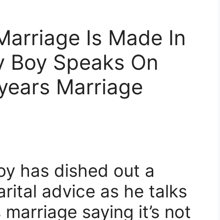
Marriage Is Made In
y Boy Speaks On
years Marriage
oy has dished out a
rital advice as he talks
 marriage saying it’s not