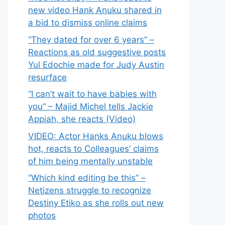
new video Hank Anuku shared in
a bid to dismiss online claims
“They dated for over 6 years” –
Reactions as old suggestive posts
Yul Edochie made for Judy Austin
resurface
“I can’t wait to have babies with
you” – Majid Michel tells Jackie
Appiah, she reacts (Video)
VIDEO: Actor Hanks Anuku blows
hot, reacts to Colleagues’ claims
of him being mentally unstable
“Which kind editing be this” –
Netizens struggle to recognize
Destiny Etiko as she rolls out new
photos