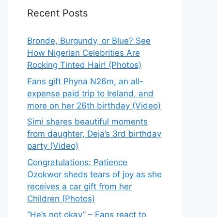
Recent Posts
Bronde, Burgundy, or Blue? See
How Nigerian Celebrities Are
Rocking Tinted Hair! (Photos)
Fans gift Phyna N26m, an all-
expense paid trip to Ireland, and
more on her 26th birthday (Video)
Simi shares beautiful moments
from daughter, Deja’s 3rd birthday
party (Video)
Congratulations: Patience
Ozokwor sheds tears of joy as she
receives a car gift from her
Children (Photos)
“He’s not okay” – Fans react to