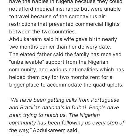
have the babies in Nigeria because they could
not afford medical insurance but were unable
to travel because of the coronavirus air
restrictions that prevented commercial flights
between the two countries.
Abdulkareem said his wife gave birth nearly
two months earlier than her delivery date.
The elated father said the family has received
“unbelievable” support from the Nigerian
community, and various nationalities which has
helped them pay for two months rent for a
bigger place to accommodate the quadruplets.
“We have been getting calls from Portuguese
and Brazilian nationals in Dubai. People have
been trying to reach us. The Nigerian
community has been following us every step of
the way,”
Abdulkareem said.