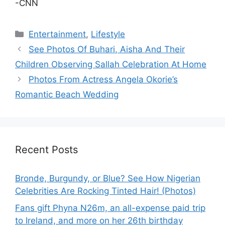
-CNN
Categories
Entertainment
,
Lifestyle
See Photos Of Buhari, Aisha And Their
Children Observing Sallah Celebration At Home
Photos From Actress Angela Okorie’s
Romantic Beach Wedding
Recent Posts
Bronde, Burgundy, or Blue? See How Nigerian
Celebrities Are Rocking Tinted Hair! (Photos)
Fans gift Phyna N26m, an all-expense paid trip
to Ireland, and more on her 26th birthday