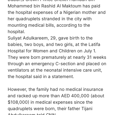
Mohammed bin Rashid Al Maktoum has paid
the hospital expenses of a Nigerian mother and
her quadruplets stranded in the city with
mounting medical bills, according to the
hospital.
Suliyat Adulkareem, 29, gave birth to the
babies, two boys, and two girls, at the Latifa
Hospital for Women and Children on July 1.
They were born prematurely at nearly 31 weeks
through an emergency C-section and placed on
ventilators at the neonatal intensive care unit,
the hospital said in a statement.
However, the family had no medical insurance
and racked up more than AED 400,000 (about
$108,000) in medical expenses since the
quadruplets were born, their father Tijani