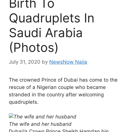
Birth To
Quadruplets In
Saudi Arabia
(Photos)
July 31, 2020
by
NewsNow Naija
The crowned Prince of Dubai has come to the
rescue of a Nigerian couple who became
stranded in the country after welcoming
quadruplets.
The wife and her husband
Dubai\’s Crown Prince Sheikh Hamdan bin