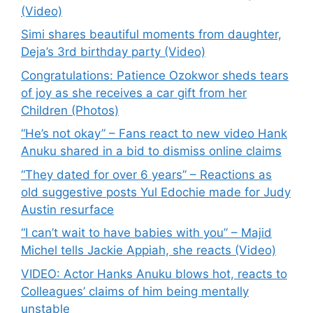
(Video)
Simi shares beautiful moments from daughter,
Deja’s 3rd birthday party (Video)
Congratulations: Patience Ozokwor sheds tears
of joy as she receives a car gift from her
Children (Photos)
“He’s not okay” – Fans react to new video Hank
Anuku shared in a bid to dismiss online claims
“They dated for over 6 years” – Reactions as
old suggestive posts Yul Edochie made for Judy
Austin resurface
“I can’t wait to have babies with you” – Majid
Michel tells Jackie Appiah, she reacts (Video)
VIDEO: Actor Hanks Anuku blows hot, reacts to
Colleagues’ claims of him being mentally
unstable