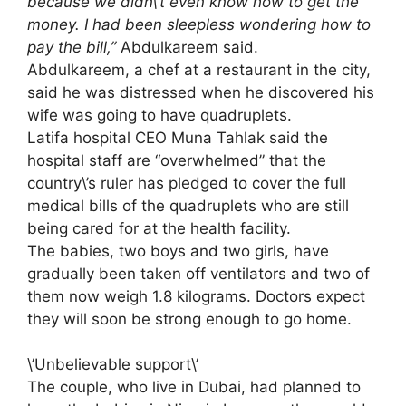
because we didn\’t even know how to get the
money. I had been sleepless wondering how to
pay the bill,”
Abdulkareem said.
Abdulkareem, a chef at a restaurant in the city,
said he was distressed when he discovered his
wife was going to have quadruplets.
Latifa hospital CEO Muna Tahlak said the
hospital staff are “overwhelmed” that the
country\’s ruler has pledged to cover the full
medical bills of the quadruplets who are still
being cared for at the health facility.
The babies, two boys and two girls, have
gradually been taken off ventilators and two of
them now weigh 1.8 kilograms. Doctors expect
they will soon be strong enough to go home.
\’Unbelievable support\’
The couple, who live in Dubai, had planned to