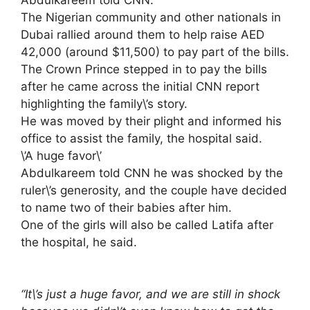
Abdulkareem told CNN.
The Nigerian community and other nationals in
Dubai rallied around them to help raise AED
42,000 (around $11,500) to pay part of the bills.
The Crown Prince stepped in to pay the bills
after he came across the initial CNN report
highlighting the family\’s story.
He was moved by their plight and informed his
office to assist the family, the hospital said.
\’A huge favor\’
Abdulkareem told CNN he was shocked by the
ruler\’s generosity, and the couple have decided
to name two of their babies after him.
One of the girls will also be called Latifa after
the hospital, he said.
“It\’s just a huge favor, and we are still in shock