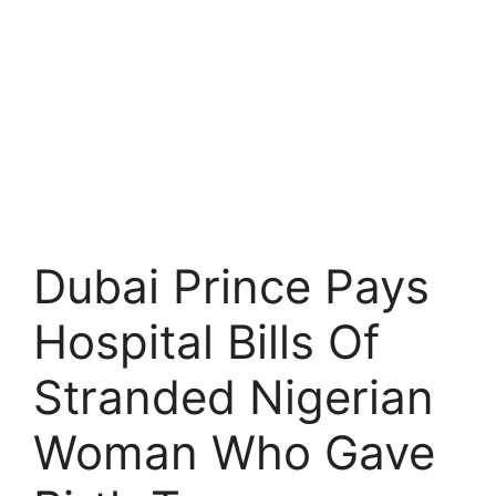
Dubai Prince Pays
Hospital Bills Of
Stranded Nigerian
Woman Who Gave