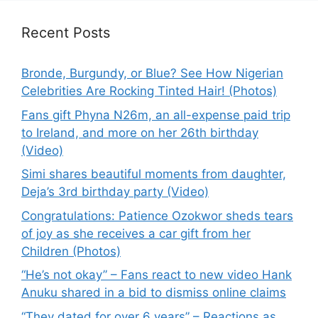
Recent Posts
Bronde, Burgundy, or Blue? See How Nigerian
Celebrities Are Rocking Tinted Hair! (Photos)
Fans gift Phyna N26m, an all-expense paid trip
to Ireland, and more on her 26th birthday
(Video)
Simi shares beautiful moments from daughter,
Deja’s 3rd birthday party (Video)
Congratulations: Patience Ozokwor sheds tears
of joy as she receives a car gift from her
Children (Photos)
“He’s not okay” – Fans react to new video Hank
Anuku shared in a bid to dismiss online claims
“They dated for over 6 years” – Reactions as