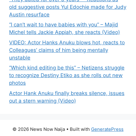
old suggestive posts Yul Edochie made for Judy
Austin resurface
“I can’t wait to have babies with you” – Majid
Michel tells Jackie Appiah, she reacts (Video)
VIDEO: Actor Hanks Anuku blows hot, reacts to
Colleagues’ claims of him being mentally
unstable
“Which kind editing be this” – Netizens struggle
to recognize Destiny Etiko as she rolls out new
photos
Actor Hank Anuku finally breaks silence, issues
out a stern warning (Video)
© 2026 News Now Naija
• Built with
GeneratePress