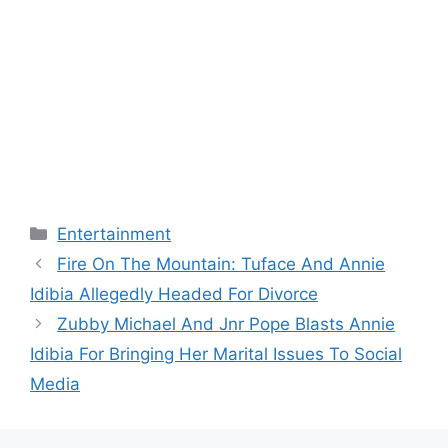
Categories
Entertainment
Fire On The Mountain: Tuface And Annie
Idibia Allegedly Headed For Divorce
Zubby Michael And Jnr Pope Blasts Annie
Idibia For Bringing Her Marital Issues To Social
Media