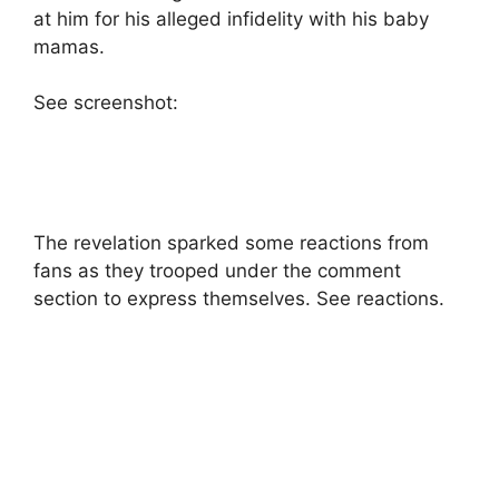
at him for his alleged infidelity with his baby
mamas.
See screenshot:
The revelation sparked some reactions from
fans as they trooped under the comment
section to express themselves. See reactions.