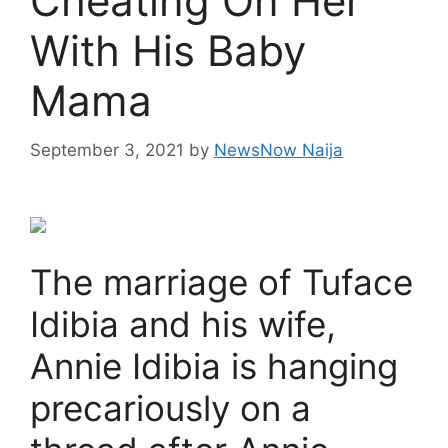
Cheating On Her
With His Baby
Mama
September 3, 2021
by
NewsNow Naija
The marriage of Tuface
Idibia and his wife,
Annie Idibia is hanging
precariously on a