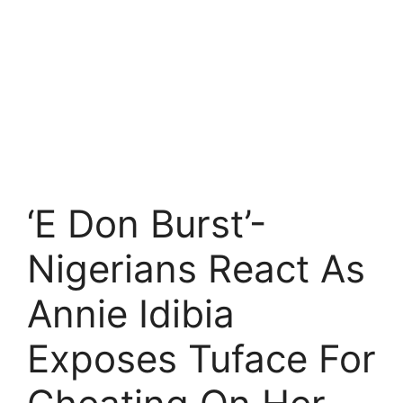
‘E Don Burst’-
Nigerians React As
Annie Idibia
Exposes Tuface For