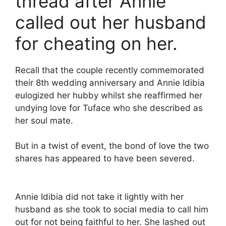
thread after Annie
called out her husband
for cheating on her.
Recall that the couple recently commemorated
their 8th wedding anniversary and Annie Idibia
eulogized her hubby whilst she reaffirmed her
undying love for Tuface who she described as
her soul mate.
But in a twist of event, the bond of love the two
shares has appeared to have been severed.
Annie Idibia did not take it lightly with her
husband as she took to social media to call him
out for not being faithful to her. She lashed out