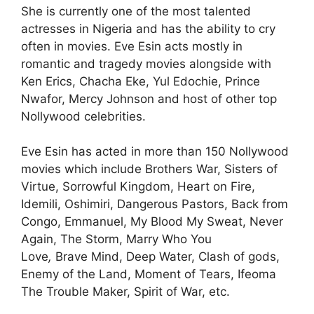
She is currently one of the most talented
actresses in Nigeria and has the ability to cry
often in movies. Eve Esin acts mostly in
romantic and tragedy movies alongside with
Ken Erics, Chacha Eke, Yul Edochie, Prince
Nwafor, Mercy Johnson and host of other top
Nollywood celebrities.
Eve Esin has acted in more than 150 Nollywood
movies which include Brothers War, Sisters of
Virtue, Sorrowful Kingdom, Heart on Fire,
Idemili, Oshimiri, Dangerous Pastors, Back from
Congo, Emmanuel, My Blood My Sweat, Never
Again, The Storm, Marry Who You
Love
,
Brave Mind, Deep Water, Clash of gods,
Enemy of the Land, Moment of Tears, Ifeoma
The Trouble Maker, Spirit of War, etc.