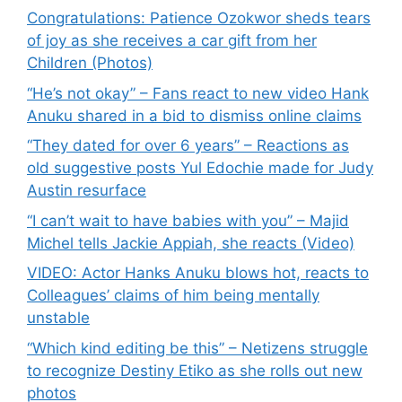
Congratulations: Patience Ozokwor sheds tears
of joy as she receives a car gift from her
Children (Photos)
“He’s not okay” – Fans react to new video Hank
Anuku shared in a bid to dismiss online claims
“They dated for over 6 years” – Reactions as
old suggestive posts Yul Edochie made for Judy
Austin resurface
“I can’t wait to have babies with you” – Majid
Michel tells Jackie Appiah, she reacts (Video)
VIDEO: Actor Hanks Anuku blows hot, reacts to
Colleagues’ claims of him being mentally
unstable
“Which kind editing be this” – Netizens struggle
to recognize Destiny Etiko as she rolls out new
photos