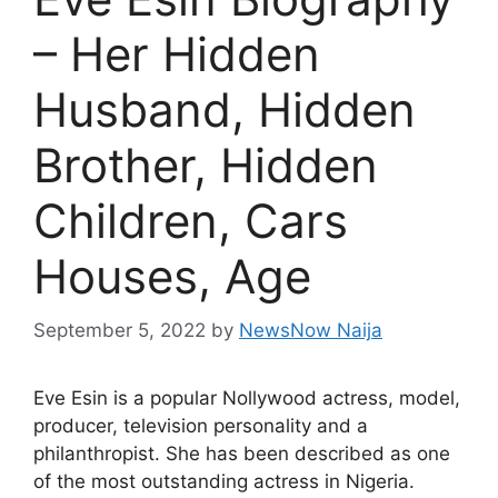
– Her Hidden
Husband, Hidden
Brother, Hidden
Children, Cars
Houses, Age
September 5, 2022
by
NewsNow Naija
Eve Esin is a popular Nollywood actress, model,
producer, television personality and a
philanthropist. She has been described as one
of the most outstanding actress in Nigeria.