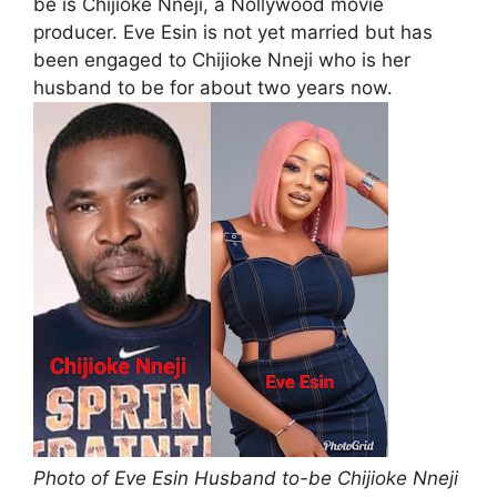
be is Chijioke Nneji, a Nollywood movie
producer. Eve Esin is not yet married but has
been engaged to Chijioke Nneji who is her
husband to be for about two years now.
Photo of Eve Esin Husband to-be Chijioke Nneji