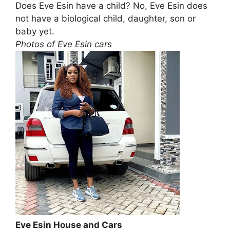
Does Eve Esin have a child? No, Eve Esin does
not have a biological child, daughter, son or
baby yet.
Photos of Eve Esin cars
Eve Esin House and Cars