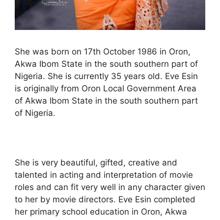
She was born on 17th October 1986 in Oron,
Akwa Ibom State in the south southern part of
Nigeria. She is currently 35 years old. Eve Esin
is originally from Oron Local Government Area
of Akwa Ibom State in the south southern part
of Nigeria.
She is very beautiful, gifted, creative and
talented in acting and interpretation of movie
roles and can fit very well in any character given
to her by movie directors. Eve Esin completed
her primary school education in Oron, Akwa