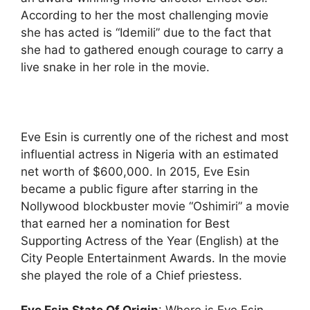
According to her the most challenging movie
she has acted is “Idemili” due to the fact that
she had to gathered enough courage to carry a
live snake in her role in the movie.
Eve Esin is currently one of the richest and most
influential actress in Nigeria with an estimated
net worth of $600,000. In 2015, Eve Esin
became a public figure after starring in the
Nollywood blockbuster movie “Oshimiri” a movie
that earned her a nomination for Best
Supporting Actress of the Year (English) at the
City People Entertainment Awards. In the movie
she played the role of a Chief priestess.