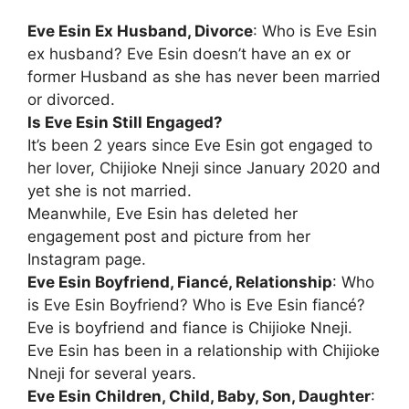
Eve Esin Ex Husband, Divorce
: Who is Eve Esin
ex husband? Eve Esin doesn’t have an ex or
former Husband as she has never been married
or divorced.
Is Eve Esin Still Engaged?
It’s been 2 years since Eve Esin got engaged to
her lover, Chijioke Nneji since January 2020 and
yet she is not married.
Meanwhile, Eve Esin has deleted her
engagement post and picture from her
Instagram page.
Eve Esin Boyfriend, Fiancé, Relationship
: Who
is Eve Esin Boyfriend? Who is Eve Esin fiancé?
Eve is boyfriend and fiance is Chijioke Nneji.
Eve Esin has been in a relationship with Chijioke
Nneji for several years.
Eve Esin Children, Child, Baby, Son, Daughter
: