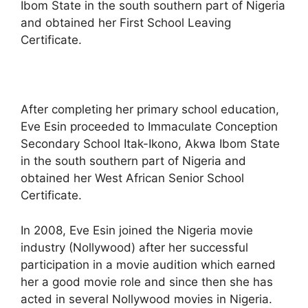
Ibom State in the south southern part of Nigeria
and obtained her First School Leaving
Certificate.
After completing her primary school education,
Eve Esin proceeded to Immaculate Conception
Secondary School Itak-Ikono, Akwa Ibom State
in the south southern part of Nigeria and
obtained her West African Senior School
Certificate.
In 2008, Eve Esin joined the Nigeria movie
industry (Nollywood) after her successful
participation in a movie audition which earned
her a good movie role and since then she has
acted in several Nollywood movies in Nigeria.