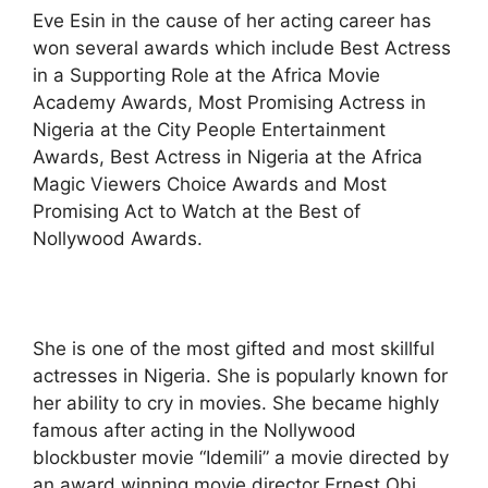
Eve Esin in the cause of her acting career has
won several awards which include Best Actress
in a Supporting Role at the Africa Movie
Academy Awards, Most Promising Actress in
Nigeria at the City People Entertainment
Awards, Best Actress in Nigeria at the Africa
Magic Viewers Choice Awards and Most
Promising Act to Watch at the Best of
Nollywood Awards.
She is one of the most gifted and most skillful
actresses in Nigeria. She is popularly known for
her ability to cry in movies. She became highly
famous after acting in the Nollywood
blockbuster movie “Idemili” a movie directed by
an award winning movie director Ernest Obi.