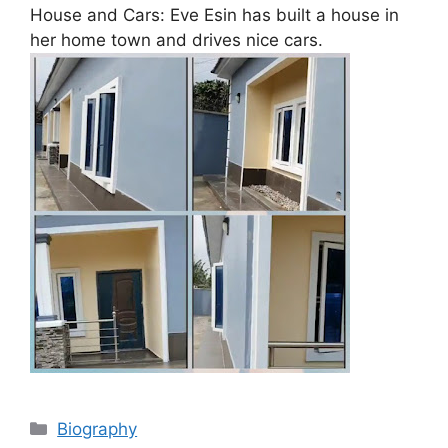
House and Cars: Eve Esin has built a house in
her home town and drives nice cars.
Categories
Biography