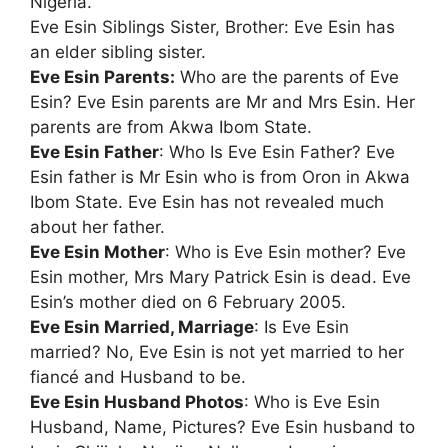
Nigeria.
Eve Esin Siblings Sister, Brother: Eve Esin has
an elder sibling sister.
Eve Esin Parents:
Who are the parents of Eve
Esin? Eve Esin parents are Mr and Mrs Esin. Her
parents are from Akwa Ibom State.
Eve Esin Father
: Who Is Eve Esin Father? Eve
Esin father is Mr Esin who is from Oron in Akwa
Ibom State. Eve Esin has not revealed much
about her father.
Eve Esin Mother
: Who is Eve Esin mother? Eve
Esin mother, Mrs Mary Patrick Esin is dead. Eve
Esin’s mother died on 6 February 2005.
Eve Esin Married, Marriage
: Is Eve Esin
married? No, Eve Esin is not yet married to her
fiancé and Husband to be.
Eve Esin Husband Photos
: Who is Eve Esin
Husband, Name, Pictures? Eve Esin husband to