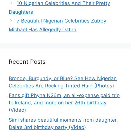
10 Nigerian Celebrities And Their Pretty
Daughters
7 Beautiful Nigerian Celebrities Zubby
Michael Has Allegedly Dated
Recent Posts
Bronde, Burgundy, or Blue? See How Nigerian
Celebrities Are Rocking Tinted Hair! (Photos)
Fans gift Phyna N26m, an all-expense paid trip
to Ireland, and more on her 26th birthday
(Video)
Simi shares beautiful moments from daughter,
Deja’s 3rd birthday party (Video)