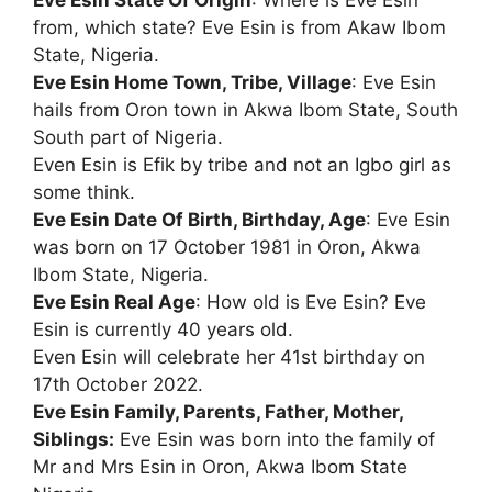
Eve Esin State Of Origin
: Where is Eve Esin
from, which state? Eve Esin is from Akaw Ibom
State, Nigeria.
Eve Esin Home Town, Tribe, Village
: Eve Esin
hails from Oron town in Akwa Ibom State, South
South part of Nigeria.
Even Esin is Efik by tribe and not an Igbo girl as
some think.
Eve Esin Date Of Birth, Birthday, Age
: Eve Esin
was born on 17 October 1981 in Oron, Akwa
Ibom State, Nigeria.
Eve Esin Real Age
: How old is Eve Esin? Eve
Esin is currently 40 years old.
Even Esin will celebrate her 41st birthday on
17th October 2022.
Eve Esin Family, Parents, Father, Mother,
Siblings:
Eve Esin was born into the family of
Mr and Mrs Esin in Oron, Akwa Ibom State