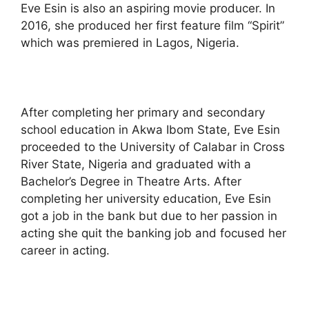
Eve Esin is also an aspiring movie producer. In
2016, she produced her first feature film “Spirit”
which was premiered in Lagos, Nigeria.
After completing her primary and secondary
school education in Akwa Ibom State, Eve Esin
proceeded to the University of Calabar in Cross
River State, Nigeria and graduated with a
Bachelor’s Degree in Theatre Arts. After
completing her university education, Eve Esin
got a job in the bank but due to her passion in
acting she quit the banking job and focused her
career in acting.