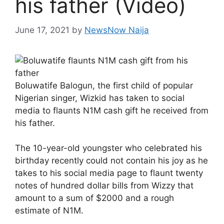
his father (Video)
June 17, 2021
by
NewsNow Naija
Boluwatife Balogun, the first child of popular
Nigerian singer, Wizkid has taken to social
media to flaunts N1M cash gift he received from
his father.
The 10-year-old youngster who celebrated his
birthday recently could not contain his joy as he
takes to his social media page to flaunt twenty
notes of hundred dollar bills from Wizzy that
amount to a sum of $2000 and a rough
estimate of N1M.