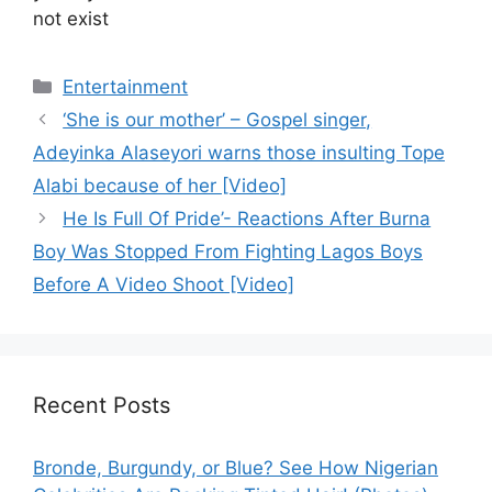
not exist
Categories
Entertainment
‘She is our mother’ – Gospel singer,
Adeyinka Alaseyori warns those insulting Tope
Alabi because of her [Video]
He Is Full Of Pride’- Reactions After Burna
Boy Was Stopped From Fighting Lagos Boys
Before A Video Shoot [Video]
Recent Posts
Bronde, Burgundy, or Blue? See How Nigerian