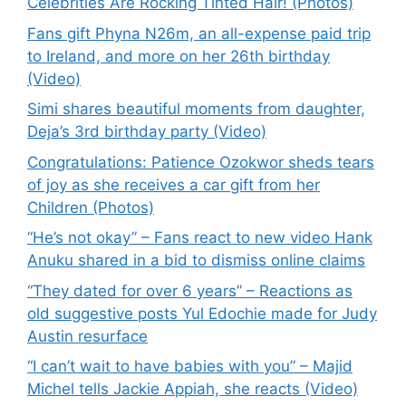
Celebrities Are Rocking Tinted Hair! (Photos)
Fans gift Phyna N26m, an all-expense paid trip
to Ireland, and more on her 26th birthday
(Video)
Simi shares beautiful moments from daughter,
Deja’s 3rd birthday party (Video)
Congratulations: Patience Ozokwor sheds tears
of joy as she receives a car gift from her
Children (Photos)
“He’s not okay” – Fans react to new video Hank
Anuku shared in a bid to dismiss online claims
“They dated for over 6 years” – Reactions as
old suggestive posts Yul Edochie made for Judy
Austin resurface
“I can’t wait to have babies with you” – Majid
Michel tells Jackie Appiah, she reacts (Video)