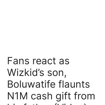
Fans react as
Wizkid’s son,
Boluwatife flaunts
N1M cash gift from