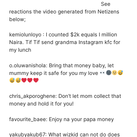
See
reactions the video generated from Netizens
below;
kemiolunloyo : I counted $2k equals I million
Naira. Tif Tif send grandma Instagram kfc for
my lunch
o.oluwanishola: Bring that money baby, let
mummy keep it safe for you my love
chris_akporoghene: Don’t let mom collect that
money and hold it for you!
favourite_baee: Enjoy na your papa money
yakubyakub67: What wizkid can not do does