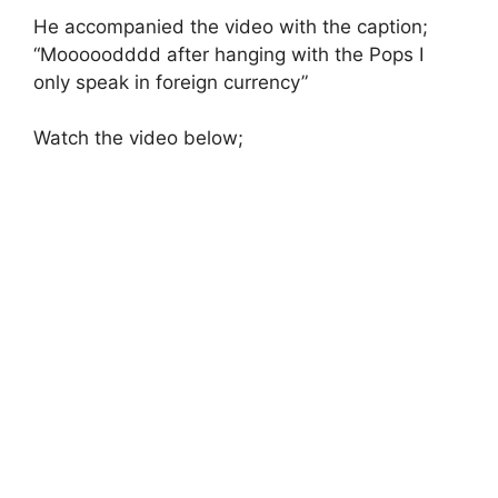
He accompanied the video with the caption;
“Mooooodddd after hanging with the Pops I
only speak in foreign currency”
Watch the video below;