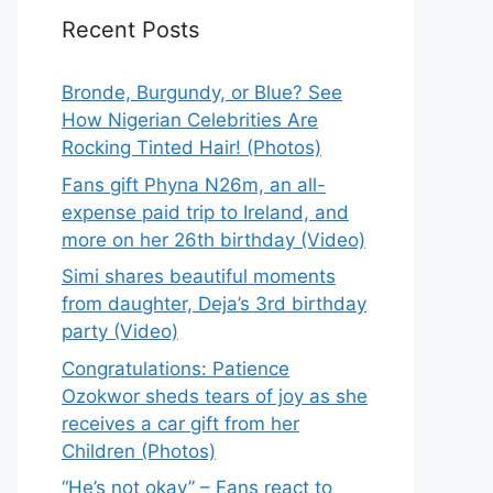
Recent Posts
Bronde, Burgundy, or Blue? See
How Nigerian Celebrities Are
Rocking Tinted Hair! (Photos)
Fans gift Phyna N26m, an all-
expense paid trip to Ireland, and
more on her 26th birthday (Video)
Simi shares beautiful moments
from daughter, Deja’s 3rd birthday
party (Video)
Congratulations: Patience
Ozokwor sheds tears of joy as she
receives a car gift from her
Children (Photos)
“He’s not okay” – Fans react to