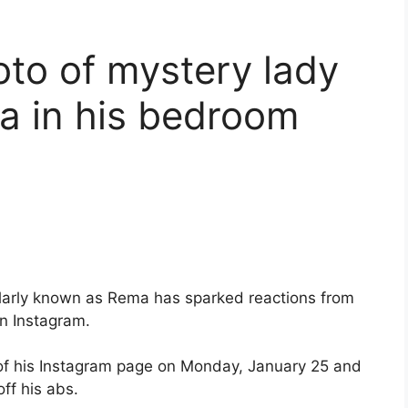
oto of mystery lady
ma in his bedroom
ularly known as Rema has sparked reactions from
n Instagram.
n of his Instagram page on Monday, January 25 and
off his abs.