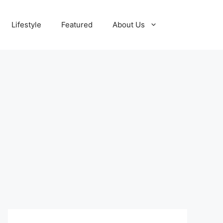
Lifestyle
Featured
About Us