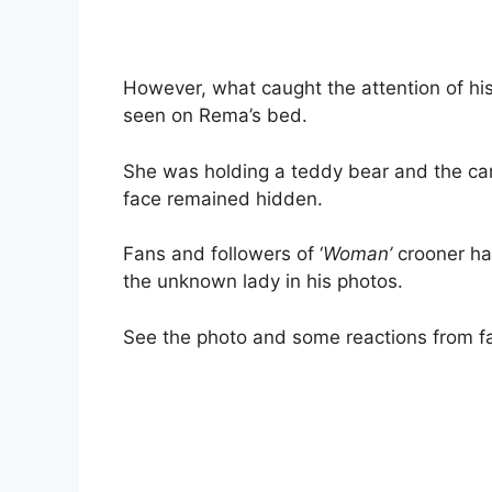
However, what caught the attention of h
seen on Rema’s bed.
She was holding a teddy bear and the cam
face remained hidden.
Fans and followers of ‘
Woman’
crooner ha
the unknown lady in his photos.
See the photo and some reactions from f