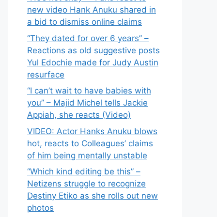
new video Hank Anuku shared in
a bid to dismiss online claims
“They dated for over 6 years” –
Reactions as old suggestive posts
Yul Edochie made for Judy Austin
resurface
“I can’t wait to have babies with
you” – Majid Michel tells Jackie
Appiah, she reacts (Video)
VIDEO: Actor Hanks Anuku blows
hot, reacts to Colleagues’ claims
of him being mentally unstable
“Which kind editing be this” –
Netizens struggle to recognize
Destiny Etiko as she rolls out new
photos