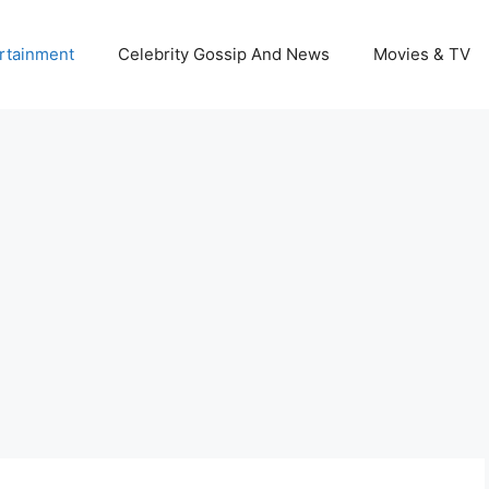
rtainment
Celebrity Gossip And News
Movies & TV