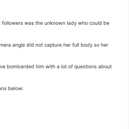
is followers was the unknown lady who could be
era angle did not capture her full body so her
ve bombarded him with a lot of questions about
ans below: