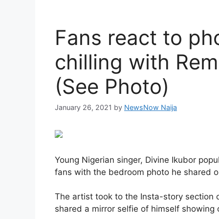
Fans react to ph
chilling with Re
(See Photo)
January 26, 2021
by
NewsNow Naija
Young Nigerian singer, Divine Ikubor pop
fans with the bedroom photo he shared o
The artist took to the Insta-story sectio
shared a mirror selfie of himself showing 