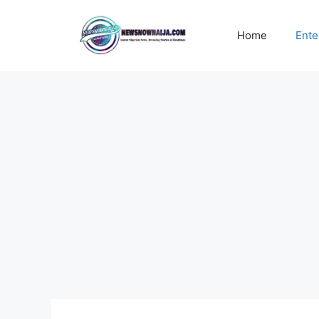
Skip
to
Home
Ente
content