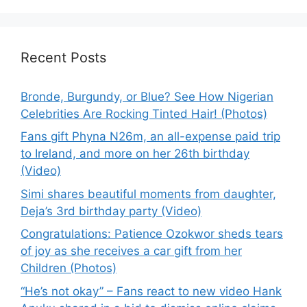
Recent Posts
Bronde, Burgundy, or Blue? See How Nigerian
Celebrities Are Rocking Tinted Hair! (Photos)
Fans gift Phyna N26m, an all-expense paid trip
to Ireland, and more on her 26th birthday
(Video)
Simi shares beautiful moments from daughter,
Deja’s 3rd birthday party (Video)
Congratulations: Patience Ozokwor sheds tears
of joy as she receives a car gift from her
Children (Photos)
“He’s not okay” – Fans react to new video Hank