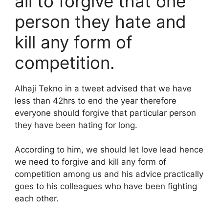
all to forgive that one
person they hate and
kill any form of
competition.
Alhaji Tekno in a tweet advised that we have
less than 42hrs to end the year therefore
everyone should forgive that particular person
they have been hating for long.
According to him, we should let love lead hence
we need to forgive and kill any form of
competition among us and his advice practically
goes to his colleagues who have been fighting
each other.