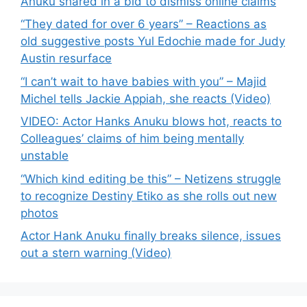
Anuku shared in a bid to dismiss online claims
“They dated for over 6 years” – Reactions as
old suggestive posts Yul Edochie made for Judy
Austin resurface
“I can’t wait to have babies with you” – Majid
Michel tells Jackie Appiah, she reacts (Video)
VIDEO: Actor Hanks Anuku blows hot, reacts to
Colleagues’ claims of him being mentally
unstable
“Which kind editing be this” – Netizens struggle
to recognize Destiny Etiko as she rolls out new
photos
Actor Hank Anuku finally breaks silence, issues
out a stern warning (Video)