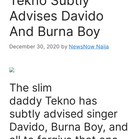
Tekno Subtly
Advises Davido
And Burna Boy
December 30, 2020
by
NewsNow Naija
The slim
daddy Tekno has
subtly advised singer
Davido, Burna Boy, and