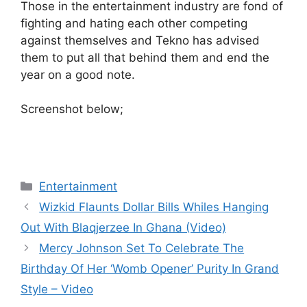
Those in the entertainment industry are fond of
fighting and hating each other competing
against themselves and Tekno has advised
them to put all that behind them and end the
year on a good note.
Screenshot below;
Categories
Entertainment
Wizkid Flaunts Dollar Bills Whiles Hanging
Out With Blaqjerzee In Ghana (Video)
Mercy Johnson Set To Celebrate The
Birthday Of Her ‘Womb Opener’ Purity In Grand
Style – Video