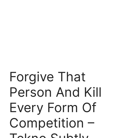
Forgive That
Person And Kill
Every Form Of
Competition –