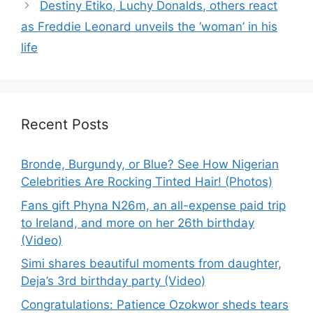
Destiny Etiko, Luchy Donalds, others react
as Freddie Leonard unveils the ‘woman’ in his
life
Recent Posts
Bronde, Burgundy, or Blue? See How Nigerian
Celebrities Are Rocking Tinted Hair! (Photos)
Fans gift Phyna N26m, an all-expense paid trip
to Ireland, and more on her 26th birthday
(Video)
Simi shares beautiful moments from daughter,
Deja’s 3rd birthday party (Video)
Congratulations: Patience Ozokwor sheds tears