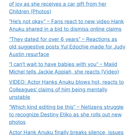
of joy as she receives a car gift from her
Children (Photos)
“He’s not okay” – Fans react to new video Hank
Anuku shared in a bid to dismiss online claims
“They dated for over 6 years” – Reactions as
old suggestive posts Yul Edochie made for Judy
Austin resurface
“I can’t wait to have babies with you” – Majid
Michel tells Jackie Appiah, she reacts (Video)
VIDEO: Actor Hanks Anuku blows hot, reacts to
Colleagues’ claims of him being mentally
unstable
“Which kind editing be this” – Netizens struggle
to recognize Destiny Etiko as she rolls out new
photos
Actor Hank Anuku finally breaks silence, issues