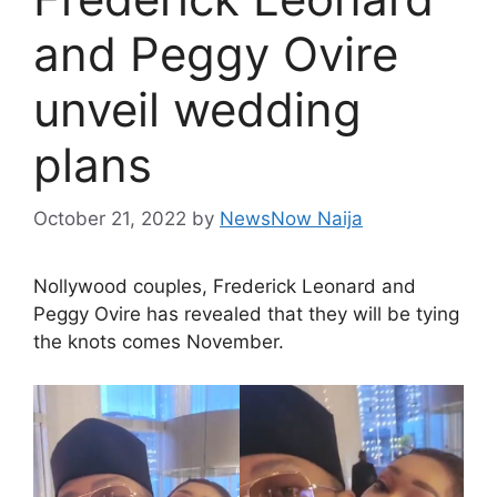
and Peggy Ovire
unveil wedding
plans
October 21, 2022
by
NewsNow Naija
Nollywood couples, Frederick Leonard and
Peggy Ovire has revealed that they will be tying
the knots comes November.