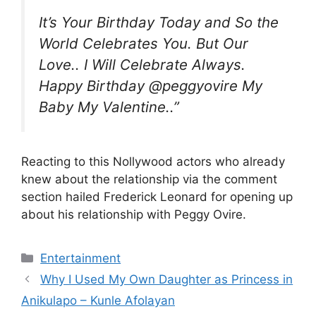
It’s Your Birthday Today and So the
World Celebrates You. But Our
Love.. I Will Celebrate Always.
Happy Birthday @peggyovire My
Baby My Valentine..”
Reacting to this Nollywood actors who already
knew about the relationship via the comment
section hailed Frederick Leonard for opening up
about his relationship with Peggy Ovire.
Categories
Entertainment
Why I Used My Own Daughter as Princess in
Anikulapo – Kunle Afolayan