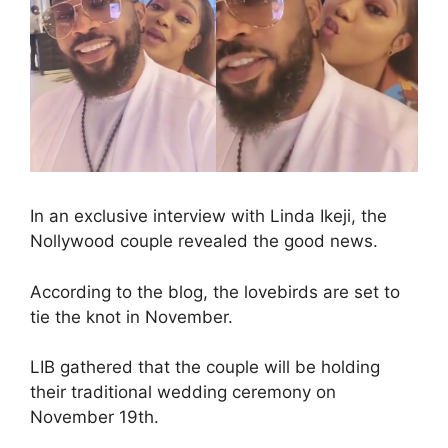
In an exclusive interview with Linda Ikeji, the
Nollywood couple revealed the good news.
According to the blog, the lovebirds are set to
tie the knot in November.
LIB gathered that the couple will be holding
their traditional wedding ceremony on
November 19th.