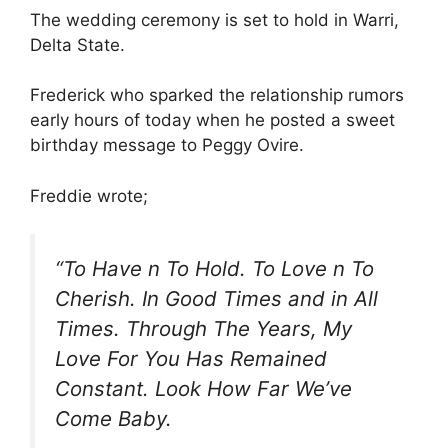
The wedding ceremony is set to hold in Warri,
Delta State.
Frederick who sparked the relationship rumors
early hours of today when he posted a sweet
birthday message to Peggy Ovire.
Freddie wrote;
“To Have n To Hold. To Love n To
Cherish. In Good Times and in All
Times. Through The Years, My
Love For You Has Remained
Constant. Look How Far We’ve
Come Baby.