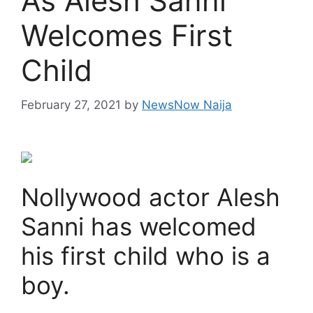
As Alesh Sanni
Welcomes First
Child
February 27, 2021
by
NewsNow Naija
Nollywood actor Alesh
Sanni has welcomed
his first child who is a
boy.