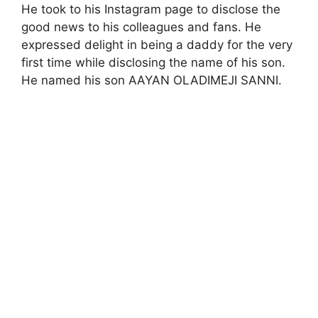
He took to his Instagram page to disclose the
good news to his colleagues and fans. He
expressed delight in being a daddy for the very
first time while disclosing the name of his son.
He named his son AAYAN OLADIMEJI SANNI.