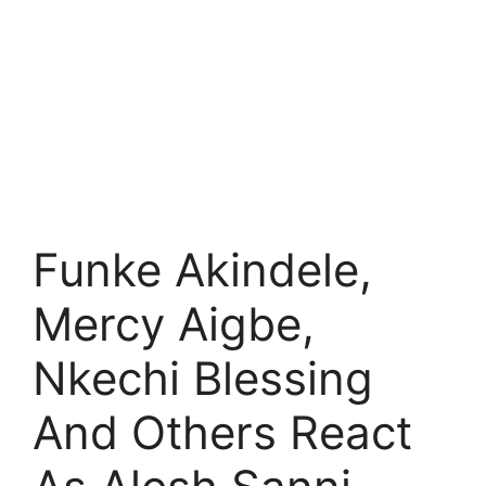
Funke Akindele,
Mercy Aigbe,
Nkechi Blessing
And Others React