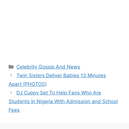
Categories
Celebrity Gossip And News
Twin Sisters Deliver Babies 13 Minutes
Apart (PHOTOS)
DJ Cuppy Set To Help Fans Who Are
Students In Nigeria With Admission and School
Fees