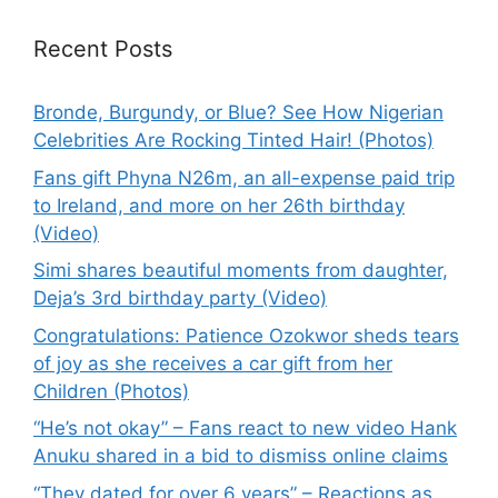
Recent Posts
Bronde, Burgundy, or Blue? See How Nigerian
Celebrities Are Rocking Tinted Hair! (Photos)
Fans gift Phyna N26m, an all-expense paid trip
to Ireland, and more on her 26th birthday
(Video)
Simi shares beautiful moments from daughter,
Deja’s 3rd birthday party (Video)
Congratulations: Patience Ozokwor sheds tears
of joy as she receives a car gift from her
Children (Photos)
“He’s not okay” – Fans react to new video Hank
Anuku shared in a bid to dismiss online claims
“They dated for over 6 years” – Reactions as