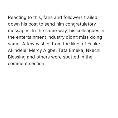
Reacting to this, fans and followers trailed
down his post to send him congratulatory
messages. In the same way, his colleagues in
the entertainment industry didn’t miss doing
same. A few wishes from the likes of Funke
Akindele, Mercy Aigbe, Tata Emeka, Nkechi
Blessing and others were spotted in the
comment section.