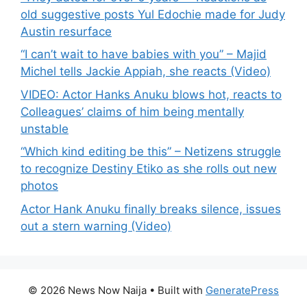
old suggestive posts Yul Edochie made for Judy
Austin resurface
“I can’t wait to have babies with you” – Majid
Michel tells Jackie Appiah, she reacts (Video)
VIDEO: Actor Hanks Anuku blows hot, reacts to
Colleagues’ claims of him being mentally
unstable
“Which kind editing be this” – Netizens struggle
to recognize Destiny Etiko as she rolls out new
photos
Actor Hank Anuku finally breaks silence, issues
out a stern warning (Video)
© 2026 News Now Naija
• Built with
GeneratePress