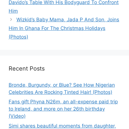
Davido’s Table With His Bodyguard To Confront
Him
Wizkid’s Baby Mama, Jada P And Son, Joins
Him In Ghana For The Christmas Holidays
(Photos)
Recent Posts
Bronde, Burgundy, or Blue? See How Nigerian
Celebrities Are Rocking Tinted Hair! (Photos)
Fans gift Phyna N26m, an all-expense paid trip
to Ireland, and more on her 26th birthday
(Video)
Simi shares beautiful moments from daughter,