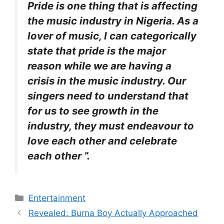
Pride is one thing that is affecting
the music industry in Nigeria. As a
lover of music, I can categorically
state that pride is the major
reason while we are having a
crisis in the music industry. Our
singers need to understand that
for us to see growth in the
industry, they must endeavour to
love each other and celebrate
each other ”.
Categories
Entertainment
Revealed: Burna Boy Actually Approached