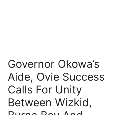
Governor Okowa’s
Aide, Ovie Success
Calls For Unity
Between Wizkid,