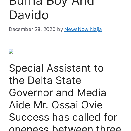
Burna Boy And
Davido
December 28, 2020
by
NewsNow Naija
Special Assistant to
the Delta State
Governor and Media
Aide Mr. Ossai Ovie
Success has called for
oneness between three