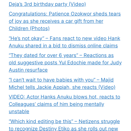
Deja’s 3rd birthday party (Video)
Congratulations: Patience Ozokwor sheds tears
of joy as she receives a car gift from her
Children (Photos)
“He’s not okay” – Fans react to new video Hank
Anuku shared in a bid to dismiss online claims
“They dated for over 6 years” – Reactions as
old suggestive posts Yul Edochie made for Judy
Austin resurface
“I can’t wait to have babies with you” – Majid
Michel tells Jackie Appiah, she reacts (Video)
VIDEO: Actor Hanks Anuku blows hot, reacts to
Colleagues’ claims of him being mentally
unstable
“Which kind editing be this” – Netizens struggle
to recognize Destiny Etiko as she rolls out new