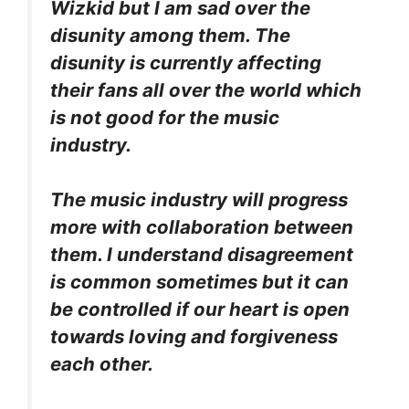
Wizkid but I am sad over the
disunity among them. The
disunity is currently affecting
their fans all over the world which
is not good for the music
industry.
The music industry will progress
more with collaboration between
them. I understand disagreement
is common sometimes but it can
be controlled if our heart is open
towards loving and forgiveness
each other.