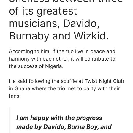
of its greatest
musicians, Davido,
Burnaby and Wizkid.
According to him, if the trio live in peace and
harmony with each other, it will contribute to
the success of Nigeria.
He said following the scuffle at Twist Night Club
in Ghana where the trio met to party with their
fans.
I am happy with the progress
made by Davido, Burna Boy, and