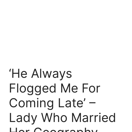
‘He Always
Flogged Me For
Coming Late’ –
Lady Who Married