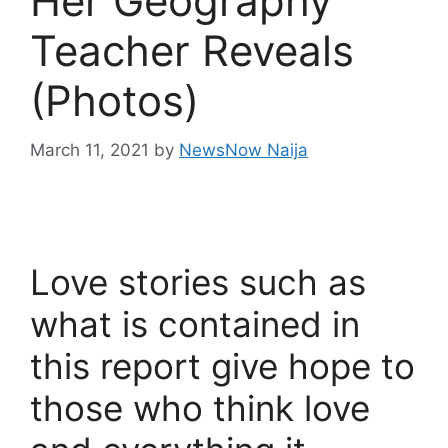
Her Geography
Teacher Reveals
(Photos)
March 11, 2021
by
NewsNow Naija
Love stories such as
what is contained in
this report give hope to
those who think love