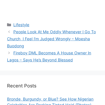
Categories
Lifestyle
People Look At Me Oddly Whenever I Go To
Church, I Feel I’m Judged Wrongly – Moesha
Buodong
Fireboy DML Becomes A House Owner In
Lagos – Says He’s Beyond Blessed
Recent Posts
Bronde, Burgundy, or Blue? See How Nigerian