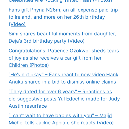
Celebrities Are Rocking Tinted Hair! (Photos)
Fans gift Phyna N26m, an all-expense paid trip
to Ireland, and more on her 26th birthday
(Video)
Simi shares beautiful moments from daughter,
Deja’s 3rd birthday party (Video)
Congratulations: Patience Ozokwor sheds tears
of joy as she receives a car gift from her
Children (Photos)
“He’s not okay” – Fans react to new video Hank
Anuku shared in a bid to dismiss online claims
“They dated for over 6 years” – Reactions as
old suggestive posts Yul Edochie made for Judy
Austin resurface
“I can’t wait to have babies with you” – Majid
Michel tells Jackie Appiah, she reacts (Video)