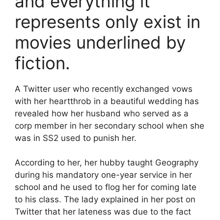
and everything it
represents only exist in
movies underlined by
fiction.
A Twitter user who recently exchanged vows
with her heartthrob in a beautiful wedding has
revealed how her husband who served as a
corp member in her secondary school when she
was in SS2 used to punish her.
According to her, her hubby taught Geography
during his mandatory one-year service in her
school and he used to flog her for coming late
to his class. The lady explained in her post on
Twitter that her lateness was due to the fact