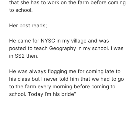
that she has to work on the farm before coming
to school.
Her post reads;
He came for NYSC in my village and was
posted to teach Geography in my school. I was
in SS2 then.
He was always flogging me for coming late to
his class but I never told him that we had to go
to the farm every morning before coming to
school. Today I’m his bride”