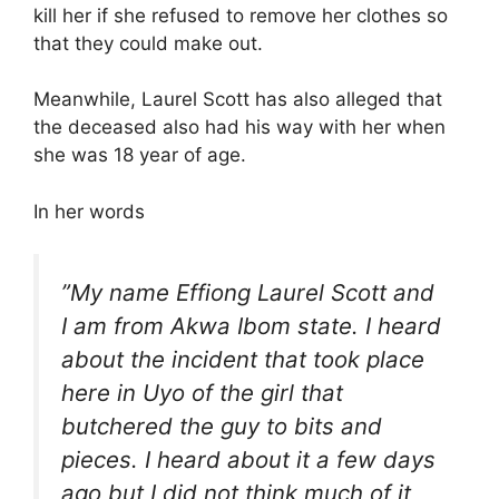
kill her if she refused to remove her clothes so
that they could make out.
Meanwhile, Laurel Scott has also alleged that
the deceased also had his way with her when
she was 18 year of age.
In her words
”My name Effiong Laurel Scott and
I am from Akwa Ibom state. I heard
about the incident that took place
here in Uyo of the girl that
butchered the guy to bits and
pieces. I heard about it a few days
ago but I did not think much of it