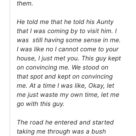
them.
He told me that he told his Aunty
that I was coming by to visit him. I
was still having some sense in me.
I was like no I cannot come to your
house, I just met you. This guy kept
on convincing me. We stood on
that spot and kept on convincing
me. At a time I was like, Okay, let
me just waste my own time, let me
go with this guy.
The road he entered and started
taking me through was a bush