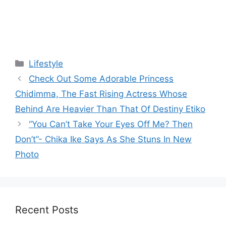
Categories
Lifestyle
Check Out Some Adorable Princess
Chidimma, The Fast Rising Actress Whose
Behind Are Heavier Than That Of Destiny Etiko
“You Can’t Take Your Eyes Off Me? Then
Don’t”- Chika Ike Says As She Stuns In New
Photo
Recent Posts