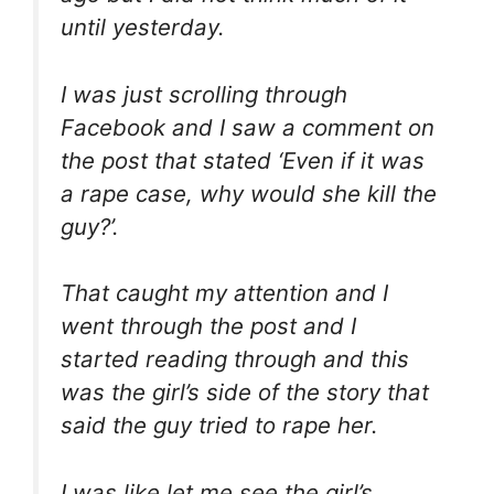
until yesterday.
I was just scrolling through
Facebook and I saw a comment on
the post that stated ‘Even if it was
a rape case, why would she kill the
guy?’.
That caught my attention and I
went through the post and I
started reading through and this
was the girl’s side of the story that
said the guy tried to rape her.
I was like let me see the girl’s