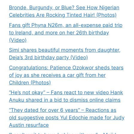
Bronde, Burgundy, or Blue? See How Nigerian
Celebrities Are Rocking Tinted Hair! (Photos)
Fans gift Phyna N26m, an all-expense paid trip
to Ireland, and more on her 26th birthday
(Video)
Simi shares beautiful moments from daughter,
Deja’s 3rd birthday party (Video)
Congratulations: Patience Ozokwor sheds tears
of joy as she receives a car gift from her
Children (Photos)
“He’s not okay” – Fans react to new video Hank
Anuku shared in a bid to dismiss online claims
“They dated for over 6 years” – Reactions as
old suggestive posts Yul Edochie made for Judy
Austin resurface