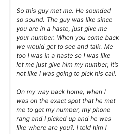
So this guy met me. He sounded
so sound. The guy was like since
you are in a haste, just give me
your number. When you come back
we would get to see and talk. Me
too I was in a haste so I was like
let me just give him my number, it’s
not like I was going to pick his call.
On my way back home, when I
was on the exact spot that he met
me to get my number, my phone
rang and I picked up and he was
like where are you?. I told him I