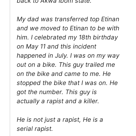
back to Akwa Ibom state.
My dad was transferred top Etinan
and we moved to Etinan to be with
him. I celebrated my 18th birthday
on May 11 and this incident
happened in July. I was on my way
out on a bike. This guy trailed me
on the bike and came to me. He
stopped the bike that I was on. He
got the number. This guy is
actually a rapist and a killer.
He is not just a rapist, He is a
serial rapist.