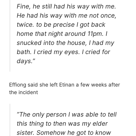
Fine, he still had his way with me.
He had his way with me not once,
twice. to be precise I got back
home that night around 11pm. I
snucked into the house, I had my
bath. I cried my eyes. I cried for
days.”
Effiong said she left Etinan a few weeks after
the incident
”The only person I was able to tell
this thing to then was my elder
sister. Somehow he got to know