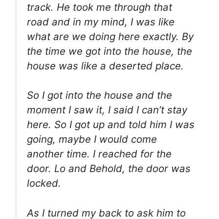
track. He took me through that
road and in my mind, I was like
what are we doing here exactly. By
the time we got into the house, the
house was like a deserted place.
So I got into the house and the
moment I saw it, I said I can’t stay
here. So I got up and told him I was
going, maybe I would come
another time. I reached for the
door. Lo and Behold, the door was
locked.
As I turned my back to ask him to