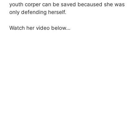
youth corper can be saved becaused she was
only defending herself.
Watch her video below…