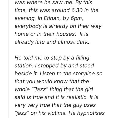
was where he saw me. By this
time, this was around 6.30 in the
evening. In Etinan, by 6pm,
everybody is already on their way
home or in their houses. It is
already late and almost dark.
He told me to stop by a filling
station. I stopped by and stood
beside it. Listen to the storyline so
that you would know that the
whole ””jazz” thing that the girl
said is true and it is realistic. It is
very very true that the guy uses
”jazz” on his victims. He hypnotises