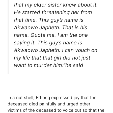
that my elder sister knew about it.
He started threatening her from
that time. This guy’s name is
Akwaowo Japheth. That is his
name. Quote me. I am the one
saying it. This guy’s name is
Akwaowo Japheth. I can vouch on
my life that that girl did not just
want to murder him.”he said
In a nut shell, Effiong expressed joy that the
deceased died painfully and urged other
victims of the deceased to voice out so that the