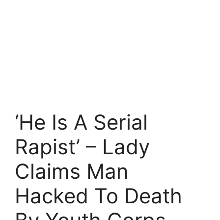
‘He Is A Serial
Rapist’ – Lady
Claims Man
Hacked To Death