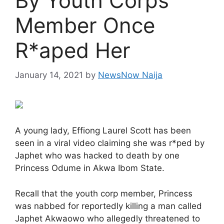
By Youth Corps
Member Once
R*aped Her
January 14, 2021
by
NewsNow Naija
A young lady, Effiong Laurel Scott has been
seen in a viral video claiming she was r*ped by
Japhet who was hacked to death by one
Princess Odume in Akwa Ibom State.
Recall that the youth corp member, Princess
was nabbed for reportedly killing a man called
Japhet Akwaowo who allegedly threatened to