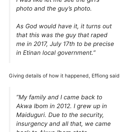
photo and the guy’s photo.
As God would have it, it turns out
that this was the guy that raped
me in 2017, July 17th to be precise
in Etinan local government.”
Giving details of how it happened, Effiong said
”My family and I came back to
Akwa Ibom in 2012. I grew up in
Maiduguri. Due to the security,
insurgency and all that, we came