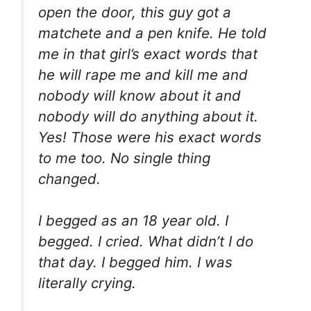
open the door, this guy got a
matchete and a pen knife. He told
me in that girl’s exact words that
he will rape me and kill me and
nobody will know about it and
nobody will do anything about it.
Yes! Those were his exact words
to me too. No single thing
changed.
I begged as an 18 year old. I
begged. I cried. What didn’t I do
that day. I begged him. I was
literally crying.